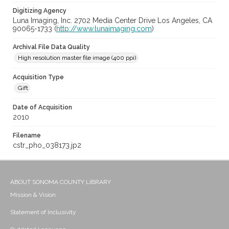
Digitizing Agency
Luna Imaging, Inc. 2702 Media Center Drive Los Angeles, CA
90065-1733 (
http://www.lunaimaging.com
)
Archival File Data Quality
High resolution master file image (400 ppi)
Acquisition Type
Gift
Date of Acquisition
2010
Filename
cstr_pho_038173.jp2
ABOUT SONOMA COUNTY LIBRARY
Mission & Vision
Statement of Inclusivity