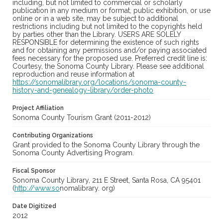
including, but not limited to commercial or scholarly
publication in any medium or format, public exhibition, or use
online or in a web site, may be subject to additional
restrictions including but not limited to the copyrights held
by parties other than the Library. USERS ARE SOLELY
RESPONSIBLE for determining the existence of such rights
and for obtaining any permissions and/or paying associated
fees necessary for the proposed use. Preferred credit line is:
Courtesy, the Sonoma County Library. Please see additional
reproduction and reuse information at
https://sonomalibrary.org/locations/sonoma-county-
history-and-genealogy-library/order-photo
Project Affiliation
Sonoma County Tourism Grant (2011-2012)
Contributing Organizations
Grant provided to the Sonoma County Library through the
Sonoma County Advertising Program.
Fiscal Sponsor
Sonoma County Library, 211 E Street, Santa Rosa, CA 95401
(
http://www.so
nomalibrary. org)
Date Digitized
2012