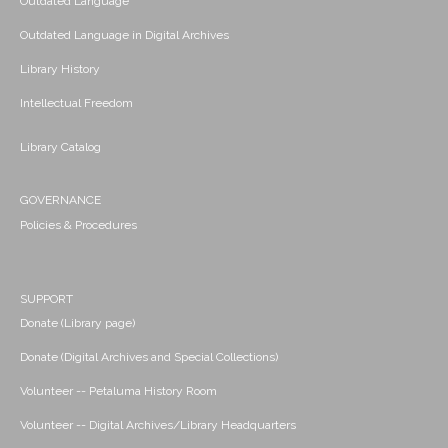
Outdated Language
Outdated Language in Digital Archives
Library History
Intellectual Freedom
Library Catalog
GOVERNANCE
Policies & Procedures
SUPPORT
Donate (Library page)
Donate (Digital Archives and Special Collections)
Volunteer -- Petaluma History Room
Volunteer -- Digital Archives/Library Headquarters