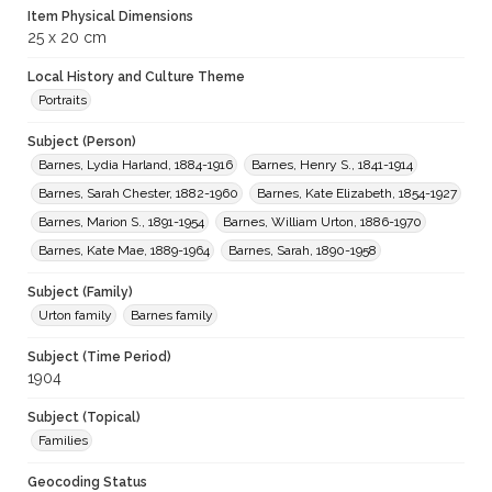
Item Physical Dimensions
25 x 20 cm
Local History and Culture Theme
Portraits
Subject (Person)
Barnes, Lydia Harland, 1884-1916
Barnes, Henry S., 1841-1914
Barnes, Sarah Chester, 1882-1960
Barnes, Kate Elizabeth, 1854-1927
Barnes, Marion S., 1891-1954
Barnes, William Urton, 1886-1970
Barnes, Kate Mae, 1889-1964
Barnes, Sarah, 1890-1958
Subject (Family)
Urton family
Barnes family
Subject (Time Period)
1904
Subject (Topical)
Families
Geocoding Status