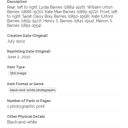
cstr_pho_038173
Description
Rear, left to right: Lydia Barnes (1884-1916); William Urton
Barnes (1886-1970); Kate Mae Barnes (1889-1972); Front, left
to right: Sarah Daisy Bray Barnes (1890-1958); Kate (Urton)
Barnes (1855-1927); Henry S. Barnes (1841-1914); Marion S.
Barnes (1891-1954).
Creation Date (Original)
July 1904
Reprinting Date (Original)
June 2, 2010
Item Type
Still image
Item Format or Genre
black-and-white photographs
Number of Parts or Pages
1 photographic print
Other Physical Details
Black-and-white