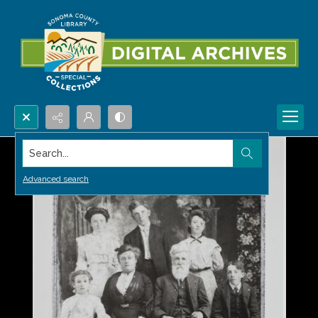
Search...
Advanced search