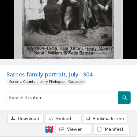
Barnes family portrait, July 1904
Sonoma County Library Photograph Collection
Download
Embed
Bookmark item
Viewer
Manifest