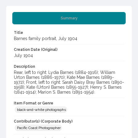
Summary
Title
Barnes family portrait, July 1904
Creation Date (Original)
July 1904
Description
Rear, left to right: Lydia Barnes (1884-1916); William
Urton Barnes (1886-1970); Kate Mae Barnes (1889-
1972); Front, left to right: Sarah Daisy Bray Barnes (1890-
1958); Kate (Urton) Barnes (1855-1927); Henry S. Barnes
(1841-1914); Marion S. Barnes (1891-1954).
Item Format or Genre
black-and-white photographs
Contributor(s) (Corporate Body)
Pacific Coast Photographer