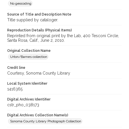
No geocoding
Source of Title and Description Note
Title supplied by cataloger.
Reproduction Details (Physical Items)
Reprinted from original print by the Lab, 400 Tesconi Circle,
Santa Rosa, Calif., June 2, 2010.
Original Collection Name
Urton/Barnes collection
Credit line
Courtesy, Sonoma County Library
Local System Identifier
1416365
Digital Archives Identifier
cstr_pho_038173
Digital Archives Collection Name(s)
Sonoma County Library Photograph Collection