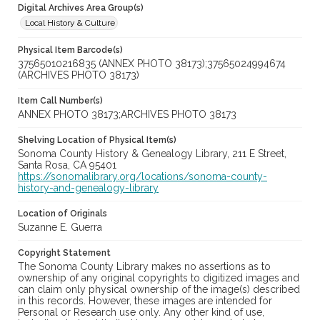
Digital Archives Area Group(s)
Local History & Culture
Physical Item Barcode(s)
37565010216835 (ANNEX PHOTO 38173);37565024994674
(ARCHIVES PHOTO 38173)
Item Call Number(s)
ANNEX PHOTO 38173;ARCHIVES PHOTO 38173
Shelving Location of Physical Item(s)
Sonoma County History & Genealogy Library, 211 E Street,
Santa Rosa, CA 95401
https://sonomalibrary.org/locations/sonoma-county-
history-and-genealogy-library
Location of Originals
Suzanne E. Guerra
Copyright Statement
The Sonoma County Library makes no assertions as to
ownership of any original copyrights to digitized images and
can claim only physical ownership of the image(s) described
in this records. However, these images are intended for
Personal or Research use only. Any other kind of use,