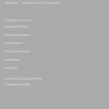
Volunteer -- Sonoma County Wine Library
CONNECT WITH US
Locations & Hours
Contact Us (Library)
Library News
Not Just Chickens!
Newsletter
ePrinting
Contact Us (Digital Archives)
Feedback and Edits