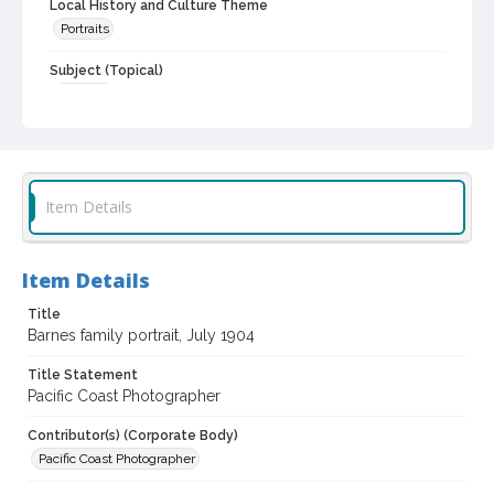
Local History and Culture Theme
Portraits
Subject (Topical)
Families
Subject (Person)
Barnes, Lydia Harland, 1884-1916
Barnes, Henry S., 1841-1914
Barnes, Sarah Chester, 1882-1960
Item Details
Barnes, Kate Elizabeth, 1854-1927
Barnes, Marion S., 1891-1954
Barnes, William Urton, 1886-1970
Item Details
Barnes, Kate Mae, 1889-1964
Barnes, Sarah, 1890-1958
Title
Barnes family portrait, July 1904
Subject (Family)
Urton family
Barnes family
Title Statement
Pacific Coast Photographer
Digital Archives Collection Name(s)
Sonoma County Library Photograph Collection
Contributor(s) (Corporate Body)
Pacific Coast Photographer
Digital Archives Identifier