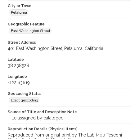
City or Town
Petaluma
Geographic Feature
East Washington Street
Street Address
401 East Washington Street, Petaluma, California
Latitude
38.238528
Longitude
-122.63619
Geocoding Status
Exact geocoding
Source of Title and Description Note
Title assigned by cataloger.
Reproduction Details (Physical Items)
Reproduced from original print by The Lab (400 Tesconi