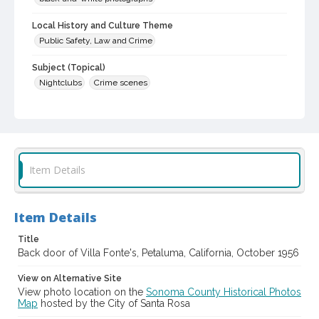
Local History and Culture Theme
Public Safety, Law and Crime
Subject (Topical)
Nightclubs
Crime scenes
Digital Archives Collection Name(s)
Sonoma County Library Photograph Collection
Digital Archives Identifier
cstr_pho_042482
Item Details
Item Details
Title
Back door of Villa Fonte's, Petaluma, California, October 1956
View on Alternative Site
View photo location on the
Sonoma County Historical Photos
Map
hosted by the City of Santa Rosa