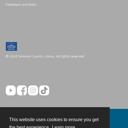
Feedback and Edits
© 2026 Sonoma County Library. All rights reserved.
This website uses cookies to ensure you get
Contact
the best experience.
Learn more