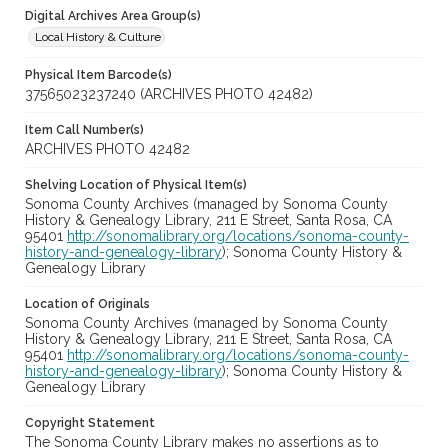
Digital Archives Area Group(s)
Local History & Culture
Physical Item Barcode(s)
37565023237240 (ARCHIVES PHOTO 42482)
Item Call Number(s)
ARCHIVES PHOTO 42482
Shelving Location of Physical Item(s)
Sonoma County Archives (managed by Sonoma County
History & Genealogy Library, 211 E Street, Santa Rosa, CA
95401
http://sonomalibrary.org/locations/sonoma-county-
history-and-genealogy-library
); Sonoma County History &
Genealogy Library
Location of Originals
Sonoma County Archives (managed by Sonoma County
History & Genealogy Library, 211 E Street, Santa Rosa, CA
95401
http://sonomalibrary.org/locations/sonoma-county-
history-and-genealogy-library
); Sonoma County History &
Genealogy Library
Copyright Statement
The Sonoma County Library makes no assertions as to