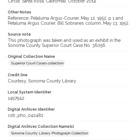
Circle, Santa Rosa, California), October 2014.
Other Notes
Reference: Petaluma Argus-Courier, May 12, 1952, p 1 and
Petaluma Argus Courier, Bill Sobranes column, May 13, 1952.
Source note
This photograph was taken and used as an exhibit in the
Sonoma County Superior Court Case No. 36056
Original Collection Name
Superior Court Cases collection
Credit line
Courtesy, Sonoma County Library
Local System Identifier
1497942
Digital Archives Identifier
cstr_pho_042482
Digital Archives Collection Name(s)
Sonoma County Library Photograph Collection