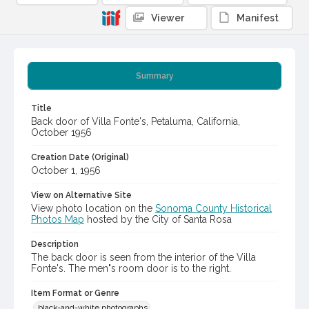
Viewer
Manifest
Summary
Title
Back door of Villa Fonte's, Petaluma, California,
October 1956
Creation Date (Original)
October 1, 1956
View on Alternative Site
View photo location on the
Sonoma County Historical
Photos Map
hosted by the City of Santa Rosa
Description
The back door is seen from the interior of the Villa
Fonte's. The men"s room door is to the right.
Item Format or Genre
black-and-white photographs