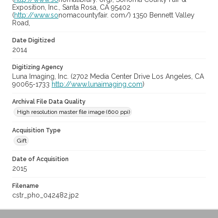
Exposition, Inc., Santa Rosa, CA 95402
(
http://www.so
nomacountyfair. com/) 1350 Bennett Valley
Road,
Date Digitized
2014
Digitizing Agency
Luna Imaging, Inc. (2702 Media Center Drive Los Angeles, CA
90065-1733
http://www.lunaimaging.com
)
Archival File Data Quality
High resolution master file image (600 ppi)
Acquisition Type
Gift
Date of Acquisition
2015
Filename
cstr_pho_042482.jp2