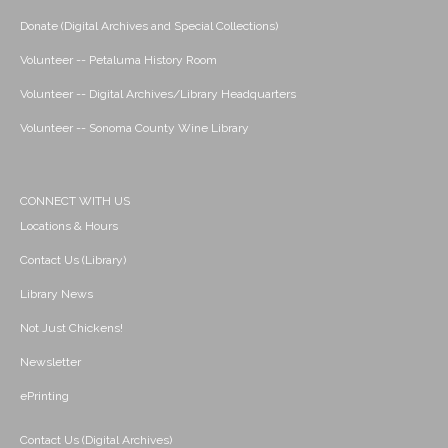
Donate (Digital Archives and Special Collections)
Volunteer -- Petaluma History Room
Volunteer -- Digital Archives/Library Headquarters
Volunteer -- Sonoma County Wine Library
CONNECT WITH US
Locations & Hours
Contact Us (Library)
Library News
Not Just Chickens!
Newsletter
ePrinting
Contact Us (Digital Archives)