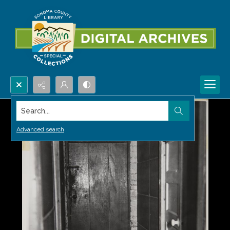
Search...
Advanced search