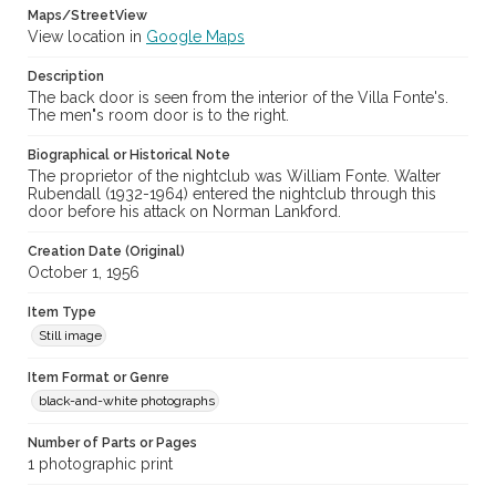
Maps/StreetView
View location in
Google Maps
Description
The back door is seen from the interior of the Villa Fonte's.
The men"s room door is to the right.
Biographical or Historical Note
The proprietor of the nightclub was William Fonte. Walter
Rubendall (1932-1964) entered the nightclub through this
door before his attack on Norman Lankford.
Creation Date (Original)
October 1, 1956
Item Type
Still image
Item Format or Genre
black-and-white photographs
Number of Parts or Pages
1 photographic print