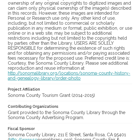
ownership of any original copyrights to digitized images and
can claim only physical ownership of the image(s) described
in this records. However, these images are intended for
Personal or Research use only. Any other kind of use,
including, but not limited to commercial or scholarly
publication in any medium or format, public exhibition, or use
online or in a web site, may be subject to additional
restrictions including but not limited to the copyrights held
by parties other than the Library. USERS ARE SOLELY
RESPONSIBLE for determining the existence of such rights
and for obtaining any permissions and/or paying associated
fees necessary for the proposed use. Preferred credit line is:
Courtesy, the Sonoma County Library. Please see additional
reproduction and reuse information at
http://sonomalibrary.org/locations/sonoma-county-history-
and-genealogy-library/order-photo
Project Affiliation
Sonoma County Tourism Grant (2014-2015)
Contributing Organizations
Grant provided to the Sonoma County Library through the
Sonoma County Advertising Program.
Fiscal Sponsor
Sonoma County Library, 211 E Street, Santa Rosa, CA 95401
(
http://www.so
nomalibrary. org); Sonoma County Fair &