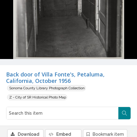
Back door of Villa Fonte's, Petaluma,
California, October 1956
Sonoma County Library Photograph Collection
Z - City of SR Historical Photo Map
Download
Embed
Bookmark item