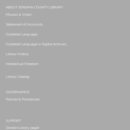
ABOUT SONOMA COUNTY LIBRARY
Mission & Vision
Statement of Inclusivity
Outdated Language
Outdated Language in Digital Archives
Library History
Intellectual Freedom
Library Catalog
GOVERNANCE
Policies & Procedures
SUPPORT
Donate (Library page)