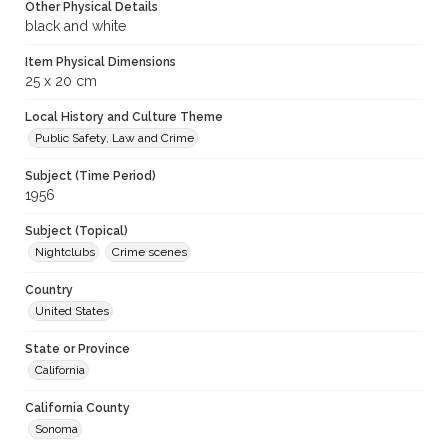
Other Physical Details
black and white
Item Physical Dimensions
25 x 20 cm
Local History and Culture Theme
Public Safety, Law and Crime
Subject (Time Period)
1956
Subject (Topical)
Nightclubs
Crime scenes
Country
United States
State or Province
California
California County
Sonoma