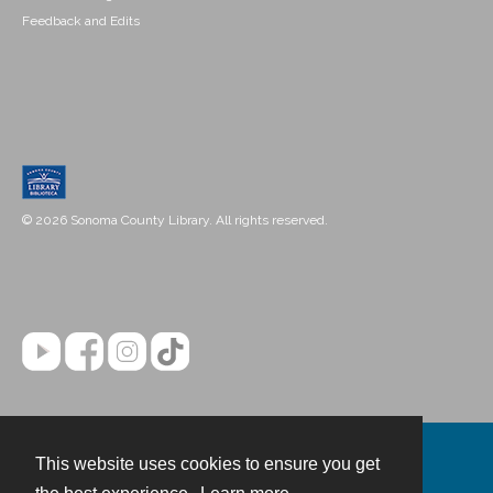
Feedback and Edits
© 2026 Sonoma County Library. All rights reserved.
This website uses cookies to ensure you get
Contact