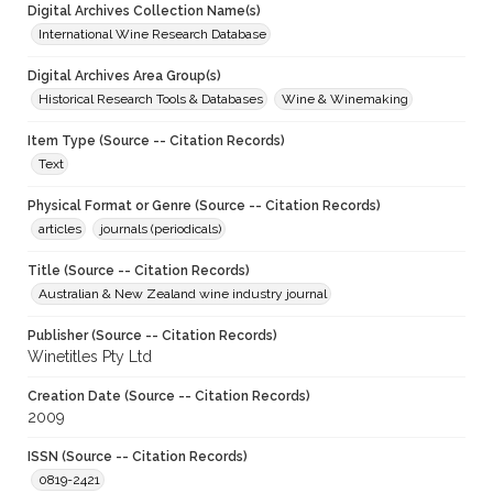
Digital Archives Collection Name(s)
International Wine Research Database
Digital Archives Area Group(s)
Historical Research Tools & Databases
Wine & Winemaking
Item Type (Source -- Citation Records)
Text
Physical Format or Genre (Source -- Citation Records)
articles
journals (periodicals)
Title (Source -- Citation Records)
Australian & New Zealand wine industry journal
Publisher (Source -- Citation Records)
Winetitles Pty Ltd
Creation Date (Source -- Citation Records)
2009
ISSN (Source -- Citation Records)
0819-2421