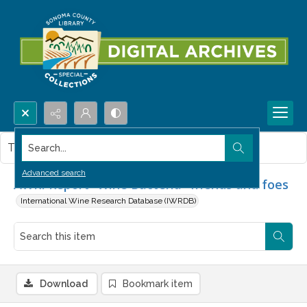
Search...
This item contains no images.
Advanced search
AWRI Report- Wine Bacteria- friends and foes
International Wine Research Database (IWRDB)
Download
Bookmark item