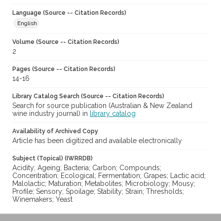
Language (Source -- Citation Records)
English
Volume (Source -- Citation Records)
2
Pages (Source -- Citation Records)
14-16
Library Catalog Search (Source -- Citation Records)
Search for source publication (Australian & New Zealand
wine industry journal) in
library catalog
Availability of Archived Copy
Article has been digitized and available electronically
Subject (Topical) (IWRRDB)
Acidity; Ageing; Bacteria; Carbon; Compounds;
Concentration; Ecological; Fermentation; Grapes; Lactic acid;
Malolactic; Maturation; Metabolites; Microbiology; Mousy;
Profile; Sensory; Spoilage; Stability; Strain; Thresholds;
Winemakers; Yeast