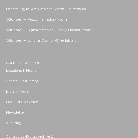
Donate (Digital Archives and Special Collections)
Volunteer -- Petaluma History Room
Volunteer -- Digital Archives/Library Headquarters
Volunteer -- Sonoma County Wine Library
CONNECT WITH US
Locations & Hours
Contact Us (Library)
Library News
Not Just Chickens!
Newsletter
ePrinting
Contact Us (Digital Archives)