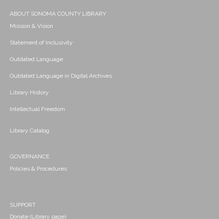
ABOUT SONOMA COUNTY LIBRARY
Mission & Vision
Statement of Inclusivity
Outdated Language
Outdated Language in Digital Archives
Library History
Intellectual Freedom
Library Catalog
GOVERNANCE
Policies & Procedures
SUPPORT
Donate (Library page)