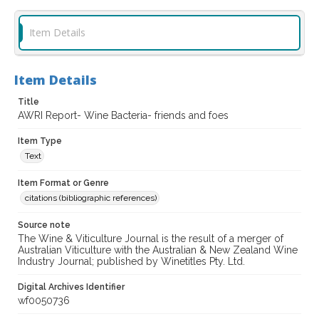
Item Details
Item Details
Title
AWRI Report- Wine Bacteria- friends and foes
Item Type
Text
Item Format or Genre
citations (bibliographic references)
Source note
The Wine & Viticulture Journal is the result of a merger of
Australian Viticulture with the Australian & New Zealand Wine
Industry Journal; published by Winetitles Pty. Ltd.
Digital Archives Identifier
wf0050736