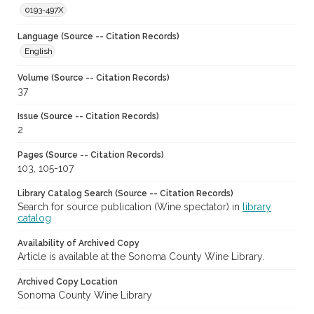
0193-497X
Language (Source -- Citation Records)
English
Volume (Source -- Citation Records)
37
Issue (Source -- Citation Records)
2
Pages (Source -- Citation Records)
103, 105-107
Library Catalog Search (Source -- Citation Records)
Search for source publication (Wine spectator) in
library
catalog
Availability of Archived Copy
Article is available at the Sonoma County Wine Library.
Archived Copy Location
Sonoma County Wine Library