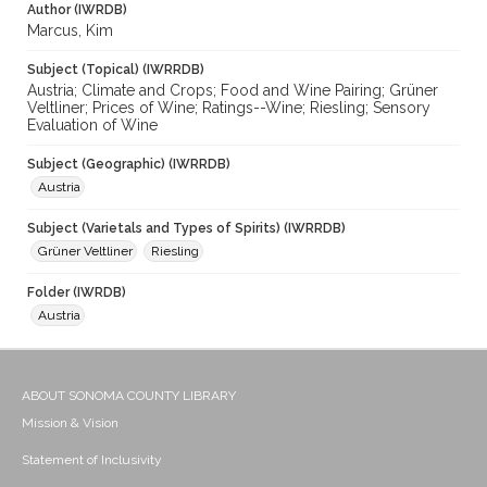
Author (IWRDB)
Marcus, Kim
Subject (Topical) (IWRRDB)
Austria; Climate and Crops; Food and Wine Pairing; Grüner
Veltliner; Prices of Wine; Ratings--Wine; Riesling; Sensory
Evaluation of Wine
Subject (Geographic) (IWRRDB)
Austria
Subject (Varietals and Types of Spirits) (IWRRDB)
Grüner Veltliner
Riesling
Folder (IWRDB)
Austria
ABOUT SONOMA COUNTY LIBRARY
Mission & Vision
Statement of Inclusivity