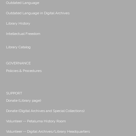
Outdated Language
Outdated Language in Digital Archives
Library History
Intellectual Freedom
Library Catalog
GOVERNANCE
Policies & Procedures
SUPPORT
Donate (Library page)
Donate (Digital Archives and Special Collections)
Volunteer -- Petaluma History Room
Volunteer -- Digital Archives/Library Headquarters