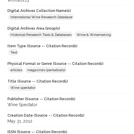
wf0040213
Digital Archives Collection Name(s)
International Wine Research Database
Digital Archives Area Group(s)
Historical Research Tools & Databases
Wine & Winemaking
Item Type (Source -- Citation Records)
Text
Physical Format or Genre (Source -- Citation Records)
articles
magazines (periodicals)
Title (Source -- Citation Records)
Wine spectator
Publisher (Source -- Citation Records)
Wine Spectator
Creation Date (Source -- Citation Records)
May 31, 2012
ISSN (Source -- Citation Records)