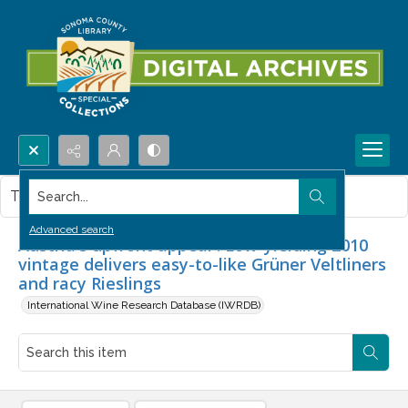
Search...
This item contains no images.
Advanced search
Austria's upfront appeal : Low-yielding 2010
vintage delivers easy-to-like Grüner Veltliners
and racy Rieslings
International Wine Research Database (IWRDB)