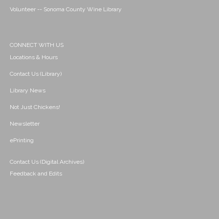
Volunteer -- Sonoma County Wine Library
CONNECT WITH US
Locations & Hours
Contact Us (Library)
Library News
Not Just Chickens!
Newsletter
ePrinting
Contact Us (Digital Archives)
Feedback and Edits