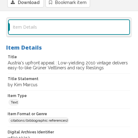
Download
Bookmark item
Item Details
Item Details
Title
Austria's upfront appeal : Low-yielding 2010 vintage delivers
easy-to-like Grüner Veltliners and racy Rieslings
Title Statement
by Kim Marcus
Item Type
Text
Item Format or Genre
citations (bibliographic references)
Digital Archives Identifier