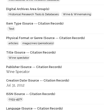
Digital Archives Area Group(s)
Historical Research Tools & Databases
Wine & Winemaking
Item Type (Source -- Citation Records)
Text
Physical Format or Genre (Source -- Citation Records)
articles
magazines (periodicals)
Title (Source -- Citation Records)
Wine spectator
Publisher (Source -- Citation Records)
Wine Specator
Creation Date (Source -- Citation Records)
Jul 31, 2012
ISSN (Source -- Citation Records)
0193-497X
Language (Source -- Citation Records)