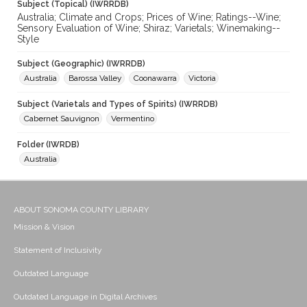
Subject (Topical) (IWRRDB)
Australia; Climate and Crops; Prices of Wine; Ratings--Wine;
Sensory Evaluation of Wine; Shiraz; Varietals; Winemaking--
Style
Subject (Geographic) (IWRRDB)
Australia
Barossa Valley
Coonawarra
Victoria
Subject (Varietals and Types of Spirits) (IWRRDB)
Cabernet Sauvignon
Vermentino
Folder (IWRDB)
Australia
ABOUT SONOMA COUNTY LIBRARY
Mission & Vision
Statement of Inclusivity
Outdated Language
Outdated Language in Digital Archives