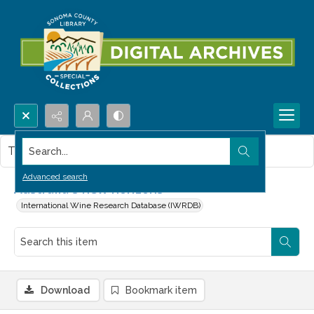
Search...
This item contains no images.
Advanced search
Australia's new horizons
International Wine Research Database (IWRDB)
Download
Bookmark item