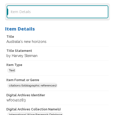
Item Details
Item Details
Title
Australia's new horizons
Title Statement
by Harvey Steiman
Item Type
Text
Item Format or Genre
citations (bibliographic references)
Digital Archives Identifier
wf0040283
Digital Archives Collection Name(s)
International Wine Research Database