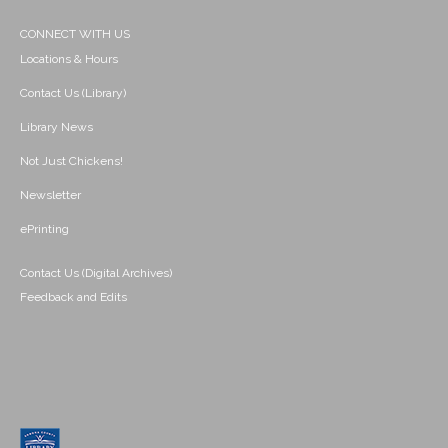
CONNECT WITH US
Locations & Hours
Contact Us (Library)
Library News
Not Just Chickens!
Newsletter
ePrinting
Contact Us (Digital Archives)
Feedback and Edits