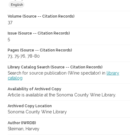
English
Volume (Source -- Citation Records)
37
Issue (Source -- Citation Records)
5
Pages (Source -- Citation Records)
73, 75-76, 78-80
Library Catalog Search (Source -- Citation Records)
Search for source publication (Wine spectator) in
library
catalog
Availability of Archived Copy
Article is available at the Sonoma County Wine Library.
Archived Copy Location
Sonoma County Wine Library
Author (IWRDB)
Steiman, Harvey