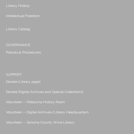
Library History
Intellectual Freedom
Library Catalog
GOVERNANCE
Policies & Procedures
SUPPORT
Donate (Library page)
Donate (Digital Archives and Special Collections)
Volunteer -- Petaluma History Room
Volunteer -- Digital Archives/Library Headquarters
Volunteer -- Sonoma County Wine Library