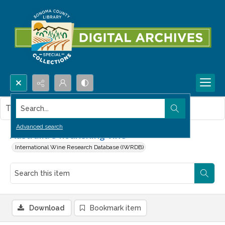
Search...
This item contains no images.
Advanced search
Australia's flourishing vine
International Wine Research Database (IWRDB)
Download
Bookmark item