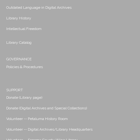
Outdated Language in Digital Archives
Library History
Intellectual Freedom
Library Catalog
GOVERNANCE
Policies & Procedures
SUPPORT
Donate (Library page)
Donate (Digital Archives and Special Collections)
Volunteer -- Petaluma History Room
Volunteer -- Digital Archives/Library Headquarters