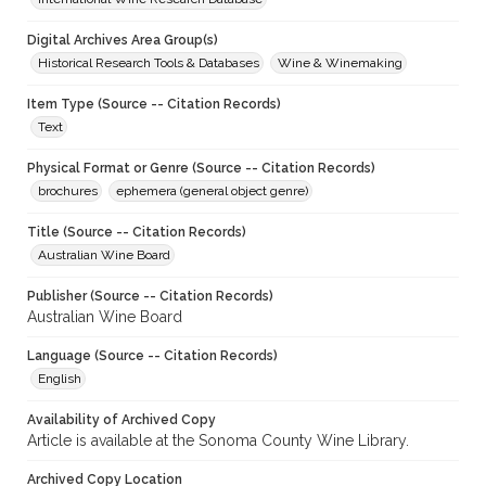
Digital Archives Area Group(s)
Historical Research Tools & Databases
Wine & Winemaking
Item Type (Source -- Citation Records)
Text
Physical Format or Genre (Source -- Citation Records)
brochures
ephemera (general object genre)
Title (Source -- Citation Records)
Australian Wine Board
Publisher (Source -- Citation Records)
Australian Wine Board
Language (Source -- Citation Records)
English
Availability of Archived Copy
Article is available at the Sonoma County Wine Library.
Archived Copy Location