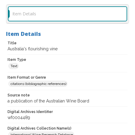
Item Details
Item Details
Title
Australia's flourishing vine
Item Type
Text
Item Format or Genre
citations (bibliographic references)
Source note
a publication of the Australian Wine Board
Digital Archives Identifier
wf0004489
Digital Archives Collection Name(s)
International Wine Research Database