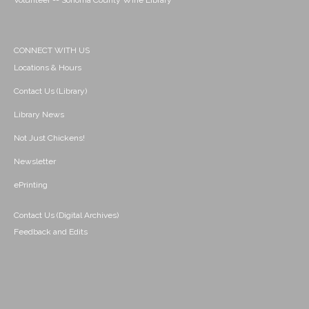
Volunteer -- Sonoma County Wine Library
CONNECT WITH US
Locations & Hours
Contact Us (Library)
Library News
Not Just Chickens!
Newsletter
ePrinting
Contact Us (Digital Archives)
Feedback and Edits