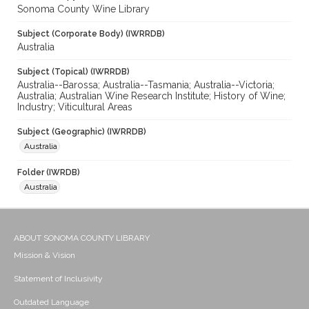
Sonoma County Wine Library
Subject (Corporate Body) (IWRRDB)
Australia
Subject (Topical) (IWRRDB)
Australia--Barossa; Australia--Tasmania; Australia--Victoria;
Australia; Australian Wine Research Institute; History of Wine;
Industry; Viticultural Areas
Subject (Geographic) (IWRRDB)
Australia
Folder (IWRDB)
Australia
ABOUT SONOMA COUNTY LIBRARY
Mission & Vision
Statement of Inclusivity
Outdated Language