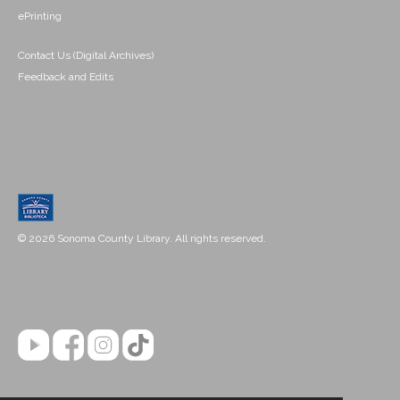
ePrinting
Contact Us (Digital Archives)
Feedback and Edits
© 2026 Sonoma County Library. All rights reserved.