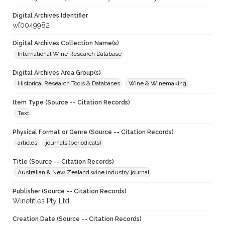
Digital Archives Identifier
wf0049982
Digital Archives Collection Name(s)
International Wine Research Database
Digital Archives Area Group(s)
Historical Research Tools & Databases
Wine & Winemaking
Item Type (Source -- Citation Records)
Text
Physical Format or Genre (Source -- Citation Records)
articles
journals (periodicals)
Title (Source -- Citation Records)
Australian & New Zealand wine industry journal
Publisher (Source -- Citation Records)
Winetitles Pty Ltd
Creation Date (Source -- Citation Records)