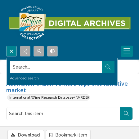
Search...
This item contains no images.
Advanced search
Australian-Indian venture taps into lucrative
market
International Wine Research Database (IWRDB)
Download
Bookmark item