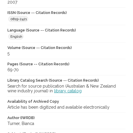
2007
ISSN (Source -- Citation Records)
0819-2421
Language (Source -- Citation Records)
English
Volume (Source -- Citation Records)
5
Pages (Source -- Citation Records)
69-70
Library Catalog Search (Source -- Citation Records)
Search for source publication (Australian & New Zealand
wine industry journal) in
library catalog
Availability of Archived Copy
Article has been digitized and available electronically
Author (IWRDB)
Turner, Bianca