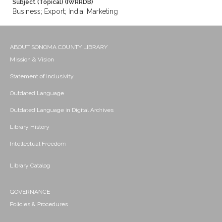
Subject (Topical) (IWRRDB)
Business; Export; India; Marketing
ABOUT SONOMA COUNTY LIBRARY
Mission & Vision
Statement of Inclusivity
Outdated Language
Outdated Language in Digital Archives
Library History
Intellectual Freedom
Library Catalog
GOVERNANCE
Policies & Procedures