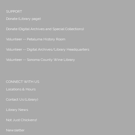
SUPPORT
Donate (Library page)
Donate (Digital Archives and Special Collections)
Volunteer -- Petaluma History Room
Volunteer -- Digital Archives/Library Headquarters
Volunteer -- Sonoma County Wine Library
CONNECT WITH US
Locations & Hours
Contact Us (Library)
Library News
Not Just Chickens!
Newsletter