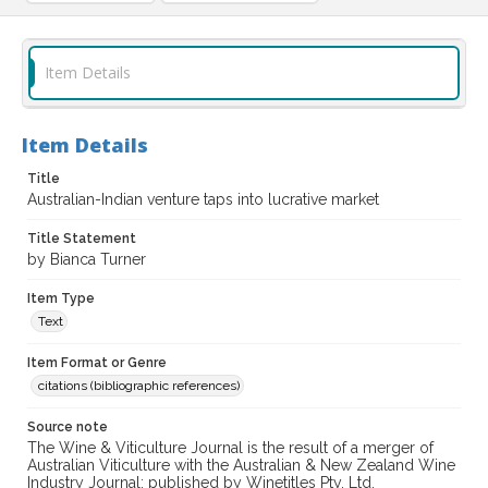
Item Details
Item Details
Title
Australian-Indian venture taps into lucrative market
Title Statement
by Bianca Turner
Item Type
Text
Item Format or Genre
citations (bibliographic references)
Source note
The Wine & Viticulture Journal is the result of a merger of
Australian Viticulture with the Australian & New Zealand Wine
Industry Journal; published by Winetitles Pty. Ltd.