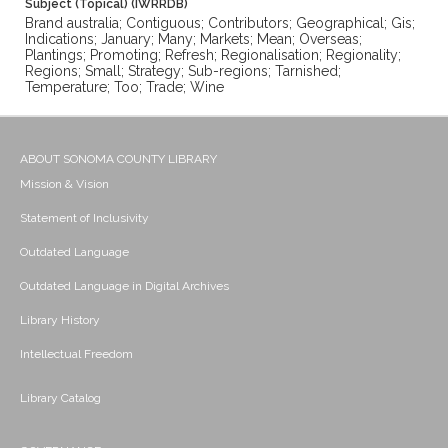
Subject (Topical) (IWRRDB)
Brand australia; Contiguous; Contributors; Geographical; Gis;
Indications; January; Many; Markets; Mean; Overseas;
Plantings; Promoting; Refresh; Regionalisation; Regionality;
Regions; Small; Strategy; Sub-regions; Tarnished;
Temperature; Too; Trade; Wine
ABOUT SONOMA COUNTY LIBRARY
Mission & Vision
Statement of Inclusivity
Outdated Language
Outdated Language in Digital Archives
Library History
Intellectual Freedom
Library Catalog