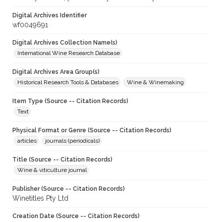
Digital Archives Identifier
wf0049691
Digital Archives Collection Name(s)
International Wine Research Database
Digital Archives Area Group(s)
Historical Research Tools & Databases
Wine & Winemaking
Item Type (Source -- Citation Records)
Text
Physical Format or Genre (Source -- Citation Records)
articles
journals (periodicals)
Title (Source -- Citation Records)
Wine & viticulture journal
Publisher (Source -- Citation Records)
Winetitles Pty Ltd
Creation Date (Source -- Citation Records)