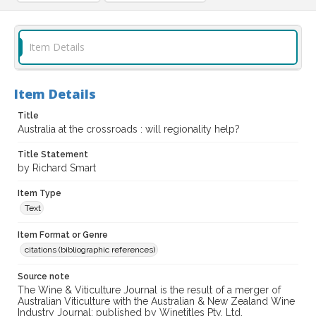
Item Details
Item Details
Title
Australia at the crossroads : will regionality help?
Title Statement
by Richard Smart
Item Type
Text
Item Format or Genre
citations (bibliographic references)
Source note
The Wine & Viticulture Journal is the result of a merger of
Australian Viticulture with the Australian & New Zealand Wine
Industry Journal; published by Winetitles Pty. Ltd.