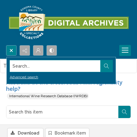
Search...
This item contains no images.
Advanced search
Australia at the crossroads : will regionality
help?
International Wine Research Database (IWRDB)
Download
Bookmark item