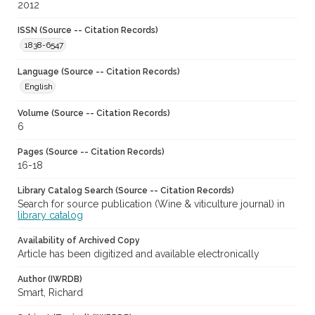
2012
ISSN (Source -- Citation Records)
1838-6547
Language (Source -- Citation Records)
English
Volume (Source -- Citation Records)
6
Pages (Source -- Citation Records)
16-18
Library Catalog Search (Source -- Citation Records)
Search for source publication (Wine & viticulture journal) in
library catalog
Availability of Archived Copy
Article has been digitized and available electronically
Author (IWRDB)
Smart, Richard