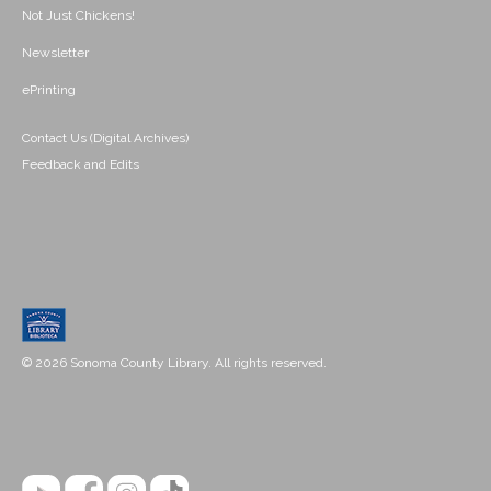
Not Just Chickens!
Newsletter
ePrinting
Contact Us (Digital Archives)
Feedback and Edits
© 2026 Sonoma County Library. All rights reserved.