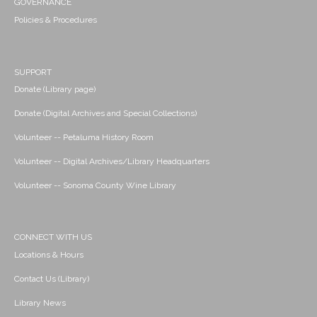
GOVERNANCE
Policies & Procedures
SUPPORT
Donate (Library page)
Donate (Digital Archives and Special Collections)
Volunteer -- Petaluma History Room
Volunteer -- Digital Archives/Library Headquarters
Volunteer -- Sonoma County Wine Library
CONNECT WITH US
Locations & Hours
Contact Us (Library)
Library News