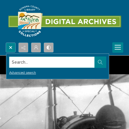
Search...
Advanced search