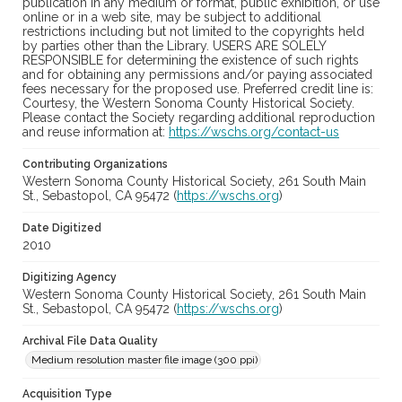
publication in any medium or format, public exhibition, or use
online or in a web site, may be subject to additional
restrictions including but not limited to the copyrights held
by parties other than the Library. USERS ARE SOLELY
RESPONSIBLE for determining the existence of such rights
and for obtaining any permissions and/or paying associated
fees necessary for the proposed use. Preferred credit line is:
Courtesy, the Western Sonoma County Historical Society.
Please contact the Society regarding additional reproduction
and reuse information at:
https://wschs.org/contact-us
Contributing Organizations
Western Sonoma County Historical Society, 261 South Main
St., Sebastopol, CA 95472 (
https://wschs.org
)
Date Digitized
2010
Digitizing Agency
Western Sonoma County Historical Society, 261 South Main
St., Sebastopol, CA 95472 (
https://wschs.org
)
Archival File Data Quality
Medium resolution master file image (300 ppi)
Acquisition Type