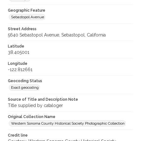
Geographic Feature
Sebastopol Avenue
Street Address
5640 Sebastopol Avenue, Sebastopol, California
Latitude
38.405001
Longitude
-122.812661
Geocoding Status
Exact geocoding
Source of Title and Description Note
Title supplied by cataloger
Original Collection Name
Western Sonoma County Historical Society Photographic Collection
Credit line