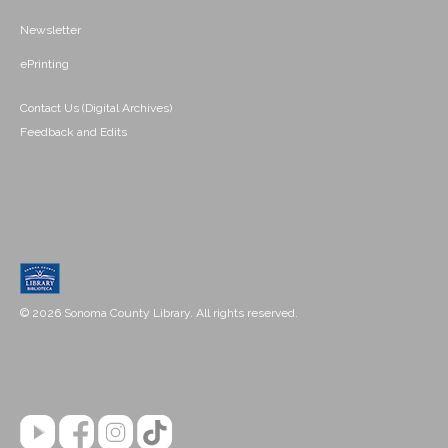
Newsletter
ePrinting
Contact Us (Digital Archives)
Feedback and Edits
© 2026 Sonoma County Library. All rights reserved.