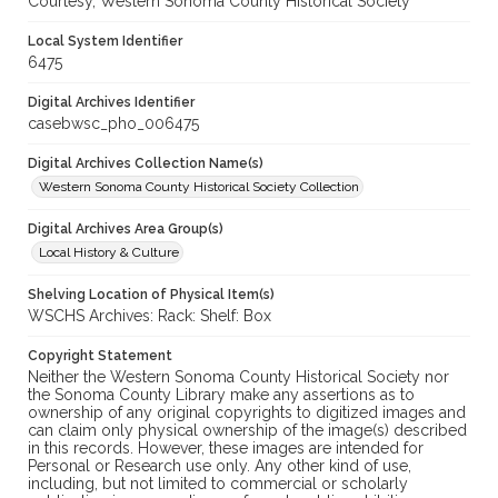
Courtesy, Western Sonoma County Historical Society
Local System Identifier
6475
Digital Archives Identifier
casebwsc_pho_006475
Digital Archives Collection Name(s)
Western Sonoma County Historical Society Collection
Digital Archives Area Group(s)
Local History & Culture
Shelving Location of Physical Item(s)
WSCHS Archives: Rack: Shelf: Box
Copyright Statement
Neither the Western Sonoma County Historical Society nor
the Sonoma County Library make any assertions as to
ownership of any original copyrights to digitized images and
can claim only physical ownership of the image(s) described
in this records. However, these images are intended for
Personal or Research use only. Any other kind of use,
including, but not limited to commercial or scholarly