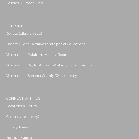
Policies & Procedures
SUPPORT
Donate (Library page)
Donate (Digital Archives and Special Collections)
Volunteer -- Petaluma History Room
Volunteer -- Digital Archives/Library Headquarters
Volunteer -- Sonoma County Wine Library
CONNECT WITH US
Locations & Hours
Contact Us (Library)
Library News
Not Just Chickens!