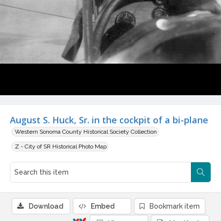
August S. Huck, Sr. in the cockpit of a bi-plane
Western Sonoma County Historical Society Collection
Z - City of SR Historical Photo Map
Download
Embed
Bookmark item