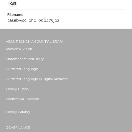
Gift
Filename
casebwsc_pho_006475.jp2
ABOUT SONOMA COUNTY LIBRARY
Mission & Vision
Statement of Inclusivity
Outdated Language
Outdated Language in Digital Archives
Library History
Intellectual Freedom
Library Catalog
GOVERNANCE