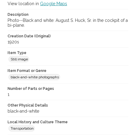
View location in
Google Maps
Description
Photo--Black and white: August S. Huck, Sr. in the cockpit of a
bi-plane.
Creation Date (Original)
1920s
Item Type
Still image
Item Format or Genre
black-and-white photographs
Number of Parts or Pages
1
Other Physical Details
black-and-white
Local History and Culture Theme
Transportation