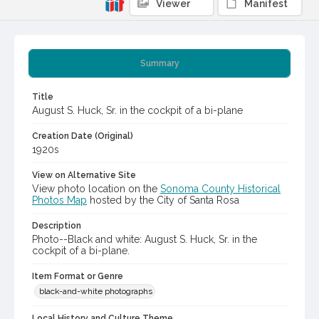
Viewer
Manifest
Summary
Title
August S. Huck, Sr. in the cockpit of a bi-plane
Creation Date (Original)
1920s
View on Alternative Site
View photo location on the
Sonoma County Historical
Photos Map
hosted by the City of Santa Rosa
Description
Photo--Black and white: August S. Huck, Sr. in the
cockpit of a bi-plane.
Item Format or Genre
black-and-white photographs
Local History and Culture Theme