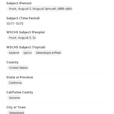
Subject (Person)
Huck, August S. (August Samuel), 1888-1960
Subject (Time Period)
1920-1929
WSCHS Subject (People)
Huck, August S. Sr.
WSCHS Subject (Topical)
biplane
1920s
Sebastopol airfield
Country
United States
State or Province
California
California County
Sonoma
City or Town
Sebastopol