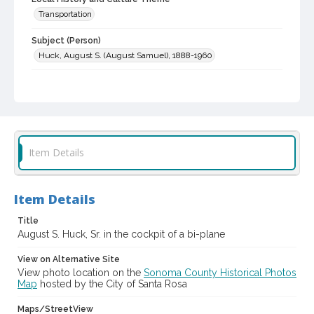
Transportation
Subject (Person)
Huck, August S. (August Samuel), 1888-1960
Digital Archives Collection Name(s)
Western Sonoma County Historical Society Collection
Digital Archives Identifier
casebwsc_pho_006475
Item Details
Item Details
Title
August S. Huck, Sr. in the cockpit of a bi-plane
View on Alternative Site
View photo location on the
Sonoma County Historical Photos
Map
hosted by the City of Santa Rosa
Maps/StreetView