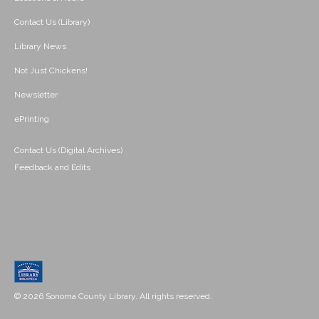
Contact Us (Library)
Library News
Not Just Chickens!
Newsletter
ePrinting
Contact Us (Digital Archives)
Feedback and Edits
© 2026 Sonoma County Library. All rights reserved.