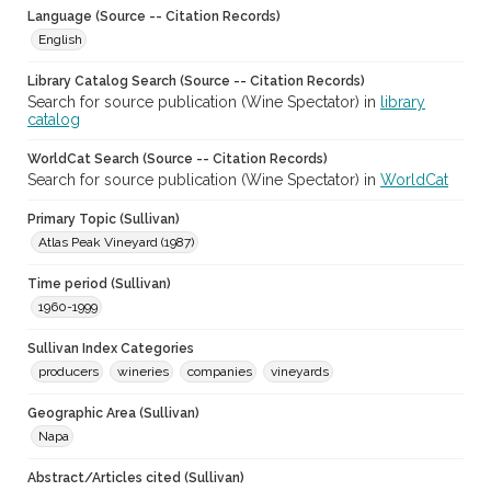
Language (Source -- Citation Records)
English
Library Catalog Search (Source -- Citation Records)
Search for source publication (Wine Spectator) in
library
catalog
WorldCat Search (Source -- Citation Records)
Search for source publication (Wine Spectator) in
WorldCat
Primary Topic (Sullivan)
Atlas Peak Vineyard (1987)
Time period (Sullivan)
1960-1999
Sullivan Index Categories
producers
wineries
companies
vineyards
Geographic Area (Sullivan)
Napa
Abstract/Articles cited (Sullivan)