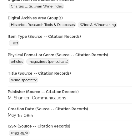
Charles L. Sullivan Wine Index
Digital Archives Area Group(s)
Historical Research Tools & Databases
Wine & Winemaking
Item Type (Source -- Citation Records)
Text
Physical Format or Genre (Source -- Citation Records)
articles
magazines (periodicals)
Title (Source -- Citation Records)
Wine spectator
Publisher (Source -- Citation Records)
M. Shanken Communications
Creation Date (Source -- Citation Records)
May 15, 1995
ISSN (Source -- Citation Records)
0193-497X