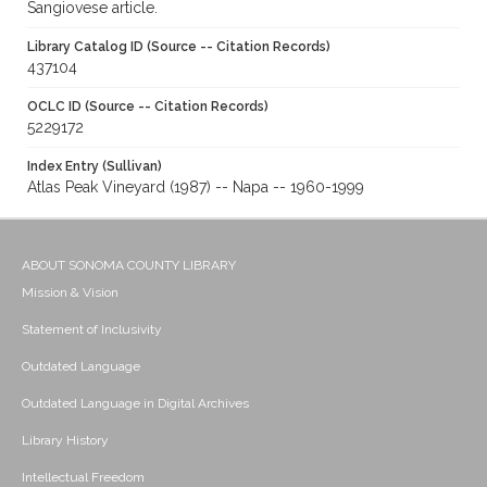
Sangiovese article.
Library Catalog ID (Source -- Citation Records)
437104
OCLC ID (Source -- Citation Records)
5229172
Index Entry (Sullivan)
Atlas Peak Vineyard (1987) -- Napa -- 1960-1999
ABOUT SONOMA COUNTY LIBRARY
Mission & Vision
Statement of Inclusivity
Outdated Language
Outdated Language in Digital Archives
Library History
Intellectual Freedom