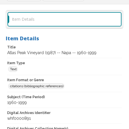
Item Details
Item Details
Title
Atlas Peak Vineyard (1987) -- Napa -- 1960-1999
Item Type
Text
Item Format or Genre
citations (bibliographic references)
Subject (Time Period)
1960-1999
Digital Archives Identifier
whf0000891
Digital Archives Collection Name(s)