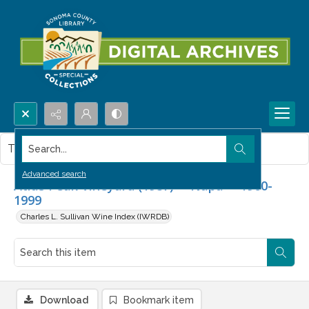
Search...
This item contains no images.
Advanced search
Atlas Peak Vineyard (1987) -- Napa -- 1960-
1999
Charles L. Sullivan Wine Index (IWRDB)
Download
Bookmark item