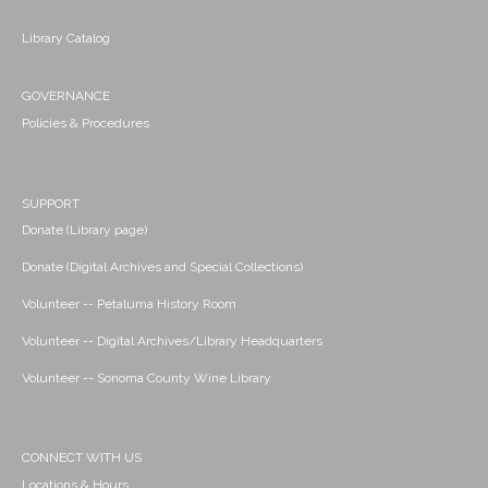
Library Catalog
GOVERNANCE
Policies & Procedures
SUPPORT
Donate (Library page)
Donate (Digital Archives and Special Collections)
Volunteer -- Petaluma History Room
Volunteer -- Digital Archives/Library Headquarters
Volunteer -- Sonoma County Wine Library
CONNECT WITH US
Locations & Hours