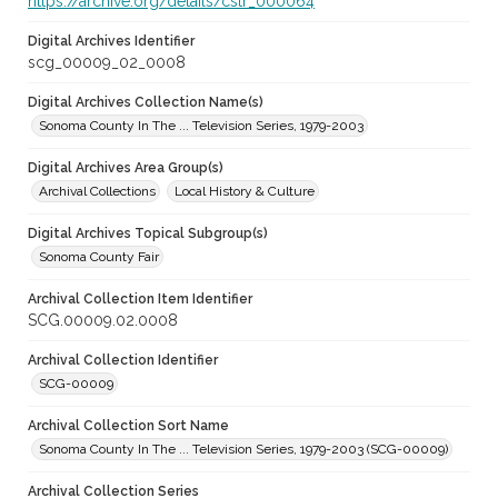
https://archive.org/details/cstr_000064
Digital Archives Identifier
scg_00009_02_0008
Digital Archives Collection Name(s)
Sonoma County In The ... Television Series, 1979-2003
Digital Archives Area Group(s)
Archival Collections
Local History & Culture
Digital Archives Topical Subgroup(s)
Sonoma County Fair
Archival Collection Item Identifier
SCG.00009.02.0008
Archival Collection Identifier
SCG-00009
Archival Collection Sort Name
Sonoma County In The ... Television Series, 1979-2003 (SCG-00009)
Archival Collection Series