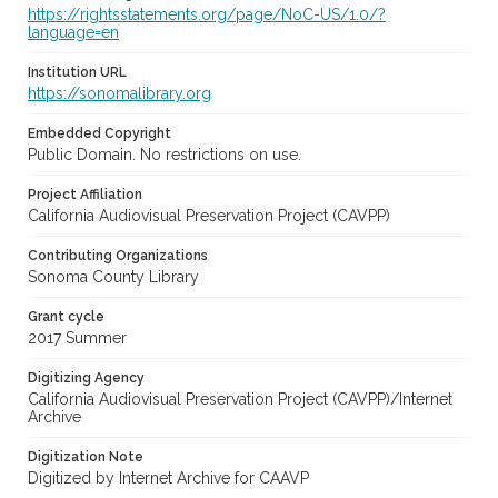
https://rightsstatements.org/page/NoC-US/1.0/?
language=en
Institution URL
https://sonomalibrary.org
Embedded Copyright
Public Domain. No restrictions on use.
Project Affiliation
California Audiovisual Preservation Project (CAVPP)
Contributing Organizations
Sonoma County Library
Grant cycle
2017 Summer
Digitizing Agency
California Audiovisual Preservation Project (CAVPP)/Internet
Archive
Digitization Note
Digitized by Internet Archive for CAAVP