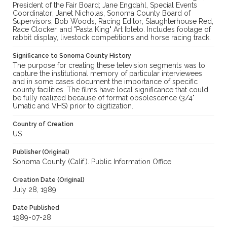
President of the Fair Board; Jane Engdahl, Special Events
Coordinator; Janet Nicholas, Sonoma County Board of
Supervisors; Bob Woods, Racing Editor; Slaughterhouse Red,
Race Clocker, and "Pasta King" Art Ibleto. Includes footage of
rabbit display, livestock competitions and horse racing track.
Significance to Sonoma County History
The purpose for creating these television segments was to
capture the institutional memory of particular interviewees
and in some cases document the importance of specific
county facilities. The films have local significance that could
be fully realized because of format obsolescence (3/4"
Umatic and VHS) prior to digitization.
Country of Creation
US
Publisher (Original)
Sonoma County (Calif.). Public Information Office
Creation Date (Original)
July 28, 1989
Date Published
1989-07-28