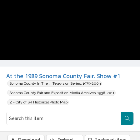
Video
At the 1989 Sonoma County Fair. Show #1
Sonoma County In The ... Television Series, 1979-2003
Sonoma County Fair and Exposition Media Archives, 1936-2011
Z - City of SR Historical Photo Map