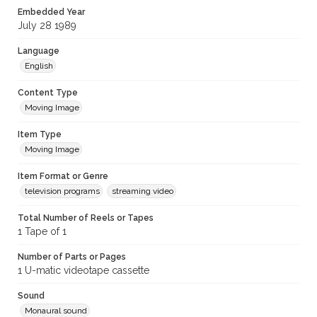
Embedded Year
July 28 1989
Language
English
Content Type
Moving Image
Item Type
Moving Image
Item Format or Genre
television programs
streaming video
Total Number of Reels or Tapes
1 Tape of 1
Number of Parts or Pages
1 U-matic videotape cassette
Sound
Monaural sound