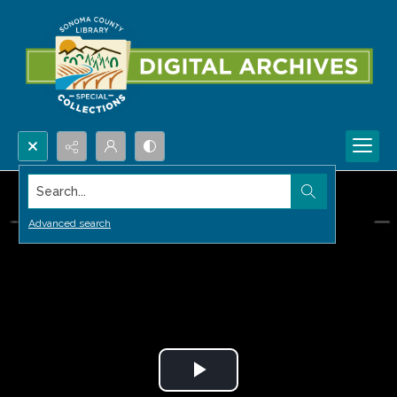
Search...
Advanced search
Play