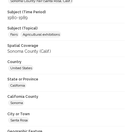
Sonoma County Fair (Santa Rosa, Calif.)
Subject (Time Period)
1980-1989
Subject (Topical)
Fairs
Agricultural exhibitions
Spatial Coverage
Sonoma County (Calif.)
Country
United States
State or Province
California
California County
Sonoma
City or Town
Santa Rosa
Geographic Feature