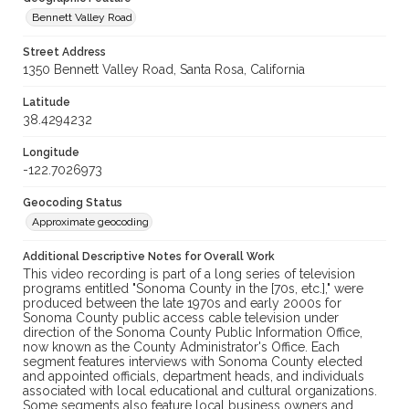
Bennett Valley Road
Street Address
1350 Bennett Valley Road, Santa Rosa, California
Latitude
38.4294232
Longitude
-122.7026973
Geocoding Status
Approximate geocoding
Additional Descriptive Notes for Overall Work
This video recording is part of a long series of television
programs entitled "Sonoma County in the [70s, etc.]," were
produced between the late 1970s and early 2000s for
Sonoma County public access cable television under
direction of the Sonoma County Public Information Office,
now known as the County Administrator's Office. Each
segment features interviews with Sonoma County elected
and appointed officials, department heads, and individuals
associated with local educational and cultural organizations.
Some segments also feature local business owners and