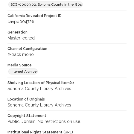
SCG-00009.02. Sonoma County in the ‘80s
California Revealed Project ID
cavpp004726
Generation
Master: edited
Channel Configuration
2-track mono
Media Source
Internet Archive
Shelving Location of Physical Item(s)
Sonoma County Library Archives
Location of Originals
Sonoma County Library Archives
Copyright Statement
Public Domain. No restrictions on use.
Institutional Rights Statement (URL)