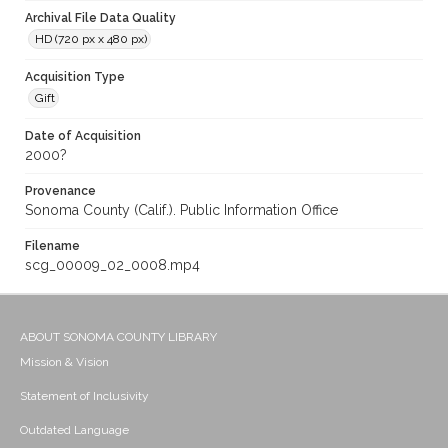
Archival File Data Quality
HD (720 px x 480 px)
Acquisition Type
Gift
Date of Acquisition
2000?
Provenance
Sonoma County (Calif.). Public Information Office
Filename
scg_00009_02_0008.mp4
ABOUT SONOMA COUNTY LIBRARY
Mission & Vision
Statement of Inclusivity
Outdated Language