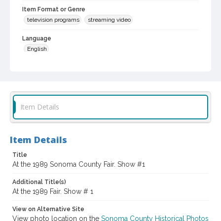
Item Format or Genre
television programs
streaming video
Language
English
Local History and Culture Theme
Agriculture, Rural Life and Fisheries
Subject (Topical)
Item Details
Fairs
Agricultural exhibitions
Digital Archives Collection Name(s)
Sonoma County In The ... Television Series, 1979-2003
Item Details
Title
Digital Archives Identifier
At the 1989 Sonoma County Fair. Show #1
scg_00009_02_0008
Additional Title(s)
Archival Collection Sort Name
At the 1989 Fair. Show # 1
Sonoma County In The ... Television Series, 1979-2003 (SCG-
00009)
View on Alternative Site
Subject (Meeting or Event)
View photo location on the
Sonoma County Historical Photos