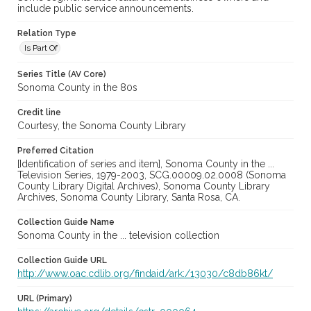
include public service announcements.
Relation Type
Is Part Of
Series Title (AV Core)
Sonoma County in the 80s
Credit line
Courtesy, the Sonoma County Library
Preferred Citation
[Identification of series and item], Sonoma County in the ...
Television Series, 1979-2003, SCG.00009.02.0008 (Sonoma
County Library Digital Archives), Sonoma County Library
Archives, Sonoma County Library, Santa Rosa, CA.
Collection Guide Name
Sonoma County in the ... television collection
Collection Guide URL
http://www.oac.cdlib.org/findaid/ark:/13030/c8db86kt/
URL (Primary)