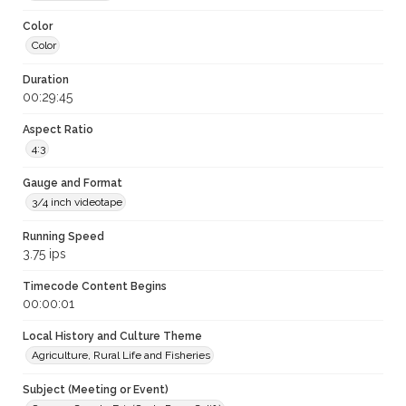
Color
Color
Duration
00:29:45
Aspect Ratio
4:3
Gauge and Format
3/4 inch videotape
Running Speed
3.75 ips
Timecode Content Begins
00:00:01
Local History and Culture Theme
Agriculture, Rural Life and Fisheries
Subject (Meeting or Event)