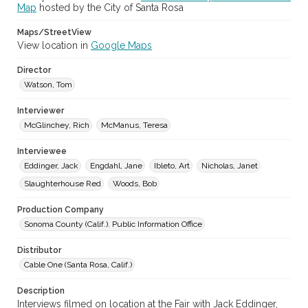
Map
hosted by the City of Santa Rosa
Sonoma County Fair (Santa Rosa, Calif.)
Maps/StreetView
View location in
Google Maps
Director
Watson, Tom
Interviewer
McGlinchey, Rich
McManus, Teresa
Interviewee
Eddinger, Jack
Engdahl, Jane
Ibleto, Art
Nicholas, Janet
Slaughterhouse Red
Woods, Bob
Production Company
Sonoma County (Calif.). Public Information Office
Distributor
Cable One (Santa Rosa, Calif.)
Description
Interviews filmed on location at the Fair with Jack Eddinger,