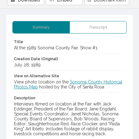
Download
Embed
Bookmark item
Summary
Transcript
Title
At the 1989 Sonoma County Fair. Show #1
Creation Date (Original)
July 28, 1989
View on Alternative Site
View photo location on the
Sonoma County Historical
Photos Map
hosted by the City of Santa Rosa
Description
Interviews filmed on location at the Fair with Jack
Eddinger, President of the Fair Board; Jane Engdahl,
Special Events Coordinator; Janet Nicholas, Sonoma
County Board of Supervisors; Bob Woods, Racing
Editor; Slaughterhouse Red, Race Clocker, and "Pasta
King" Art Ibleto. Includes footage of rabbit display,
livestock competitions and horse racing track.