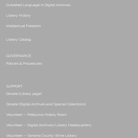
Outdated Language in Digital Archives
Library History
Intellectual Freedom
Library Catalog
GOVERNANCE
Policies & Procedures
SUPPORT
Donate (Library page)
Donate (Digital Archives and Special Collections)
Volunteer -- Petaluma History Room
Volunteer -- Digital Archives/Library Headquarters
Volunteer -- Sonoma County Wine Library