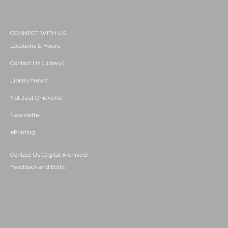
CONNECT WITH US
Locations & Hours
Contact Us (Library)
Library News
Not Just Chickens!
Newsletter
ePrinting
Contact Us (Digital Archives)
Feedback and Edits