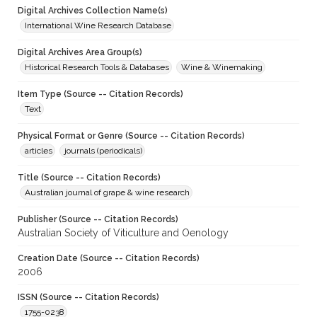
Digital Archives Collection Name(s)
International Wine Research Database
Digital Archives Area Group(s)
Historical Research Tools & Databases
Wine & Winemaking
Item Type (Source -- Citation Records)
Text
Physical Format or Genre (Source -- Citation Records)
articles
journals (periodicals)
Title (Source -- Citation Records)
Australian journal of grape & wine research
Publisher (Source -- Citation Records)
Australian Society of Viticulture and Oenology
Creation Date (Source -- Citation Records)
2006
ISSN (Source -- Citation Records)
1755-0238