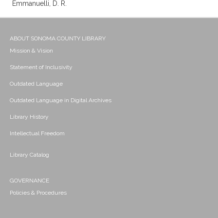
Emmanuelli, D. R.
ABOUT SONOMA COUNTY LIBRARY
Mission & Vision
Statement of Inclusivity
Outdated Language
Outdated Language in Digital Archives
Library History
Intellectual Freedom
Library Catalog
GOVERNANCE
Policies & Procedures