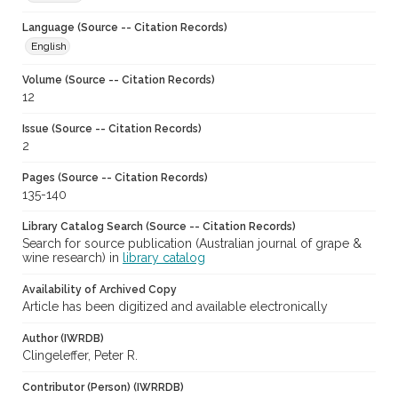
Language (Source -- Citation Records)
English
Volume (Source -- Citation Records)
12
Issue (Source -- Citation Records)
2
Pages (Source -- Citation Records)
135-140
Library Catalog Search (Source -- Citation Records)
Search for source publication (Australian journal of grape &
wine research) in
library catalog
Availability of Archived Copy
Article has been digitized and available electronically
Author (IWRDB)
Clingeleffer, Peter R.
Contributor (Person) (IWRRDB)