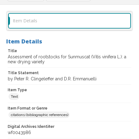
Item Details
Item Details
Title
Assessment of rootstocks for Sunmuscat (Vitis vinifera L.): a
new drying variety
Title Statement
by Peter R. Clingeleffer and D.R. Emmanuelli
Item Type
Text
Item Format or Genre
citations (bibliographic references)
Digital Archives Identifier
wf0043986