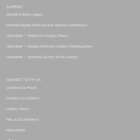
SUPPORT
Donate (Library page)
Donate (Digital Archives and Special Collections)
Volunteer -- Petaluma History Room
Volunteer -- Digital Archives/Library Headquarters
Volunteer -- Sonoma County Wine Library
CONNECT WITH US
Locations & Hours
Contact Us (Library)
Library News
Not Just Chickens!
Newsletter