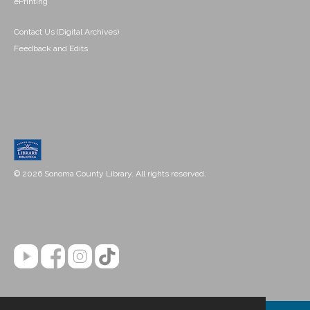
ePrinting
Contact Us (Digital Archives)
Feedback and Edits
© 2026 Sonoma County Library. All rights reserved.