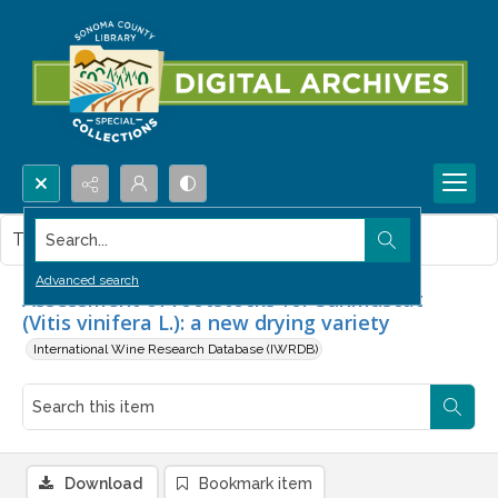
Search...
This item contains no images.
Advanced search
Assessment of rootstocks for Sunmuscat
(Vitis vinifera L.): a new drying variety
International Wine Research Database (IWRDB)
Download
Bookmark item