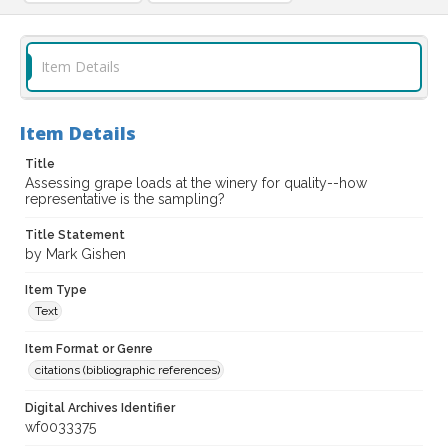
Item Details
Item Details
Title
Assessing grape loads at the winery for quality--how
representative is the sampling?
Title Statement
by Mark Gishen
Item Type
Text
Item Format or Genre
citations (bibliographic references)
Digital Archives Identifier
wf0033375