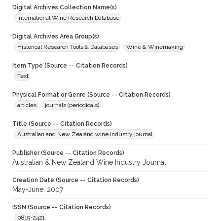
Digital Archives Collection Name(s)
International Wine Research Database
Digital Archives Area Group(s)
Historical Research Tools & Databases
Wine & Winemaking
Item Type (Source -- Citation Records)
Text
Physical Format or Genre (Source -- Citation Records)
articles
journals (periodicals)
Title (Source -- Citation Records)
Australian and New Zealand wine industry journal
Publisher (Source -- Citation Records)
Australian & New Zealand Wine Industry Journal
Creation Date (Source -- Citation Records)
May-June, 2007
ISSN (Source -- Citation Records)
0819-2421