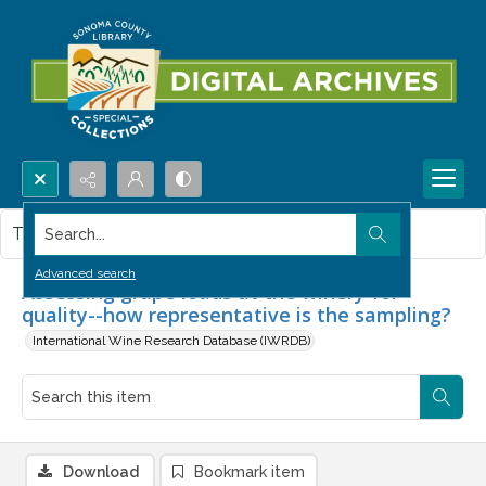
Search...
This item contains no images.
Advanced search
Assessing grape loads at the winery for
quality--how representative is the sampling?
International Wine Research Database (IWRDB)
Download
Bookmark item