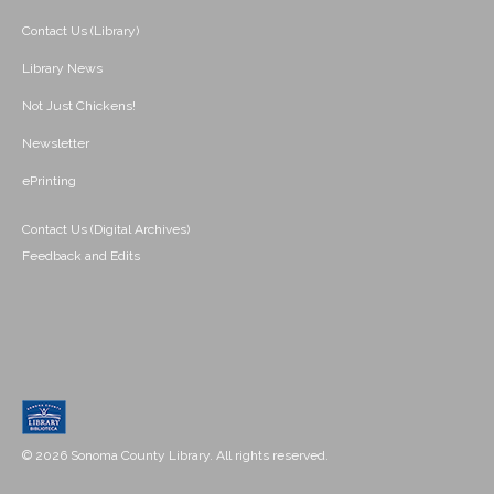
Contact Us (Library)
Library News
Not Just Chickens!
Newsletter
ePrinting
Contact Us (Digital Archives)
Feedback and Edits
© 2026 Sonoma County Library. All rights reserved.