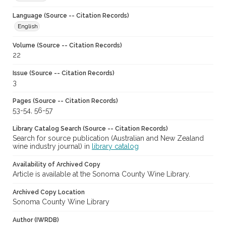
Language (Source -- Citation Records)
English
Volume (Source -- Citation Records)
22
Issue (Source -- Citation Records)
3
Pages (Source -- Citation Records)
53-54, 56-57
Library Catalog Search (Source -- Citation Records)
Search for source publication (Australian and New Zealand
wine industry journal) in
library catalog
Availability of Archived Copy
Article is available at the Sonoma County Wine Library.
Archived Copy Location
Sonoma County Wine Library
Author (IWRDB)