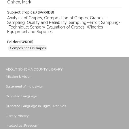
Gishen, Mark
Subject (Topical) (IWRRDB)
Analysis of Grapes; Composition of Grapes; Grapes--
Sampling; Quality and Reliability; Sampling--Error; Sampling-
-Technique; Sensory Evaluation of Grapes; Wineries--
Equipment and Supplies
Folder (IWRDB)
Composition Of Grapes
ABOUT SONOMA COUNTY LIBRARY
Mission & Vision
Statement of Inclusivity
Outdated Language
Outdated Language in Digital Archives
Library History
Intellectual Freedom