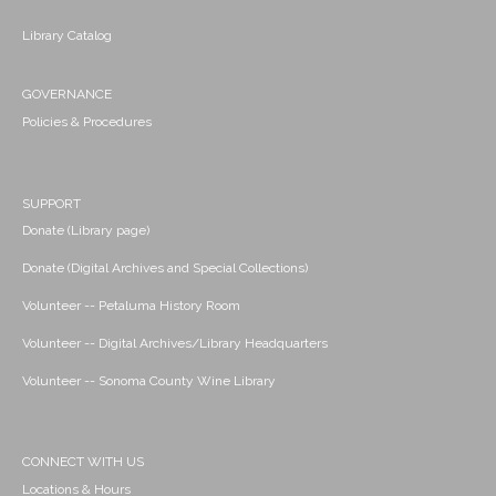
Library Catalog
GOVERNANCE
Policies & Procedures
SUPPORT
Donate (Library page)
Donate (Digital Archives and Special Collections)
Volunteer -- Petaluma History Room
Volunteer -- Digital Archives/Library Headquarters
Volunteer -- Sonoma County Wine Library
CONNECT WITH US
Locations & Hours