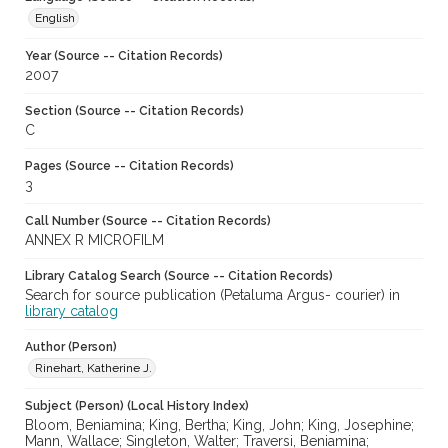
English
Year (Source -- Citation Records)
2007
Section (Source -- Citation Records)
C
Pages (Source -- Citation Records)
3
Call Number (Source -- Citation Records)
ANNEX R MICROFILM
Library Catalog Search (Source -- Citation Records)
Search for source publication (Petaluma Argus- courier) in
library catalog
Author (Person)
Rinehart, Katherine J.
Subject (Person) (Local History Index)
Bloom, Beniamina; King, Bertha; King, John; King, Josephine;
Mann, Wallace; Singleton, Walter; Traversi, Beniamina;