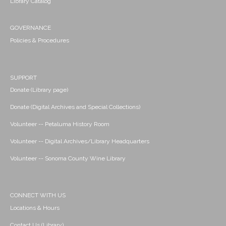
Library Catalog
GOVERNANCE
Policies & Procedures
SUPPORT
Donate (Library page)
Donate (Digital Archives and Special Collections)
Volunteer -- Petaluma History Room
Volunteer -- Digital Archives/Library Headquarters
Volunteer -- Sonoma County Wine Library
CONNECT WITH US
Locations & Hours
Contact Us (Library)