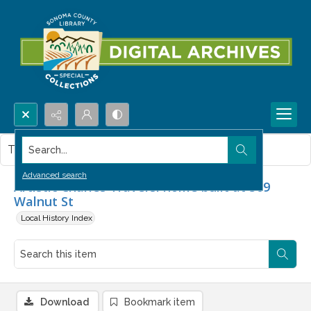
Search...
This item contains no images.
Advanced search
Artistic Charles Traversi home built at 509
Walnut St
Local History Index
Download
Bookmark item