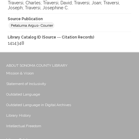
Traversi, Charles; Traversi, David; Traversi, Joan; Traversi,
Joseph; Traversi, Josephine C.
Source Publication
Petaluma Argus- Courier
Library Catalog ID (Source -- Citation Records)
1414348
ABOUT SONOMA COUNTY LIBRARY
Mission & Vision
Statement of Inclusivity
Outdated Language
Outdated Language in Digital Archives
Library History
Intellectual Freedom