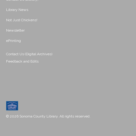
Library News
Not Just Chickens!
Newsletter
ePrinting
Contact Us (Digital Archives)
Feedback and Edits
© 2026 Sonoma County Library. All rights reserved.