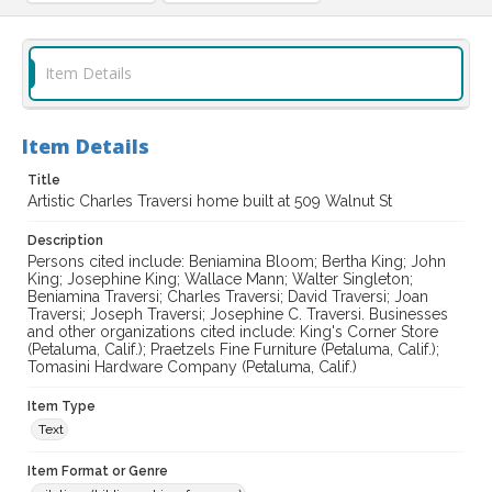
Item Details
Item Details
Title
Artistic Charles Traversi home built at 509 Walnut St
Description
Persons cited include: Beniamina Bloom; Bertha King; John
King; Josephine King; Wallace Mann; Walter Singleton;
Beniamina Traversi; Charles Traversi; David Traversi; Joan
Traversi; Joseph Traversi; Josephine C. Traversi. Businesses
and other organizations cited include: King's Corner Store
(Petaluma, Calif.); Praetzels Fine Furniture (Petaluma, Calif.);
Tomasini Hardware Company (Petaluma, Calif.)
Item Type
Text
Item Format or Genre