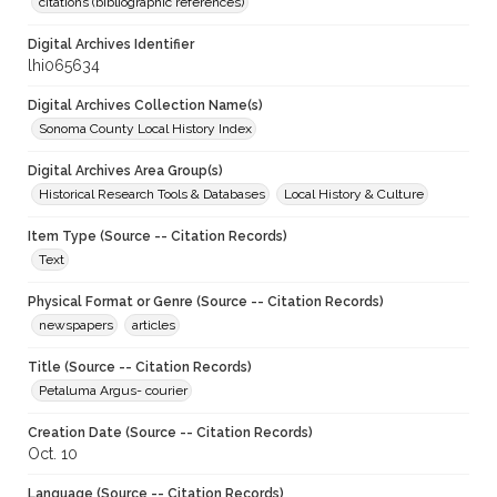
citations (bibliographic references)
Digital Archives Identifier
lhi065634
Digital Archives Collection Name(s)
Sonoma County Local History Index
Digital Archives Area Group(s)
Historical Research Tools & Databases
Local History & Culture
Item Type (Source -- Citation Records)
Text
Physical Format or Genre (Source -- Citation Records)
newspapers
articles
Title (Source -- Citation Records)
Petaluma Argus- courier
Creation Date (Source -- Citation Records)
Oct. 10
Language (Source -- Citation Records)