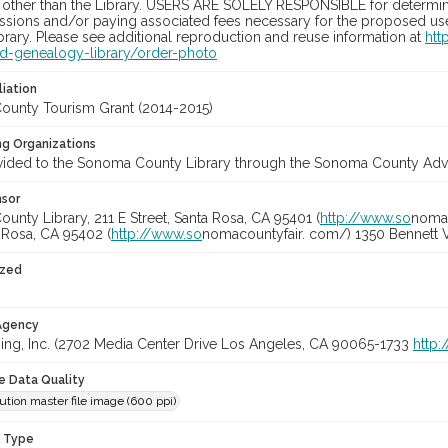
 other than the Library. USERS ARE SOLELY RESPONSIBLE for determini
sions and/or paying associated fees necessary for the proposed use.
rary. Please see additional reproduction and reuse information at
htt
nd-genealogy-library/order-photo
liation
unty Tourism Grant (2014-2015)
ng Organizations
vided to the Sonoma County Library through the Sonoma County Adve
nsor
nty Library, 211 E Street, Santa Rosa, CA 95401 (
http://www.so
nomal
a Rosa, CA 95402 (
http://www.so
nomacountyfair. com/) 1350 Bennett V
ized
 Agency
ing, Inc. (2702 Media Center Drive Los Angeles, CA 90065-1733
http
le Data Quality
ution master file image (600 ppi)
n Type