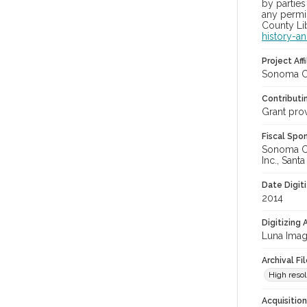
by parties
any permis
County Lib
history-a
Project Affi
Sonoma Co
Contributi
Grant pro
Fiscal Spo
Sonoma Cou
Inc., Sant
Date Digit
2014
Digitizing
Luna Imag
Archival Fi
High resol
Acquisitio