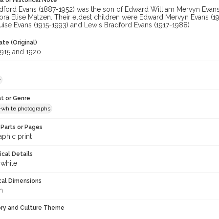
l or Historical Note
adford Evans (1887-1952) was the son of Edward William Mervyn Evans 
ora Elise Matzen. Their eldest children were Edward Mervyn Evans (19
uise Evans (1915-1993) and Lewis Bradford Evans (1917-1988)
te (Original)
915 and 1920
e
t or Genre
-white photographs
Parts or Pages
phic print
ical Details
 white
cal Dimensions
m
ory and Culture Theme