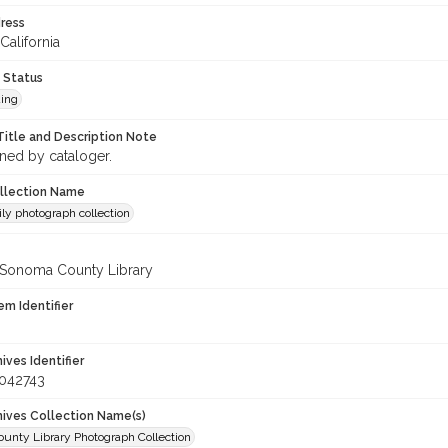
ress
California
 Status
ing
Title and Description Note
gned by cataloger.
ollection Name
ily photograph collection
 Sonoma County Library
em Identifier
hives Identifier
_042743
chives Collection Name(s)
unty Library Photograph Collection