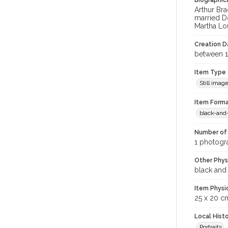
Biographica
Arthur Br
married D
Martha Lo
Creation Da
between 1
Item Type
Still imag
Item Forma
black-and
Number of 
1 photogra
Other Phys
black and
Item Physi
25 x 20 c
Local Hist
Portraits