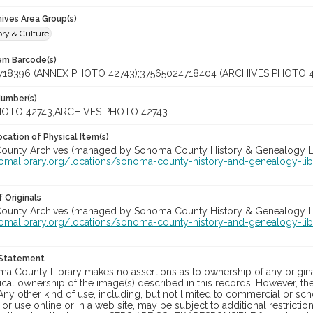
hives Area Group(s)
ory & Culture
tem Barcode(s)
718396 (ANNEX PHOTO 42743);37565024718404 (ARCHIVES PHOTO 4
Number(s)
OTO 42743;ARCHIVES PHOTO 42743
cation of Physical Item(s)
unty Archives (managed by Sonoma County History & Genealogy Libra
nomalibrary.org/locations/sonoma-county-history-and-genealogy-lib
 Originals
unty Archives (managed by Sonoma County History & Genealogy Libra
nomalibrary.org/locations/sonoma-county-history-and-genealogy-lib
 Statement
a County Library makes no assertions as to ownership of any origina
cal ownership of the image(s) described in this records. However, t
Any other kind of use, including, but not limited to commercial or sc
, or use online or in a web site, may be subject to additional restricti