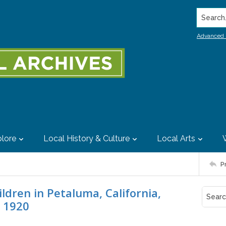
Search..
Advanced 
lore
Local History & Culture
Local Arts
P
ldren in Petaluma, California,
 1920