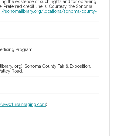
ng the existence of such rights and for obtaining
 Preferred credit line is: Courtesy, the Sonoma
p://sonomalibrary.org/locations/sonoma-county-
rtising Program.
ibrary. org); Sonoma County Fair & Exposition,
alley Road,
://www.lunaimaging.com
)