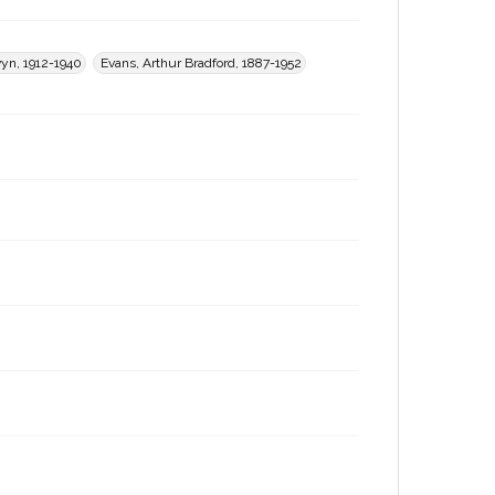
yn, 1912-1940
Evans, Arthur Bradford, 1887-1952