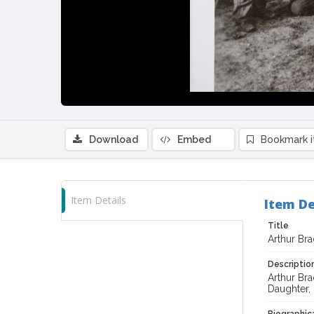
Download
Embed
Bookmark 
Item Details
Item De
Title
Arthur Br
Descriptio
Arthur Bra
Daughter, 