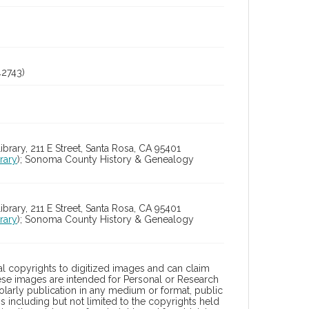
2743)
ry, 211 E Street, Santa Rosa, CA 95401
rary
); Sonoma County History & Genealogy
ry, 211 E Street, Santa Rosa, CA 95401
rary
); Sonoma County History & Genealogy
l copyrights to digitized images and can claim
hese images are intended for Personal or Research
holarly publication in any medium or format, public
ons including but not limited to the copyrights held