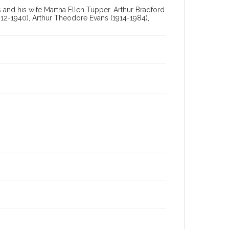
and his wife Martha Ellen Tupper. Arthur Bradford
12-1940), Arthur Theodore Evans (1914-1984),