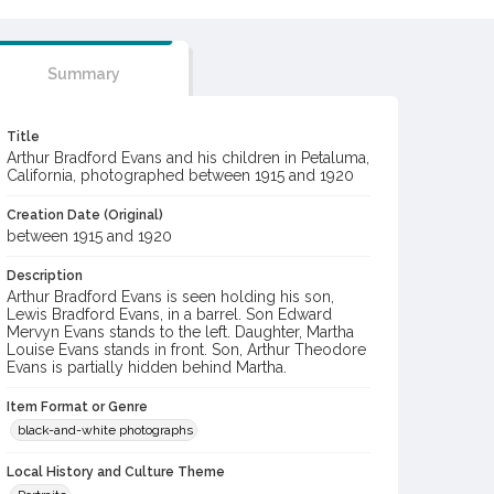
Summary
Title
Arthur Bradford Evans and his children in Petaluma,
California, photographed between 1915 and 1920
Creation Date (Original)
between 1915 and 1920
Description
Arthur Bradford Evans is seen holding his son,
Lewis Bradford Evans, in a barrel. Son Edward
Mervyn Evans stands to the left. Daughter, Martha
Louise Evans stands in front. Son, Arthur Theodore
Evans is partially hidden behind Martha.
Item Format or Genre
black-and-white photographs
Local History and Culture Theme