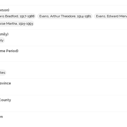
erson)
is Bradford, 1917-1988
Evans, Arthur Theodore, 1914-1981
Evans, Edward Merv
ise Martha, 1915-1993
mily)
ily
ime Period)
ates
rovince
 County
wn