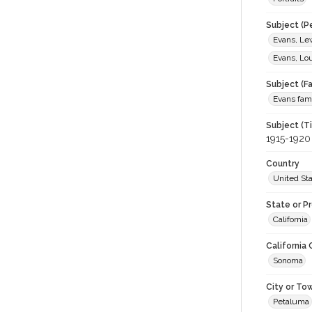
Subject (P
Evans, Lew
Evans, Lou
Subject (Fa
Evans fam
Subject (T
1915-1920
Country
United St
State or P
California
California
Sonoma
City or To
Petaluma