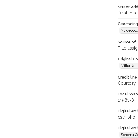
Street Add
Petaluma, 
Geocoding
No geocod
Source of 
Title assi
Original C
Miller fam
Credit line
Courtesy,
Local Syst
1498178
Digital Arc
cstr_pho
Digital Ar
Sonoma Co