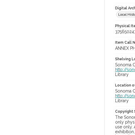
Digital Arc
Local Hist
Physical I
37565024
Item Call 
ANNEX PH
Shelving Lo
Sonoma Co
http://so
Library
Location of
Sonoma Co
http://so
Library
Copyright
The Sonom
only physi
use only. 
exhibition