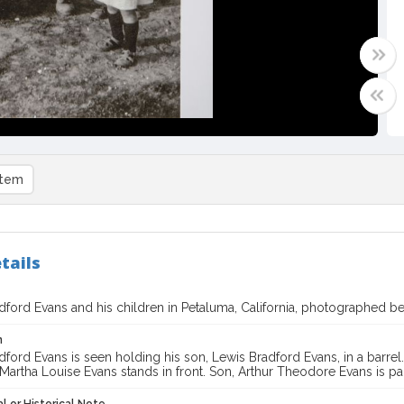
item
tails
adford Evans and his children in Petaluma, California, photographed 
n
dford Evans is seen holding his son, Lewis Bradford Evans, in a barrel
Martha Louise Evans stands in front. Son, Arthur Theodore Evans is pa