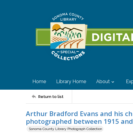
Home
Library Home
About
Exp
Return to list
Arthur Bradford Evans and his chi
photographed between 1915 and
Sonoma County Library Photograph Collection