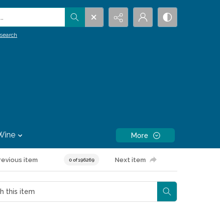
.
search
Wine
More
revious item
Next item
0 of 196269