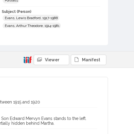
Portraits
Subject (Person)
Evans, Lewis Bradford, 1917-1988
Evans, Arthur Theodore, 1914-1981
Evans, Edward Mervyn, 1912-1940
Evans, Arthur Bradford, 1887-1952
Evans, Louise Martha, 1915-1993
Viewer
Manifest
Subject (Family)
Evans family
Digital Archives Collection Name(s)
Sonoma County Library Photograph Collection
Digital Archives Identifier
cstr_pho_042743
between 1915 and 1920
. Son Edward Mervyn Evans stands to the left.
rtially hidden behind Martha.