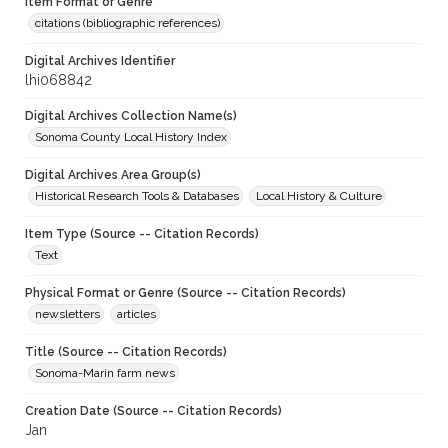
Item Format or Genre
citations (bibliographic references)
Digital Archives Identifier
lhi068842
Digital Archives Collection Name(s)
Sonoma County Local History Index
Digital Archives Area Group(s)
Historical Research Tools & Databases
Local History & Culture
Item Type (Source -- Citation Records)
Text
Physical Format or Genre (Source -- Citation Records)
newsletters
articles
Title (Source -- Citation Records)
Sonoma-Marin farm news
Creation Date (Source -- Citation Records)
Jan