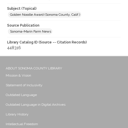
Subject (Topical)
Golden Noodle Award (Sonoma County, Calif.)
Source Publication
Sonoma-Marin Farm News
Library Catalog ID (Source -- Citation Records)
448316
ABOUT SONOMA COUNTY LIBRARY
Mission & Vision
Statement of Inclusivity
Outdated Language
Outdated Language in Digital Archives
Library History
Intellectual Freedom