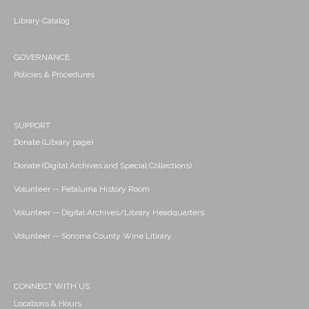
Library Catalog
GOVERNANCE
Policies & Procedures
SUPPORT
Donate (Library page)
Donate (Digital Archives and Special Collections)
Volunteer -- Petaluma History Room
Volunteer -- Digital Archives/Library Headquarters
Volunteer -- Sonoma County Wine Library
CONNECT WITH US
Locations & Hours