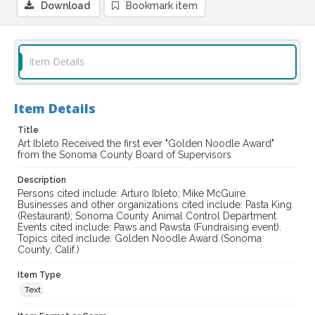
Download
Bookmark item
Item Details
Item Details
Title
Art Ibleto Received the first ever "Golden Noodle Award"
from the Sonoma County Board of Supervisors
Description
Persons cited include: Arturo Ibleto; Mike McGuire.
Businesses and other organizations cited include: Pasta King
(Restaurant); Sonoma County Animal Control Department
Events cited include: Paws and Pawsta (Fundraising event).
Topics cited include: Golden Noodle Award (Sonoma
County, Calif.)
Item Type
Text