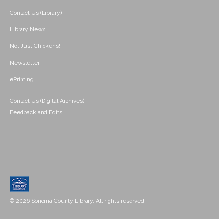
Contact Us (Library)
Library News
Not Just Chickens!
Newsletter
ePrinting
Contact Us (Digital Archives)
Feedback and Edits
© 2026 Sonoma County Library. All rights reserved.