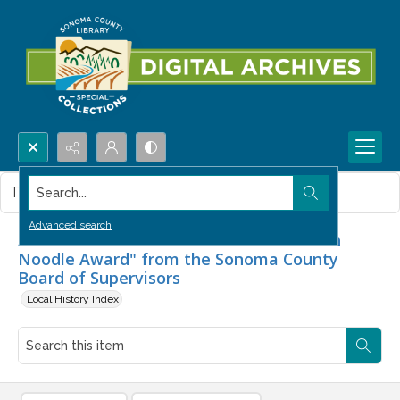
Search...
This item contains no images.
Advanced search
Art Ibleto Received the first ever "Golden
Noodle Award" from the Sonoma County
Board of Supervisors
Local History Index