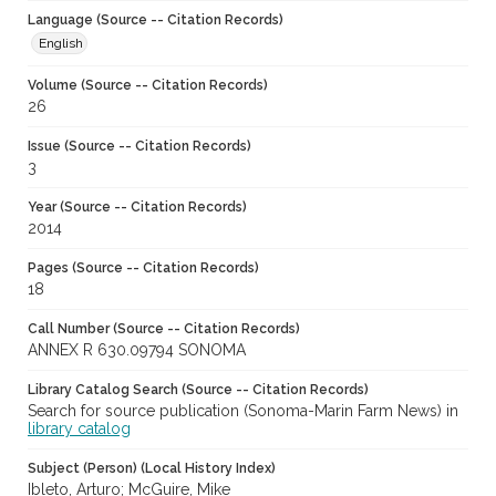
Language (Source -- Citation Records)
English
Volume (Source -- Citation Records)
26
Issue (Source -- Citation Records)
3
Year (Source -- Citation Records)
2014
Pages (Source -- Citation Records)
18
Call Number (Source -- Citation Records)
ANNEX R 630.09794 SONOMA
Library Catalog Search (Source -- Citation Records)
Search for source publication (Sonoma-Marin Farm News) in
library catalog
Subject (Person) (Local History Index)
Ibleto, Arturo; McGuire, Mike