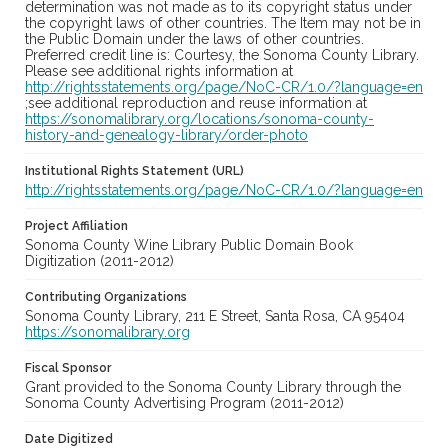
determination was not made as to its copyright status under
the copyright laws of other countries. The Item may not be in
the Public Domain under the laws of other countries.
Preferred credit line is: Courtesy, the Sonoma County Library.
Please see additional rights information at
http://rightsstatements.org/page/NoC-CR/1.0/?language=en
;see additional reproduction and reuse information at
https://sonomalibrary.org/locations/sonoma-county-
history-and-genealogy-library/order-photo
Institutional Rights Statement (URL)
http://rightsstatements.org/page/NoC-CR/1.0/?language=en
Project Affiliation
Sonoma County Wine Library Public Domain Book
Digitization (2011-2012)
Contributing Organizations
Sonoma County Library, 211 E Street, Santa Rosa, CA 95404
https://sonomalibrary.org
Fiscal Sponsor
Grant provided to the Sonoma County Library through the
Sonoma County Advertising Program (2011-2012)
Date Digitized