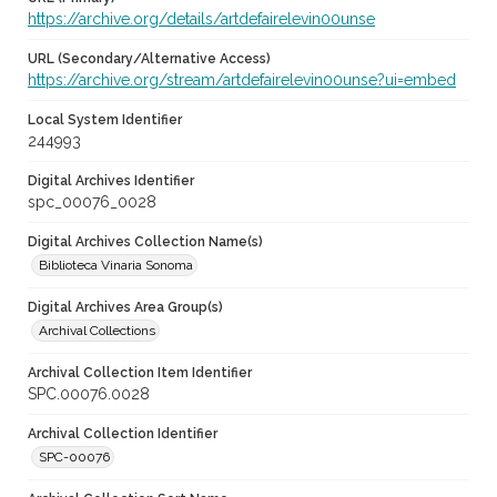
https://archive.org/details/artdefairelevin00unse
URL (Secondary/Alternative Access)
https://archive.org/stream/artdefairelevin00unse?ui=embed
Local System Identifier
244993
Digital Archives Identifier
spc_00076_0028
Digital Archives Collection Name(s)
Biblioteca Vinaria Sonoma
Digital Archives Area Group(s)
Archival Collections
Archival Collection Item Identifier
SPC.00076.0028
Archival Collection Identifier
SPC-00076