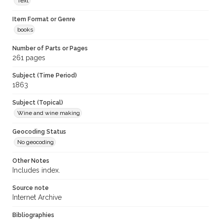
Text
Item Format or Genre
books
Number of Parts or Pages
261 pages
Subject (Time Period)
1863
Subject (Topical)
Wine and wine making
Geocoding Status
No geocoding
Other Notes
Includes index.
Source note
Internet Archive
Bibliographies