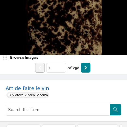
Browse Images
of
298
Art de faire le vin
Biblioteca Vinaria Sonoma