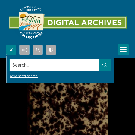
Search...
Advanced search