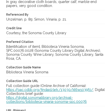
In gray decorative cloth boards, quarter calf, marble end
papers, very good condition.
Referenced By
Unzelman, p. 89; Simon, Vinaria, p. 21.
Credit line
Courtesy, the Sonoma County Library
Preferred Citation
[Identification of item], Biblioteca Vineria Sonoma,
SPC.00076.0028 (Sonoma County Library Digital Archives),
Sonoma County Wine Library, Sonoma County Library, Santa
Rosa, CA.
Collection Guide Name
Biblioteca Vineria Sonoma
Collection Guide URL
Full collection guide (Online Archive of California):
https://oac.cdlib.org/findaid/ark:/13030/kt6w1039f0/
; Digital
Collections brief guide:
https://digital.sonomalibrary.org/archival-
collections/biblioteca-vinaria-sonoma-spc.00076
URL (Primary)