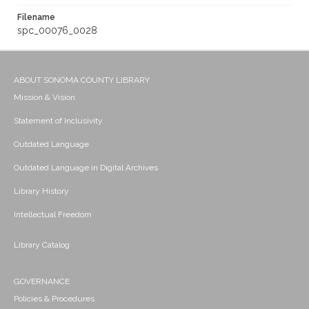
Filename
spc_00076_0028
ABOUT SONOMA COUNTY LIBRARY
Mission & Vision
Statement of Inclusivity
Outdated Language
Outdated Language in Digital Archives
Library History
Intellectual Freedom
Library Catalog
GOVERNANCE
Policies & Procedures