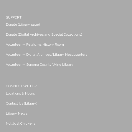
SUPPORT
Donate (Library page)
Donate (Digital Archives and Special Collections)
Volunteer -- Petaluma History Room
Volunteer -- Digital Archives/Library Headquarters
Volunteer -- Sonoma County Wine Library
CONNECT WITH US
Locations & Hours
Contact Us (Library)
Library News
Not Just Chickens!