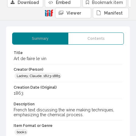
Download
Embed
Bookmark item
Viewer
Manifest
Summary
Contents
Title
Art de faire le vin
Creator (Person)
Ladrey, Claude, 1823-1885
Creation Date (Original)
1863
Description
French text discussing the wine making techniques,
emphasizing the chemical process.
Item Format or Genre
books