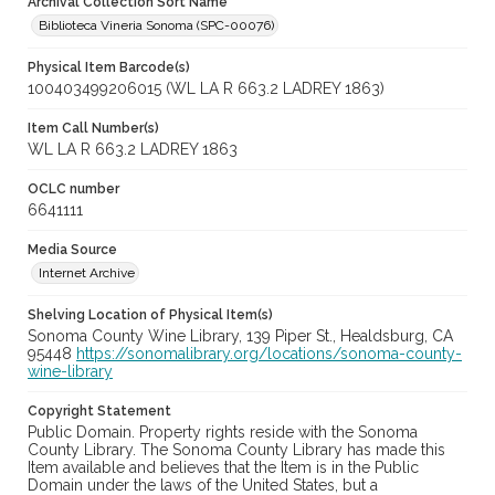
Archival Collection Sort Name
Biblioteca Vineria Sonoma (SPC-00076)
Physical Item Barcode(s)
100403499206015 (WL LA R 663.2 LADREY 1863)
Item Call Number(s)
WL LA R 663.2 LADREY 1863
OCLC number
6641111
Media Source
Internet Archive
Shelving Location of Physical Item(s)
Sonoma County Wine Library, 139 Piper St., Healdsburg, CA
95448
https://sonomalibrary.org/locations/sonoma-county-
wine-library
Copyright Statement
Public Domain. Property rights reside with the Sonoma
County Library. The Sonoma County Library has made this
Item available and believes that the Item is in the Public
Domain under the laws of the United States, but a