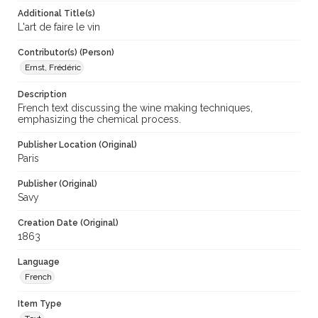
Additional Title(s)
L'art de faire le vin
Contributor(s) (Person)
Ernst, Frédéric
Description
French text discussing the wine making techniques,
emphasizing the chemical process.
Publisher Location (Original)
Paris
Publisher (Original)
Savy
Creation Date (Original)
1863
Language
French
Item Type