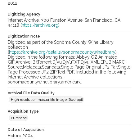
2012
Digitizing Agency
Internet Archive, 300 Funston Avenue, San Francisco, CA
94118 (
https://archive.org
)
Digitization Note
Digitized as part of the Sonoma County Wine Library
collection
(
https://archive.org/details/sonomacountywinelibrary
).
Digitized in the following formats: Abbyy GZ;Animated
GIF;Archive ;BitTorrent;DjVu;DjVuTXT;Djvu XML;EPUB;MARC
Source;Metadata;Scandata;Single Page Original JP2 Tar;Single
Page Processed JP2 ZIP;Text PDF. Included in the following
Internet Archive collections:
sonomacountywinelibrary;americana
Archival File Data Quality
High resolution master file image (600 ppi)
Acquisition Type
Purchase
Date of Acquisition
Before 2004