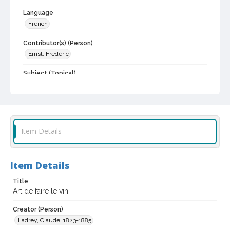
Language
French
Contributor(s) (Person)
Ernst, Frédéric
Subject (Topical)
Wine and wine making
Digital Archives Collection Name(s)
Biblioteca Vinaria Sonoma
Item Details
Digital Archives Identifier
spc_00076_0028
Archival Collection Sort Name
Item Details
Biblioteca Vineria Sonoma (SPC-00076)
Title
Art de faire le vin
Creator (Person)
Ladrey, Claude, 1823-1885