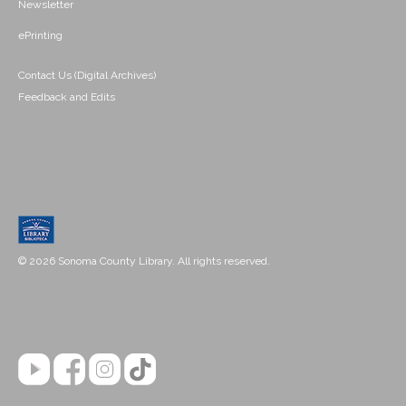
Newsletter
ePrinting
Contact Us (Digital Archives)
Feedback and Edits
© 2026 Sonoma County Library. All rights reserved.