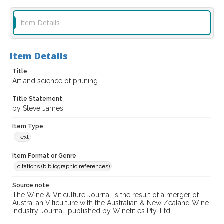
Item Details
Item Details
Title
Art and science of pruning
Title Statement
by Steve James
Item Type
Text
Item Format or Genre
citations (bibliographic references)
Source note
The Wine & Viticulture Journal is the result of a merger of
Australian Viticulture with the Australian & New Zealand Wine
Industry Journal; published by Winetitles Pty. Ltd.