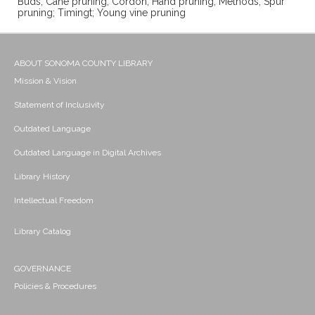
Buds; Cane pruning; Cordon; Hand pruning; Methods; Spur
pruning; Timingt; Young vine pruning
ABOUT SONOMA COUNTY LIBRARY
Mission & Vision
Statement of Inclusivity
Outdated Language
Outdated Language in Digital Archives
Library History
Intellectual Freedom
Library Catalog
GOVERNANCE
Policies & Procedures