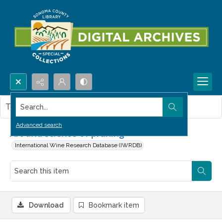
Search...
This item contains no images.
Advanced search
Art and science of pruning
International Wine Research Database (IWRDB)
Download
Bookmark item