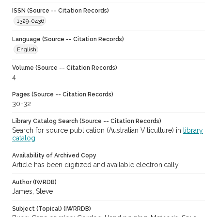
ISSN (Source -- Citation Records)
1329-0436
Language (Source -- Citation Records)
English
Volume (Source -- Citation Records)
4
Pages (Source -- Citation Records)
30-32
Library Catalog Search (Source -- Citation Records)
Search for source publication (Australian Viticulture) in
library
catalog
Availability of Archived Copy
Article has been digitized and available electronically
Author (IWRDB)
James, Steve
Subject (Topical) (IWRRDB)