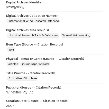
Digital Archives Identifier
wf0050805
Digital Archives Collection Name(s)
International Wine Research Database
Digital Archives Area Group(s)
Historical Research Tools & Databases
Wine & Winemaking
Item Type (Source -- Citation Records)
Text
Physical Format or Genre (Source -- Citation Records)
articles
journals (periodicals)
Title (Source -- Citation Records)
Australian Viticulture
Publisher (Source -- Citation Records)
Winetitles Pty Ltd
Creation Date (Source -- Citation Records)
2007