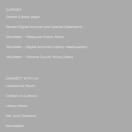
SUPPORT
Donate (Library page)
Donate (Digital Archives and Special Collections)
Volunteer -- Petaluma History Room
Volunteer -- Digital Archives/Library Headquarters
Volunteer -- Sonoma County Wine Library
CONNECT WITH US
Locations & Hours
Contact Us (Library)
Library News
Not Just Chickens!
Newsletter