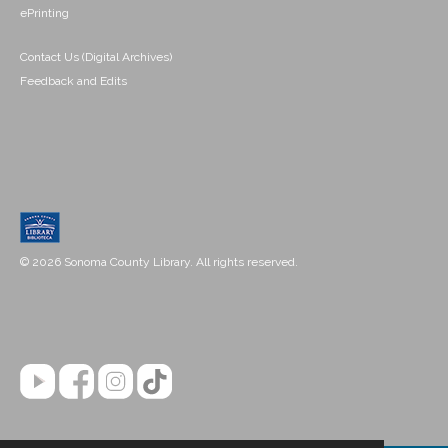
ePrinting
Contact Us (Digital Archives)
Feedback and Edits
© 2026 Sonoma County Library. All rights reserved.