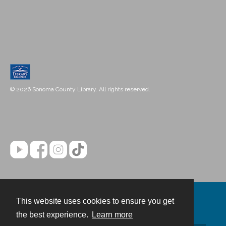
© 2026 Sonoma County Library. All rights reserved.
This website uses cookies to ensure you get
Contact
the best experience.
Learn more