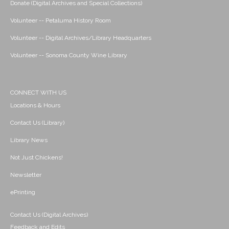
Donate (Digital Archives and Special Collections)
Volunteer -- Petaluma History Room
Volunteer -- Digital Archives/Library Headquarters
Volunteer -- Sonoma County Wine Library
CONNECT WITH US
Locations & Hours
Contact Us (Library)
Library News
Not Just Chickens!
Newsletter
ePrinting
Contact Us (Digital Archives)
Feedback and Edits