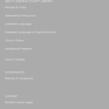
ABOUT SONOMA COUNTY LIBRARY
Mission & Vision
Statement of Inclusivity
Outdated Language
Outdated Language in Digital Archives
Library History
Intellectual Freedom
Library Catalog
GOVERNANCE
Policies & Procedures
SUPPORT
Donate (Library page)