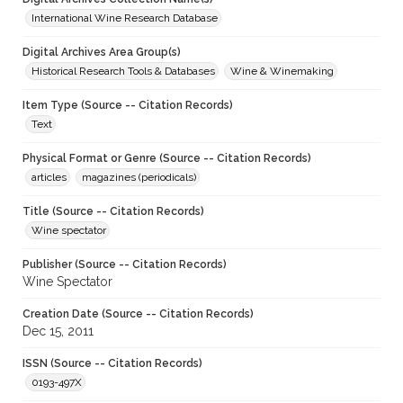
International Wine Research Database
Digital Archives Area Group(s)
Historical Research Tools & Databases
Wine & Winemaking
Item Type (Source -- Citation Records)
Text
Physical Format or Genre (Source -- Citation Records)
articles
magazines (periodicals)
Title (Source -- Citation Records)
Wine spectator
Publisher (Source -- Citation Records)
Wine Spectator
Creation Date (Source -- Citation Records)
Dec 15, 2011
ISSN (Source -- Citation Records)
0193-497X