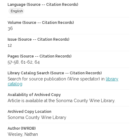
Language (Source -- Citation Records)
English
Volume (Source -- Citation Records)
36
Issue (Source -- Citation Records)
12
Pages (Source -- Citation Records)
57-58, 61-62, 64
Library Catalog Search (Source -- Citation Records)
Search for source publication (Wine spectator) in
library
catalog
Availability of Archived Copy
Article is available at the Sonoma County Wine Library.
Archived Copy Location
Sonoma County Wine Library
Author (IWRDB)
Wesley, Nathan