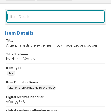
Item Details
Item Details
Title
Argentina tests the extremes : Hot vintage delivers power
Title Statement
by Nathan Wesley
Item Type
Text
Item Format or Genre
citations (bibliographic references)
Digital Archives Identifier
wf0039646
Digital Archives Collection Name(s)