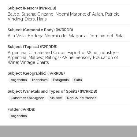
Subject (Person) (IWRRDB)
Balbo, Susana; Cinzano, Noemi Marone; d' Aulan, Patrick;
Vinding-Diers, Hans
Subject (Corporate Body) (IWRRDB)
Alta Vista; Bodega Noemía de Patagonia; Dominio del Plata
Subject (Topical) (IWRRDB)
Argentina; Climate and Crops; Export of Wine; Industry--
Argentina; Malbec; Ratings--Wine; Sensory Evaluation of
Wine; Vintage Charts
Subject (Geographic) (IWRRDB)
Argentina
Mendoza
Patagonia
Salta
Subject (Varietals and Types of Spirits) (IWRRDB)
Cabernet Sauvignon
Malbec
Red Wine Blends
Folder (IWRDB)
Argentina