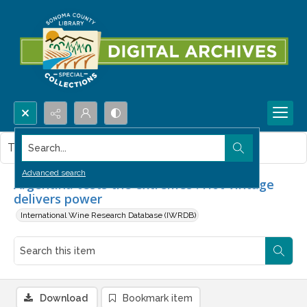
Search...
This item contains no images.
Advanced search
Argentina tests the extremes : Hot vintage
delivers power
International Wine Research Database (IWRDB)
Download
Bookmark item