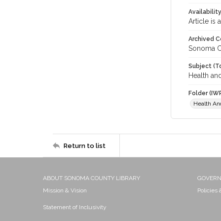
Availabilit
Article is
Archived C
Sonoma C
Subject (T
Health an
Folder (IW
Health An
Return to list
ABOUT SONOMA COUNTY LIBRARY
GOVER
Mission & Vision
Policies
Statement of Inclusivity