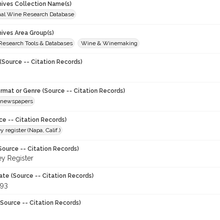
chives Collection Name(s)
onal Wine Research Database
hives Area Group(s)
 Research Tools & Databases
Wine & Winemaking
(Source -- Citation Records)
ormat or Genre (Source -- Citation Records)
newspapers
ce -- Citation Records)
y register (Napa, Calif.)
Source -- Citation Records)
ey Register
ate (Source -- Citation Records)
993
Source -- Citation Records)