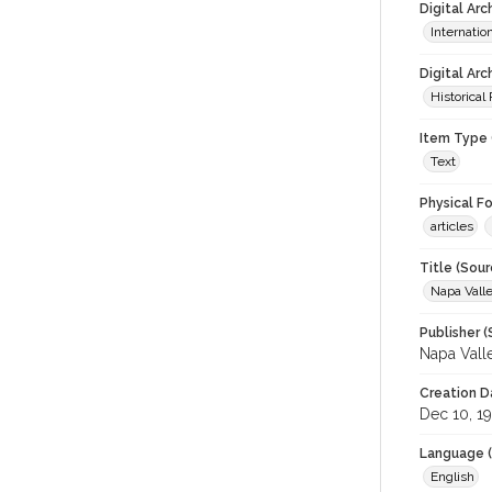
Digital Ar
Internati
Digital Arc
Historical
Item Type 
Text
Physical F
articles
Title (Sour
Napa Valle
Publisher (
Napa Vall
Creation D
Dec 10, 1
Language (
English