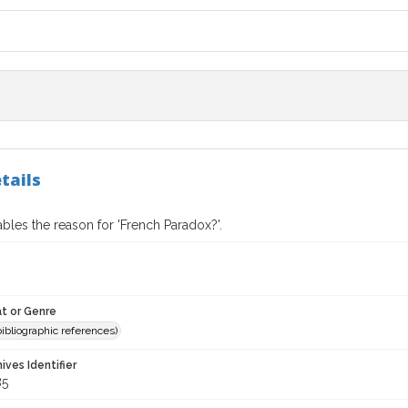
tails
bles the reason for 'French Paradox?'.
t or Genre
(bibliographic references)
hives Identifier
85