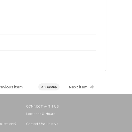
revious item
Next item
0 of 196269
CONNECT WITH US
Locations & Hours
ollections)
Contact Us (Library)