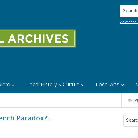
Search..
Advanced 
lore
Local History & Culture
Local Arts
P
ench Paradox?'.