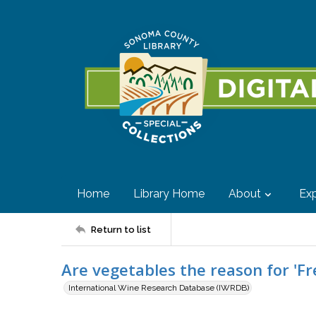
Home
Library Home
About
Exp
Return to list
Are vegetables the reason for 'Fr
International Wine Research Database (IWRDB)