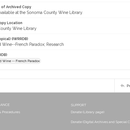
y of Archived Copy
 available at the Sonoma County Wine Library.
opy Location
ounty Wine Library
opical) (IWRRDB)
d Wine--French Paradox; Research
RDB)
d Wine -- French Paradox
P
NANCE
SUPPORT
 & Procedures
Donate (Library page)
Donate (Digital Archives and Special C