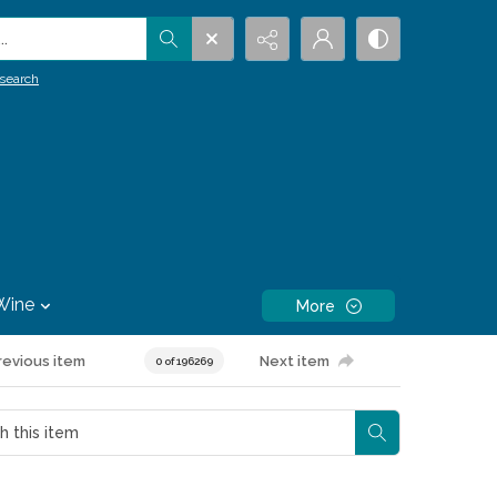
.
search
Wine
More
revious item
Next item
0 of 196269