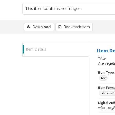
This item contains no images.
Download
Bookmark item
Item Details
Item De
Title
Are vegeta
Item Type
Text
Item Forma
citations 
Digital Arc
wf00003