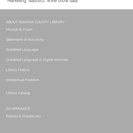
Marketing; Statistics; Wine show data
ABOUT SONOMA COUNTY LIBRARY
Mission & Vision
Statement of Inclusivity
Outdated Language
Outdated Language in Digital Archives
Library History
Intellectual Freedom
Library Catalog
GOVERNANCE
Policies & Procedures