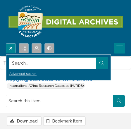
Search...
This item contains no images.
Advanced search
Applying Statistics to Wine Shows
International Wine Research Database (IWRDB)
Download
Bookmark item