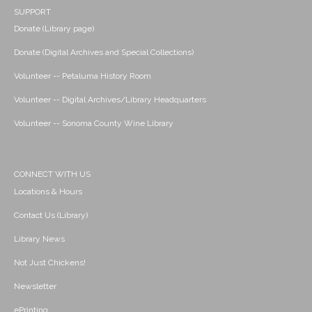
SUPPORT
Donate (Library page)
Donate (Digital Archives and Special Collections)
Volunteer -- Petaluma History Room
Volunteer -- Digital Archives/Library Headquarters
Volunteer -- Sonoma County Wine Library
CONNECT WITH US
Locations & Hours
Contact Us (Library)
Library News
Not Just Chickens!
Newsletter
ePrinting