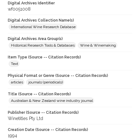
Digital Archives Identifier
wf0051008
Digital Archives Collection Name(s)
International Wine Research Database
Digital Archives Area Group(s)
Historical Research Tools & Databases
Wine & Winemaking
Item Type (Source -- Citation Records)
Text
Physical Format or Genre (Source -- Citation Records)
articles
journals (periodicals)
Title (Source -- Citation Records)
Australian & New Zealand wine industry journal
Publisher (Source -- Citation Records)
Winetitles Pty Ltd
Creation Date (Source -- Citation Records)
1994