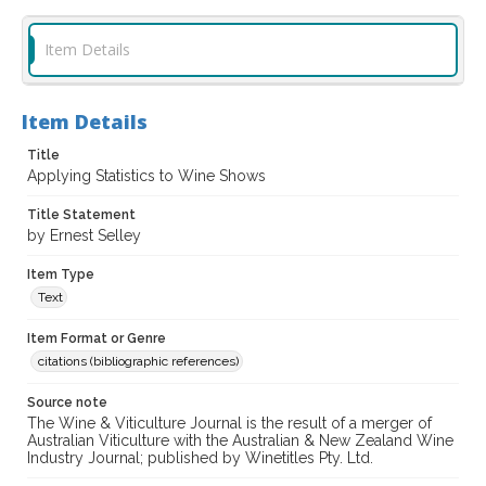
Item Details
Item Details
Title
Applying Statistics to Wine Shows
Title Statement
by Ernest Selley
Item Type
Text
Item Format or Genre
citations (bibliographic references)
Source note
The Wine & Viticulture Journal is the result of a merger of
Australian Viticulture with the Australian & New Zealand Wine
Industry Journal; published by Winetitles Pty. Ltd.