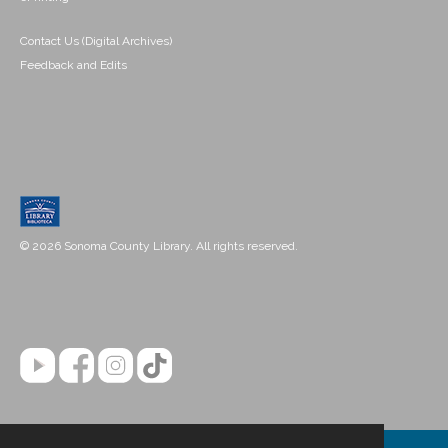
Contact Us (Digital Archives)
Feedback and Edits
© 2026 Sonoma County Library. All rights reserved.