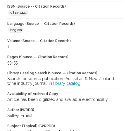
ISSN (Source -- Citation Records)
0819-2421
Language (Source -- Citation Records)
English
Volume (Source -- Citation Records)
1
Pages (Source -- Citation Records)
53-55
Library Catalog Search (Source -- Citation Records)
Search for source publication (Australian & New Zealand
wine industry journal) in
library catalog
Availability of Archived Copy
Article has been digitized and available electronically
Author (IWRDB)
Selley, Ernest
Subject (Topical) (IWRRDB)