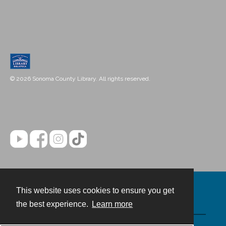
© 2026 Sonoma County Library. All rights reserved.
This website uses cookies to ensure you get
Contact
the best experience.
Learn more