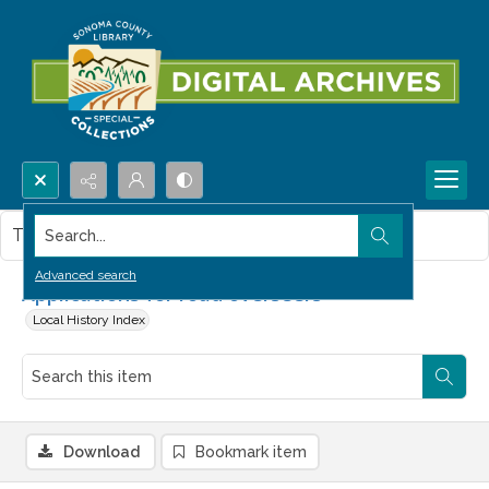
Search...
This item contains no images.
Advanced search
Applications for road overseers
Local History Index
Download
Bookmark item