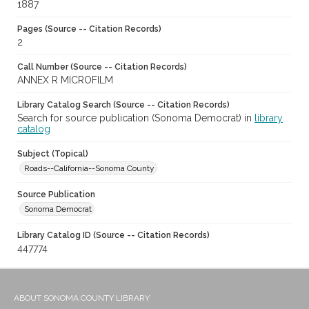
1887
Pages (Source -- Citation Records)
2
Call Number (Source -- Citation Records)
ANNEX R MICROFILM
Library Catalog Search (Source -- Citation Records)
Search for source publication (Sonoma Democrat) in
library
catalog
Subject (Topical)
Roads--California--Sonoma County
Source Publication
Sonoma Democrat
Library Catalog ID (Source -- Citation Records)
447774
ABOUT SONOMA COUNTY LIBRARY