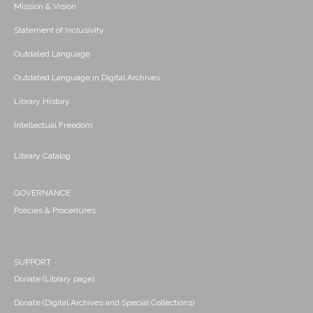
Mission & Vision
Statement of Inclusivity
Outdated Language
Outdated Language in Digital Archives
Library History
Intellectual Freedom
Library Catalog
GOVERNANCE
Policies & Procedures
SUPPORT
Donate (Library page)
Donate (Digital Archives and Special Collections)