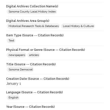
Digital Archives Collection Name(s)
Sonoma County Local History Index
Digital Archives Area Group(s)
Historical Research Tools & Databases
Local History & Culture
Item Type (Source -- Citation Records)
Text
Physical Format or Genre (Source -- Citation Records)
newspapers
articles
Title (Source -- Citation Records)
Sonoma Democrat
Creation Date (Source -- Citation Records)
January 1
Language (Source -- Citation Records)
English
Year (Source -- Citation Records)