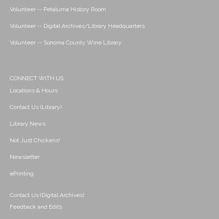
Volunteer -- Petaluma History Room
Volunteer -- Digital Archives/Library Headquarters
Volunteer -- Sonoma County Wine Library
CONNECT WITH US
Locations & Hours
Contact Us (Library)
Library News
Not Just Chickens!
Newsletter
ePrinting
Contact Us (Digital Archives)
Feedback and Edits