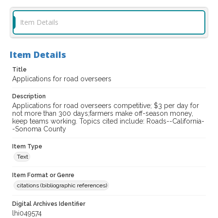
Item Details
Item Details
Title
Applications for road overseers
Description
Applications for road overseers competitive; $3 per day for
not more than 300 days;farmers make off-season money,
keep teams working. Topics cited include: Roads--California-
-Sonoma County
Item Type
Text
Item Format or Genre
citations (bibliographic references)
Digital Archives Identifier
lhi049574