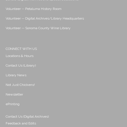
Volunteer -- Petaluma History Room
Volunteer -- Digital Archives/Library Headquarters
Volunteer -- Sonoma County Wine Library
CONNECT WITH US
Locations & Hours
Contact Us (Library)
Library News
Not Just Chickens!
Newsletter
ePrinting
Contact Us (Digital Archives)
Feedback and Edits