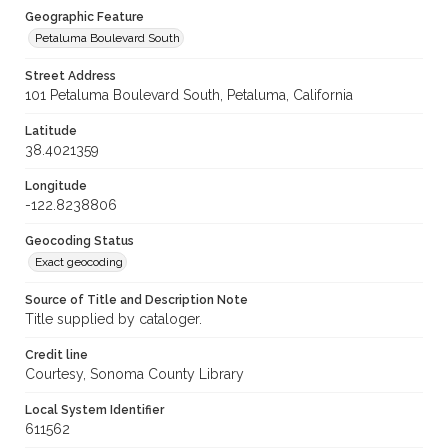
Geographic Feature
Petaluma Boulevard South
Street Address
101 Petaluma Boulevard South, Petaluma, California
Latitude
38.4021359
Longitude
-122.8238806
Geocoding Status
Exact geocoding
Source of Title and Description Note
Title supplied by cataloger.
Credit line
Courtesy, Sonoma County Library
Local System Identifier
611562