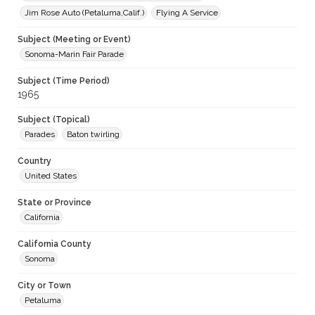
Jim Rose Auto (Petaluma,Calif.)
Flying A Service
Subject (Meeting or Event)
Sonoma-Marin Fair Parade
Subject (Time Period)
1965
Subject (Topical)
Parades
Baton twirling
Country
United States
State or Province
California
California County
Sonoma
City or Town
Petaluma