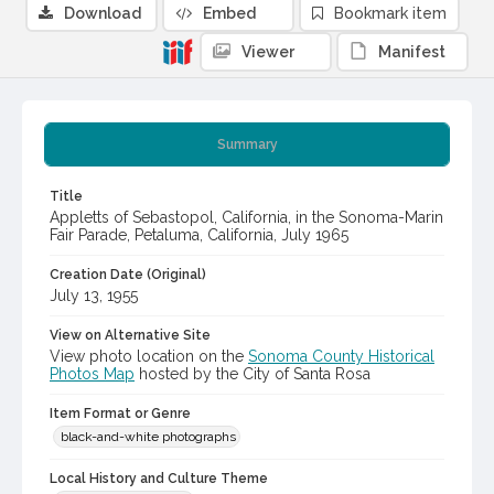
Download
Embed
Bookmark item
Viewer
Manifest
Summary
Title
Appletts of Sebastopol, California, in the Sonoma-Marin
Fair Parade, Petaluma, California, July 1965
Creation Date (Original)
July 13, 1955
View on Alternative Site
View photo location on the
Sonoma County Historical
Photos Map
hosted by the City of Santa Rosa
Item Format or Genre
black-and-white photographs
Local History and Culture Theme