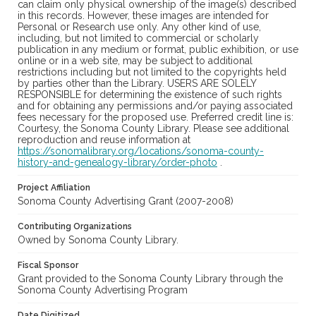
can claim only physical ownership of the image(s) described
in this records. However, these images are intended for
Personal or Research use only. Any other kind of use,
including, but not limited to commercial or scholarly
publication in any medium or format, public exhibition, or use
online or in a web site, may be subject to additional
restrictions including but not limited to the copyrights held
by parties other than the Library. USERS ARE SOLELY
RESPONSIBLE for determining the existence of such rights
and for obtaining any permissions and/or paying associated
fees necessary for the proposed use. Preferred credit line is:
Courtesy, the Sonoma County Library. Please see additional
reproduction and reuse information at
https://sonomalibrary.org/locations/sonoma-county-
history-and-genealogy-library/order-photo
.
Project Affiliation
Sonoma County Advertising Grant (2007-2008)
Contributing Organizations
Owned by Sonoma County Library.
Fiscal Sponsor
Grant provided to the Sonoma County Library through the
Sonoma County Advertising Program
Date Digitized