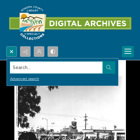
Search...
Advanced search