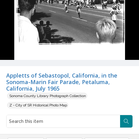
Appletts of Sebastopol, California, in the
Sonoma-Marin Fair Parade, Petaluma,
California, July 1965
Sonoma County Library Photograph Collection
Z - City of SR Historical Photo Map