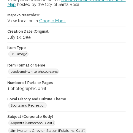
Map
hosted by the City of Santa Rosa
Maps/StreetView
View location in
Google Maps
Creation Date (Original)
July 13, 1955
Item Type
Still image
Item Format or Genre
black-and-white photographs
Number of Parts or Pages
1 photographic print
Local History and Culture Theme
Sports and Recreation
Subject (Corporate Body)
Appletts (Sebastopol, Calif.)
Jim Morton's Chevron Station (Petaluma, Calif.)