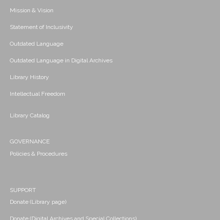
Mission & Vision
Statement of Inclusivity
Outdated Language
Outdated Language in Digital Archives
Library History
Intellectual Freedom
Library Catalog
GOVERNANCE
Policies & Procedures
SUPPORT
Donate (Library page)
Donate (Digital Archives and Special Collections)