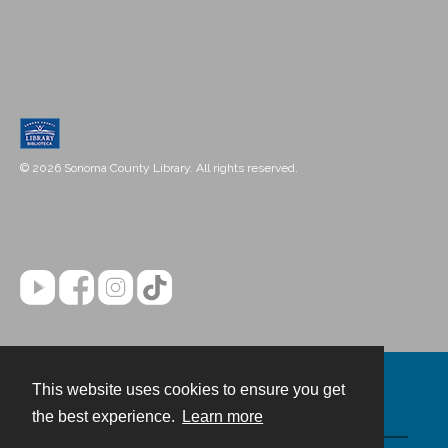
© 2026 Sonoma County Library. All rights reserved.
This website uses cookies to ensure you get
Contact
the best experience.
Learn more