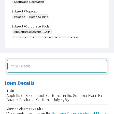
Sports and Recreation
Subject (Topical)
Parades
Baton twirling
Subject (Corporate Body)
Appletts (Sebastopol, Calif.)
Jim Morton's Chevron Station (Petaluma, Calif.)
Jim Rose Auto (Petaluma,Calif.)
Flying A Service
Digital Archives Collection Name(s)
Sonoma County Library Photograph Collection
Item Details
Digital Archives Identifier
cstr_pho_018050
Item Details
Subject (Meeting or Event)
Sonoma-Marin Fair Parade
Title
Appletts of Sebastopol, California, in the Sonoma-Marin Fair
Parade, Petaluma, California, July 1965
View on Alternative Site
View photo location on the
Sonoma County Historical Photos