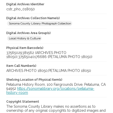
Digital Archives Identifier
cstr_pho_018050
Digital Archives Collection Name(s)
Sonoma County Library Photograph Collection
Digital Archives Area Group(s)
Local History & Culture
Physical Item Barcode(s)
37565029381562 (ARCHIVES PHOTO
18050);37565040176686 (PETALUMA PHOTO 18050)
Item Call Number(s)
ARCHIVES PHOTO 18050;PETALUMA PHOTO 18050
Shelving Location of Physical Item(s)
Petaluma History Room, 100 Fairgrounds Drive, Petaluma, CA
94952
https://sonomalibrary.org/locations/petaluma-
history-room
Copyright Statement
The Sonoma County Library makes no assertions as to
ownership of any original copyrights to digitized images and