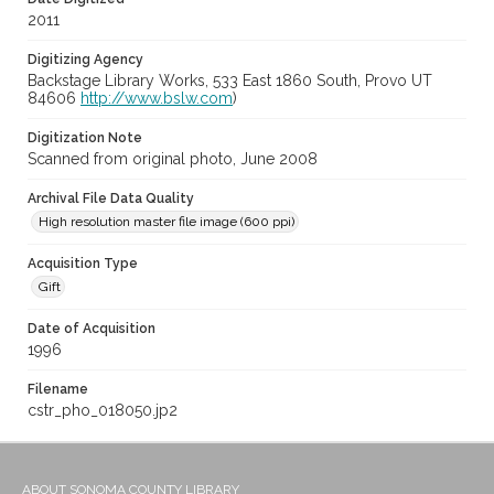
2011
Digitizing Agency
Backstage Library Works, 533 East 1860 South, Provo UT
84606
http://www.bslw.com
)
Digitization Note
Scanned from original photo, June 2008
Archival File Data Quality
High resolution master file image (600 ppi)
Acquisition Type
Gift
Date of Acquisition
1996
Filename
cstr_pho_018050.jp2
ABOUT SONOMA COUNTY LIBRARY