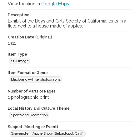
View location in
Google Maps
Description
Exhibit of the Boys and Girls Society of California; tents in a
field next to a house made of apples.
Creation Date (Original)
1911
Item Type
Still image
Item Format or Genre
black-and-white photographs
Number of Parts or Pages
1 photographic print
Local History and Culture Theme
Sports and Recreation
Subject (Meeting or Event)
Gravenstein Apple Show (Sebastopol, Calif.)