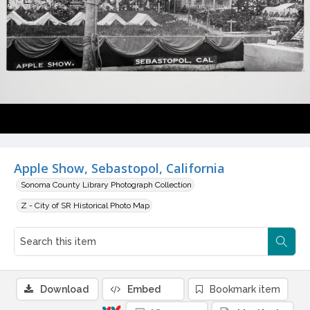
Apple Show, Sebastopol, California
Sonoma County Library Photograph Collection
Z - City of SR Historical Photo Map
Download
Embed
Bookmark item