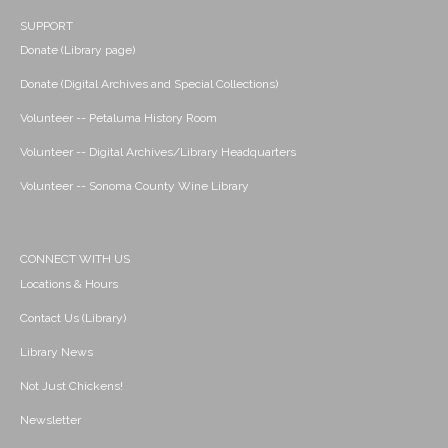
SUPPORT
Donate (Library page)
Donate (Digital Archives and Special Collections)
Volunteer -- Petaluma History Room
Volunteer -- Digital Archives/Library Headquarters
Volunteer -- Sonoma County Wine Library
CONNECT WITH US
Locations & Hours
Contact Us (Library)
Library News
Not Just Chickens!
Newsletter