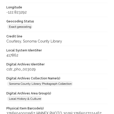
Longitude
-122.823292
Geocoding Status
Exact geocoding
Credit line
Courtesy, Sonoma County Library
Local System Identifier
417862
Digital Archives Identifier
cstr_pho_003029
Digital Archives Collection Name(s)
Sonoma County Library Photograph Collection
Digital Archives Area Group(s)
Local History & Culture
Physical Item Barcode(s)
37565040001967 (ANNEX PHOTO 3029);37565027224467