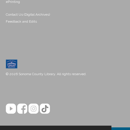
ePrinting
Contact Us (Digital Archives)
Feedback and Edits
© 2026 Sonoma County Library. All rights reserved.