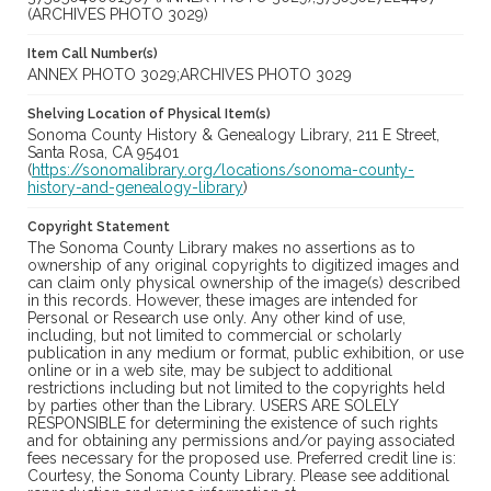
(ARCHIVES PHOTO 3029)
Item Call Number(s)
ANNEX PHOTO 3029;ARCHIVES PHOTO 3029
Shelving Location of Physical Item(s)
Sonoma County History & Genealogy Library, 211 E Street,
Santa Rosa, CA 95401
(
https://sonomalibrary.org/locations/sonoma-county-
history-and-genealogy-library
)
Copyright Statement
The Sonoma County Library makes no assertions as to
ownership of any original copyrights to digitized images and
can claim only physical ownership of the image(s) described
in this records. However, these images are intended for
Personal or Research use only. Any other kind of use,
including, but not limited to commercial or scholarly
publication in any medium or format, public exhibition, or use
online or in a web site, may be subject to additional
restrictions including but not limited to the copyrights held
by parties other than the Library. USERS ARE SOLELY
RESPONSIBLE for determining the existence of such rights
and for obtaining any permissions and/or paying associated
fees necessary for the proposed use. Preferred credit line is:
Courtesy, the Sonoma County Library. Please see additional