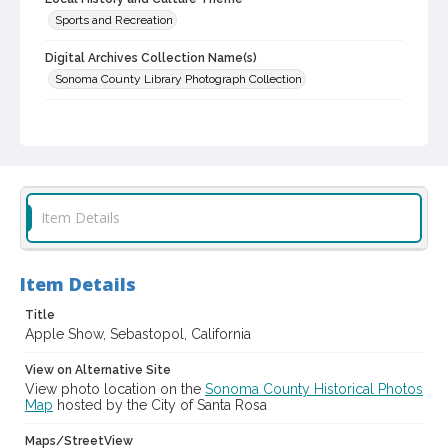
Sports and Recreation
Digital Archives Collection Name(s)
Sonoma County Library Photograph Collection
Digital Archives Identifier
cstr_pho_003029
Subject (Meeting or Event)
Gravenstein Apple Show (Sebastopol, Calif.)
Item Details
Item Details
Title
Apple Show, Sebastopol, California
View on Alternative Site
View photo location on the
Sonoma County Historical Photos
Map
hosted by the City of Santa Rosa
Maps/StreetView