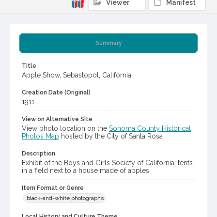
Viewer
Manifest
Summary
Title
Apple Show, Sebastopol, California
Creation Date (Original)
1911
View on Alternative Site
View photo location on the
Sonoma County Historical
Photos Map
hosted by the City of Santa Rosa
Description
Exhibit of the Boys and Girls Society of California; tents
in a field next to a house made of apples.
Item Format or Genre
black-and-white photographs
Local History and Culture Theme