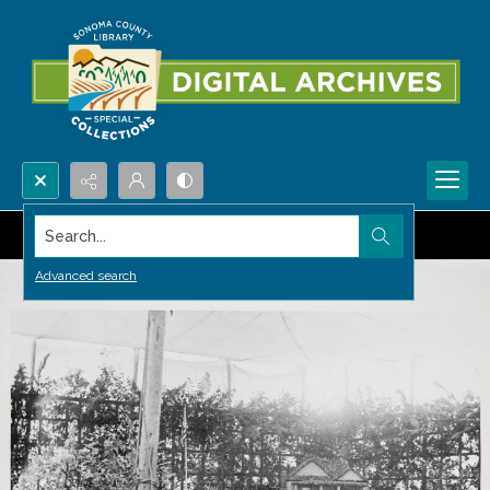
Search...
Advanced search