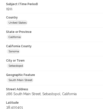
Subject (Time Period)
1911
Country
United States
State or Province
California
California County
Sonoma
City or Town
Sebastopol
Geographic Feature
South Main Street
Street Address
286 South Main Street, Sebastopol, California
Latitude
38.400401