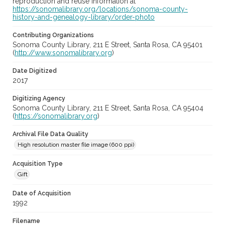
reproduction and reuse information at
https://sonomalibrary.org/locations/sonoma-county-
history-and-genealogy-library/order-photo
Contributing Organizations
Sonoma County Library, 211 E Street, Santa Rosa, CA 95401
(
http://www.sonomalibrary.org
)
Date Digitized
2017
Digitizing Agency
Sonoma County Library, 211 E Street, Santa Rosa, CA 95404
(
https://sonomalibrary.org
)
Archival File Data Quality
High resolution master file image (600 ppi)
Acquisition Type
Gift
Date of Acquisition
1992
Filename