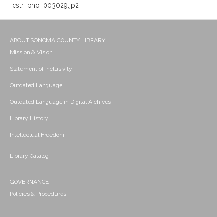
cstr_pho_003029.jp2
ABOUT SONOMA COUNTY LIBRARY
Mission & Vision
Statement of Inclusivity
Outdated Language
Outdated Language in Digital Archives
Library History
Intellectual Freedom
Library Catalog
GOVERNANCE
Policies & Procedures