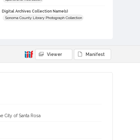
Digital Archives Collection Name(s)
Sonoma County Library Photograph Collection
Digital Archives Identifier
cstr_pho_003024
Subject (Meeting or Event)
Gravenstein Apple Show (Sebastopol, Calif.)
Viewer
Manifest
e City of Santa Rosa