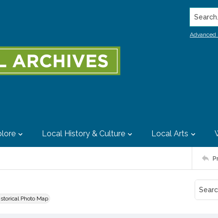
Search..
Advanced 
lore
Local History & Culture
Local Arts
P
istorical Photo Map