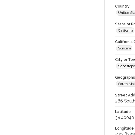
Country
United St
State or P
California
California
Sonoma
City or To
Sebastopo
Geographi
South Mai
Street Add
286 South 
Latitude
38.40040
Longitude
-122.8232