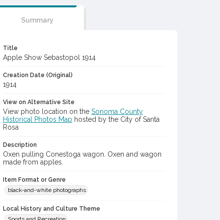
Summary
Title
Apple Show Sebastopol 1914
Creation Date (Original)
1914
View on Alternative Site
View photo location on the
Sonoma County
Historical Photos Map
hosted by the City of Santa
Rosa
Description
Oxen pulling Conestoga wagon. Oxen and wagon
made from apples.
Item Format or Genre
black-and-white photographs
Local History and Culture Theme
Sports and Recreation