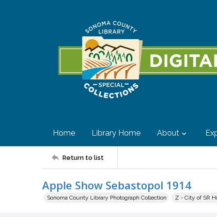
Home
Library Home
About
Exp
Return to list
Apple Show Sebastopol 1914
Sonoma County Library Photograph Collection
Z - City of SR H