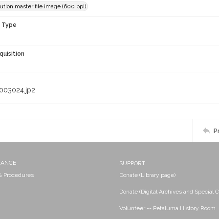
ution master file image (600 ppi)
n Type
quisition
003024.jp2
P
NANCE
SUPPORT
 & Procedures
Donate (Library page)
Donate (Digital Archives and Special C
Volunteer -- Petaluma History Room