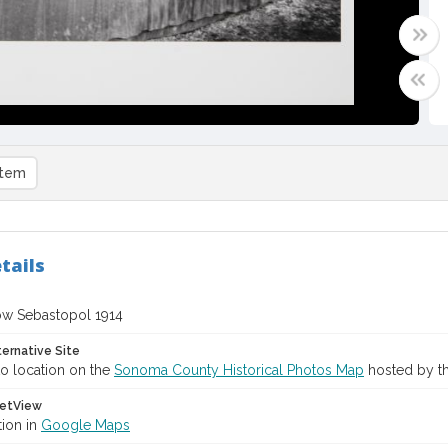
item
tails
w Sebastopol 1914
ternative Site
o location on the
Sonoma County Historical Photos Map
hosted by th
etView
tion in
Google Maps