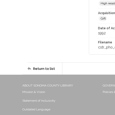
High resol
Acquisitio
Gift
Date of Ac
1992
Filename
cstr_pho_
Return to list
ABOUT SONOMA COUNTY LIBRARY
GOVER
Mission & Vision
Policies
Statement of Inclusivity
Outdated Language