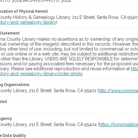
OTO 3024;ARCHIVES PHOTO 3024
cation of Physical Item(s)
unty History & Genealogy Library, 211 E Street, Santa Rosa, CA 95401
story-and-genealogy-library
)
 Statement
a County Library makes no assertions as to ownership of any origina
cal ownership of the image(s) described in this records. However, t
Any other kind of use, including, but not limited to commercial or sc
, or use online or in a web site, may be subject to additional restricti
 other than the Library. USERS ARE SOLELY RESPONSIBLE for determini
sions and/or paying associated fees necessary for the proposed use.
rary. Please see additional reproduction and reuse information at
htt
story-and-genealogy-library/order-photo
ng Organizations
nty Library, 211 E Street, Santa Rosa, CA 95401 (
http://www.sonomal
ized
 Agency
nty Library, 211 E Street, Santa Rosa, CA 95404 (
https://sonomalibra
le Data Quality