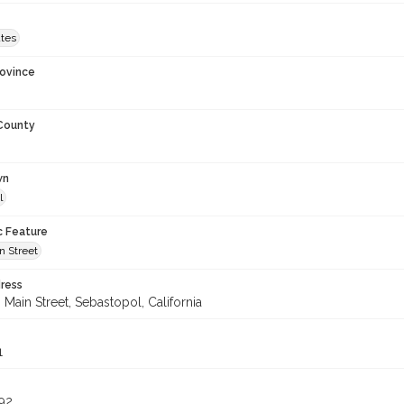
ates
rovince
 County
wn
l
c Feature
n Street
ress
Main Street, Sebastopol, California
1
92