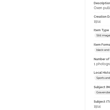
Descriptio
Oxen pull
Creation Da
1914
Item Type
Still imag
Item Forma
black-and
Number of 
1 photogra
Local Hist
Sports an
Subject (M
Gravenstei
Subject (T
1914