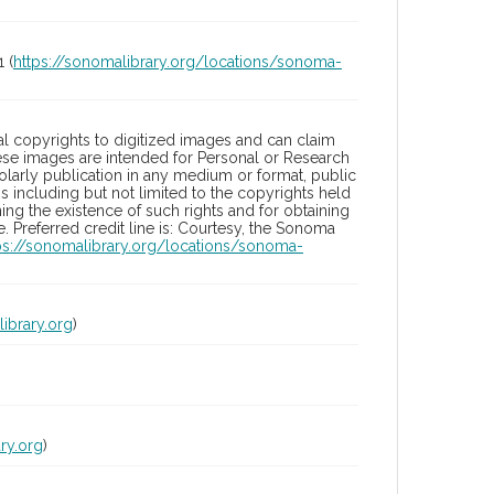
 (
https://sonomalibrary.org/locations/sonoma-
l copyrights to digitized images and can claim
hese images are intended for Personal or Research
holarly publication in any medium or format, public
ons including but not limited to the copyrights held
ng the existence of such rights and for obtaining
 Preferred credit line is: Courtesy, the Sonoma
ps://sonomalibrary.org/locations/sonoma-
ibrary.org
)
ry.org
)