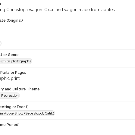
n
ing Conestoga wagon. Oxen and wagon made from apples.
te (Original)
e
t or Genre
-white photographs
Parts or Pages
phic print
ory and Culture Theme
d Recreation
eeting or Event)
n Apple Show (Sebastopol, Calif.)
ime Period)