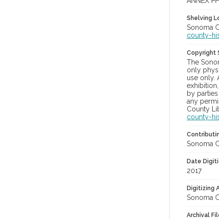
ANNEX PH
Shelving Lo
Sonoma Co
county-hi
Copyright
The Sonom
only physi
use only. 
exhibition
by parties
any permis
County Lib
county-hi
Contributi
Sonoma Cou
Date Digit
2017
Digitizing
Sonoma Cou
Archival Fi