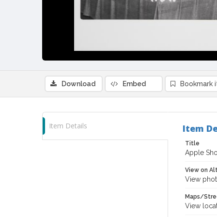
Download
Embed
Bookmark 
Item Details
Item De
Title
Apple Sho
View on Al
View phot
Maps/Stre
View loca