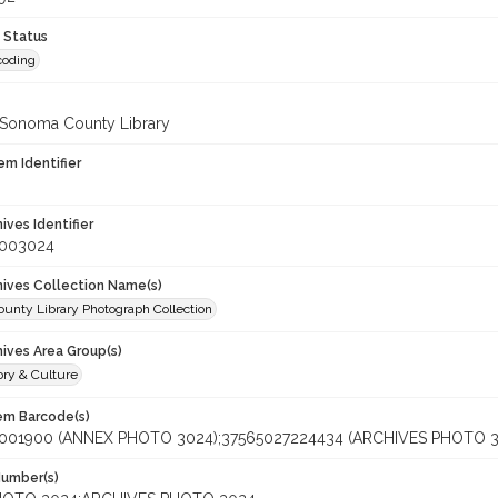
 Status
coding
 Sonoma County Library
em Identifier
hives Identifier
_003024
chives Collection Name(s)
unty Library Photograph Collection
hives Area Group(s)
ory & Culture
tem Barcode(s)
001900 (ANNEX PHOTO 3024);37565027224434 (ARCHIVES PHOTO 3
Number(s)