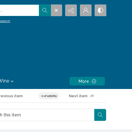
.
search
Wine
More
revious item
Next item
0 of 196269