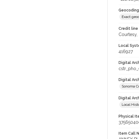
Geocoding
Exact geo
Credit line
Courtesy,
Local Syst
416927
Digital Arc
cstr_pho
Digital Ar
Sonoma Co
Digital Arc
Local Hist
Physical I
37565040
Item Call 