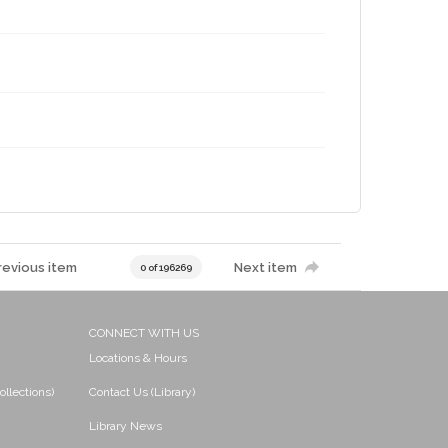
revious item
Next item
0 of 196269
CONNECT WITH US
Locations & Hours
ollections)
Contact Us (Library)
Library News