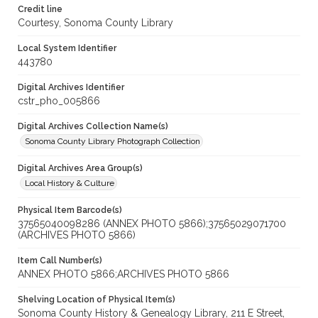
Credit line
Courtesy, Sonoma County Library
Local System Identifier
443780
Digital Archives Identifier
cstr_pho_005866
Digital Archives Collection Name(s)
Sonoma County Library Photograph Collection
Digital Archives Area Group(s)
Local History & Culture
Physical Item Barcode(s)
37565040098286 (ANNEX PHOTO 5866);37565029071700
(ARCHIVES PHOTO 5866)
Item Call Number(s)
ANNEX PHOTO 5866;ARCHIVES PHOTO 5866
Shelving Location of Physical Item(s)
Sonoma County History & Genealogy Library, 211 E Street,