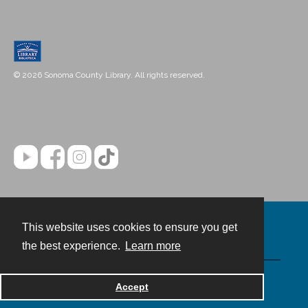
© 2026 Sonoma County Library. All rights reserved.
This website uses cookies to ensure you get
Contact
the best experience.
Learn more
Powered by
Accept