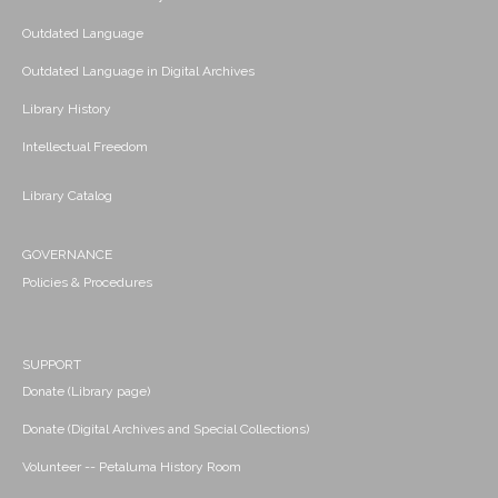
Outdated Language
Outdated Language in Digital Archives
Library History
Intellectual Freedom
Library Catalog
GOVERNANCE
Policies & Procedures
SUPPORT
Donate (Library page)
Donate (Digital Archives and Special Collections)
Volunteer -- Petaluma History Room