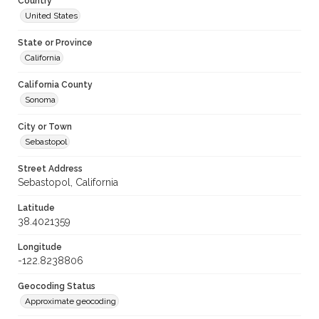
Country
United States
State or Province
California
California County
Sonoma
City or Town
Sebastopol
Street Address
Sebastopol, California
Latitude
38.4021359
Longitude
-122.8238806
Geocoding Status
Approximate geocoding