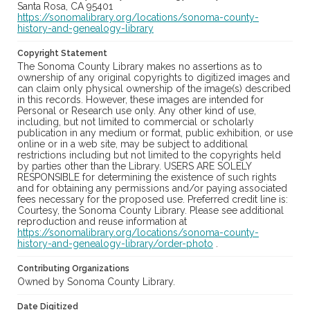
Santa Rosa, CA 95401
https://sonomalibrary.org/locations/sonoma-county-
history-and-genealogy-library
Copyright Statement
The Sonoma County Library makes no assertions as to
ownership of any original copyrights to digitized images and
can claim only physical ownership of the image(s) described
in this records. However, these images are intended for
Personal or Research use only. Any other kind of use,
including, but not limited to commercial or scholarly
publication in any medium or format, public exhibition, or use
online or in a web site, may be subject to additional
restrictions including but not limited to the copyrights held
by parties other than the Library. USERS ARE SOLELY
RESPONSIBLE for determining the existence of such rights
and for obtaining any permissions and/or paying associated
fees necessary for the proposed use. Preferred credit line is:
Courtesy, the Sonoma County Library. Please see additional
reproduction and reuse information at
https://sonomalibrary.org/locations/sonoma-county-
history-and-genealogy-library/order-photo
.
Contributing Organizations
Owned by Sonoma County Library.
Date Digitized