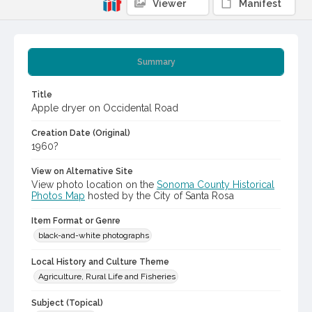
Viewer
Manifest
Summary
Title
Apple dryer on Occidental Road
Creation Date (Original)
1960?
View on Alternative Site
View photo location on the
Sonoma County Historical
Photos Map
hosted by the City of Santa Rosa
Item Format or Genre
black-and-white photographs
Local History and Culture Theme
Agriculture, Rural Life and Fisheries
Subject (Topical)