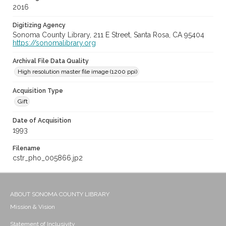
2016
Digitizing Agency
Sonoma County Library, 211 E Street, Santa Rosa, CA 95404
https://sonomalibrary.org
Archival File Data Quality
High resolution master file image (1200 ppi)
Acquisition Type
Gift
Date of Acquisition
1993
Filename
cstr_pho_005866.jp2
ABOUT SONOMA COUNTY LIBRARY
Mission & Vision
Statement of Inclusivity