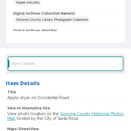
Apple industry
Digital Archives Collection Name(s)
Sonoma County Library Photograph Collection
Digital Archives Identifier
cstr_pho_005866
Item Details
Item Details
Title
Apple dryer on Occidental Road
View on Alternative Site
View photo location on the
Sonoma County Historical Photos
Map
hosted by the City of Santa Rosa
Maps/StreetView