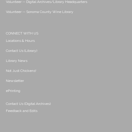
Volunteer -- Digital Archives/Library Headquarters
Volunteer -- Sonoma County Wine Library
CONNECT WITH US
Locations & Hours
Contact Us (Library)
Library News
Not Just Chickens!
Newsletter
ePrinting
Contact Us (Digital Archives)
Feedback and Edits