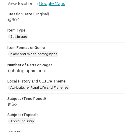
View location in
Google Maps
Creation Date (Original)
1960?
Item Type
Still image
Item Format or Genre
black-and-white photographs
Number of Parts or Pages
1 photographic print
Local History and Culture Theme
Agriculture, Rural Life and Fisheries
Subject (Time Period)
1960
Subject (Topical)
Apple industry