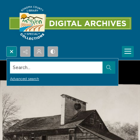
Search...
Advanced search