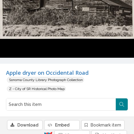
Apple dryer on Occidental Road
Sonoma County Library Photograph Collection
Z - City of SR Historical Photo Map
Download
Embed
Bookmark item