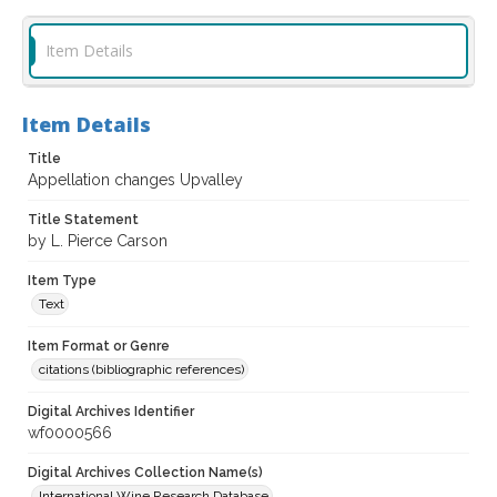
Item Details
Item Details
Title
Appellation changes Upvalley
Title Statement
by L. Pierce Carson
Item Type
Text
Item Format or Genre
citations (bibliographic references)
Digital Archives Identifier
wf0000566
Digital Archives Collection Name(s)
International Wine Research Database