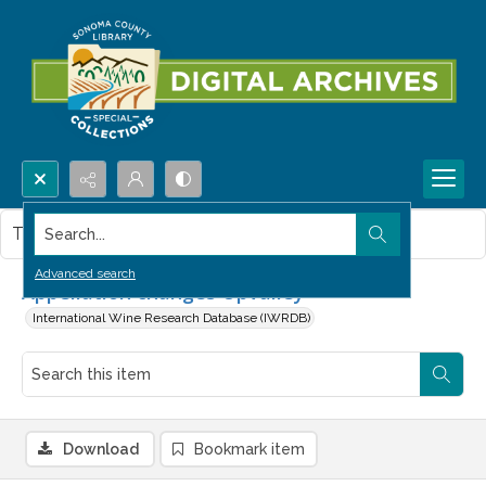
Search...
This item contains no images.
Advanced search
Appellation changes Upvalley
International Wine Research Database (IWRDB)
Download
Bookmark item