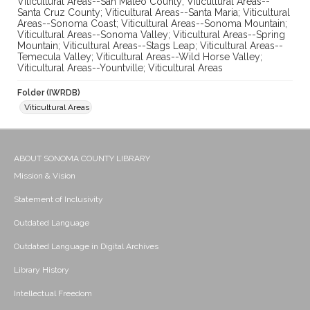
Viticultural Areas--San Mateo County; Viticultural Areas--
Santa Cruz County; Viticultural Areas--Santa Maria; Viticultural
Areas--Sonoma Coast; Viticultural Areas--Sonoma Mountain;
Viticultural Areas--Sonoma Valley; Viticultural Areas--Spring
Mountain; Viticultural Areas--Stags Leap; Viticultural Areas--
Temecula Valley; Viticultural Areas--Wild Horse Valley;
Viticultural Areas--Yountville; Viticultural Areas
Folder (IWRDB)
Viticultural Areas
ABOUT SONOMA COUNTY LIBRARY
Mission & Vision
Statement of Inclusivity
Outdated Language
Outdated Language in Digital Archives
Library History
Intellectual Freedom