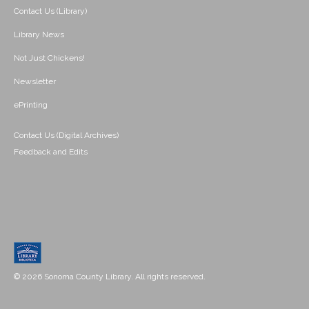
Contact Us (Library)
Library News
Not Just Chickens!
Newsletter
ePrinting
Contact Us (Digital Archives)
Feedback and Edits
© 2026 Sonoma County Library. All rights reserved.