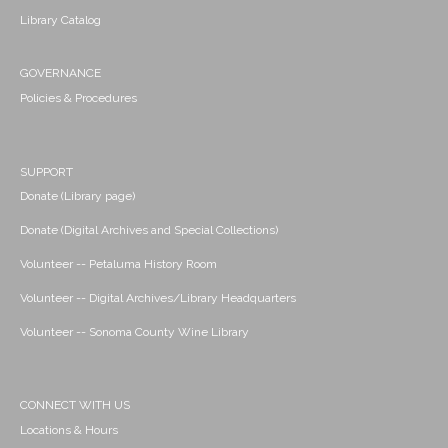
Library Catalog
GOVERNANCE
Policies & Procedures
SUPPORT
Donate (Library page)
Donate (Digital Archives and Special Collections)
Volunteer -- Petaluma History Room
Volunteer -- Digital Archives/Library Headquarters
Volunteer -- Sonoma County Wine Library
CONNECT WITH US
Locations & Hours