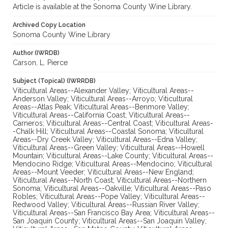
Article is available at the Sonoma County Wine Library.
Archived Copy Location
Sonoma County Wine Library
Author (IWRDB)
Carson, L. Pierce
Subject (Topical) (IWRRDB)
Viticultural Areas--Alexander Valley; Viticultural Areas--
Anderson Valley; Viticultural Areas--Arroyo; Viticultural
Areas--Atlas Peak; Viticultural Areas--Benmore Valley;
Viticultural Areas--California Coast; Viticultural Areas--
Carneros; Viticultural Areas--Central Coast; Viticultural Areas-
-Chalk Hill; Viticultural Areas--Coastal Sonoma; Viticultural
Areas--Dry Creek Valley; Viticultural Areas--Edna Valley;
Viticultural Areas--Green Valley; Viticultural Areas--Howell
Mountain; Viticultural Areas--Lake County; Viticultural Areas--
Mendocino Ridge; Viticultural Areas--Mendocino; Viticultural
Areas--Mount Veeder; Viticultural Areas--New England;
Viticultural Areas--North Coast; Viticultural Areas--Northern
Sonoma; Viticultural Areas--Oakville; Viticultural Areas--Paso
Robles; Viticultural Areas--Pope Valley; Viticultural Areas--
Redwood Valley; Viticultural Areas--Russian River Valley;
Viticultural Areas--San Francisco Bay Area; Viticultural Areas--
San Joaquin County; Viticultural Areas--San Joaquin Valley;