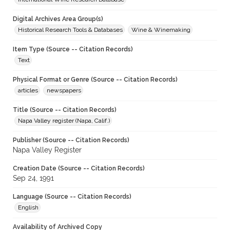
Digital Archives Area Group(s)
Historical Research Tools & Databases
Wine & Winemaking
Item Type (Source -- Citation Records)
Text
Physical Format or Genre (Source -- Citation Records)
articles
newspapers
Title (Source -- Citation Records)
Napa Valley register (Napa, Calif.)
Publisher (Source -- Citation Records)
Napa Valley Register
Creation Date (Source -- Citation Records)
Sep 24, 1991
Language (Source -- Citation Records)
English
Availability of Archived Copy