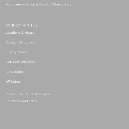
Volunteer -- Sonoma County Wine Library
CONNECT WITH US
Locations & Hours
Contact Us (Library)
Library News
Not Just Chickens!
Newsletter
ePrinting
Contact Us (Digital Archives)
Feedback and Edits