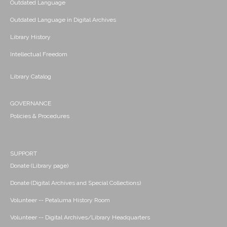
Outdated Language
Outdated Language in Digital Archives
Library History
Intellectual Freedom
Library Catalog
GOVERNANCE
Policies & Procedures
SUPPORT
Donate (Library page)
Donate (Digital Archives and Special Collections)
Volunteer -- Petaluma History Room
Volunteer -- Digital Archives/Library Headquarters