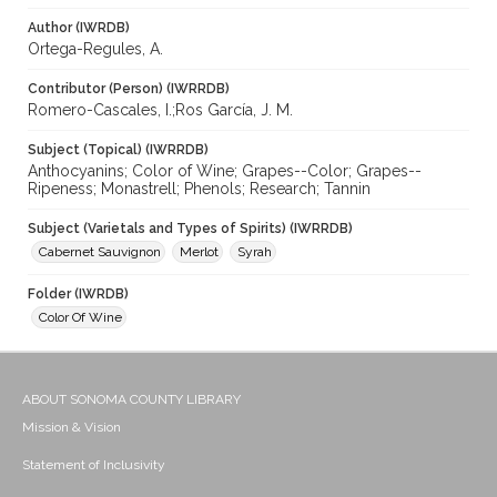
Author (IWRDB)
Ortega-Regules, A.
Contributor (Person) (IWRRDB)
Romero-Cascales, I.;Ros García, J. M.
Subject (Topical) (IWRRDB)
Anthocyanins; Color of Wine; Grapes--Color; Grapes--
Ripeness; Monastrell; Phenols; Research; Tannin
Subject (Varietals and Types of Spirits) (IWRRDB)
Cabernet Sauvignon
Merlot
Syrah
Folder (IWRDB)
Color Of Wine
ABOUT SONOMA COUNTY LIBRARY
Mission & Vision
Statement of Inclusivity