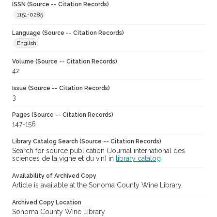
ISSN (Source -- Citation Records)
1151-0285
Language (Source -- Citation Records)
English
Volume (Source -- Citation Records)
42
Issue (Source -- Citation Records)
3
Pages (Source -- Citation Records)
147-156
Library Catalog Search (Source -- Citation Records)
Search for source publication (Journal international des
sciences de la vigne et du vin) in
library catalog
Availability of Archived Copy
Article is available at the Sonoma County Wine Library.
Archived Copy Location
Sonoma County Wine Library