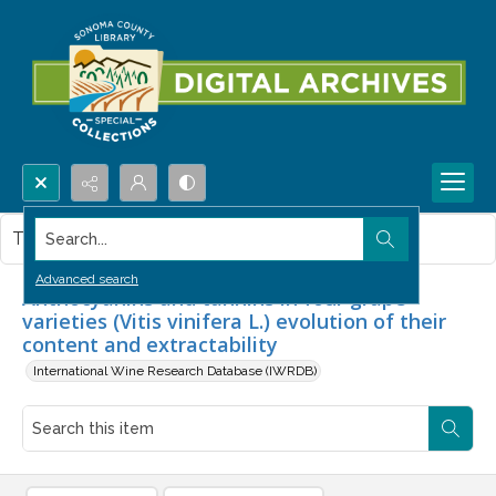
Search...
This item contains no images.
Advanced search
Anthocyanins and tannins in four grape
varieties (Vitis vinifera L.) evolution of their
content and extractability
International Wine Research Database (IWRDB)