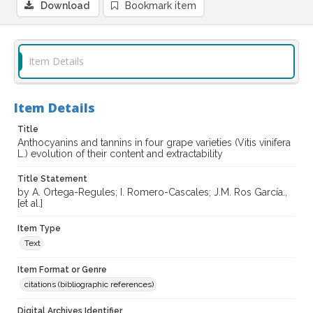
Download
Bookmark item
Item Details
Item Details
Title
Anthocyanins and tannins in four grape varieties (Vitis vinifera
L.) evolution of their content and extractability
Title Statement
by A. Ortega-Regules; I. Romero-Cascales; J.M. Ros García.,
[et al.]
Item Type
Text
Item Format or Genre
citations (bibliographic references)
Digital Archives Identifier