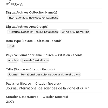
wf0035735
Digital Archives Collection Name(s)
International Wine Research Database
Digital Archives Area Group(s)
Historical Research Tools & Databases
Wine & Winemaking
Item Type (Source -- Citation Records)
Text
Physical Format or Genre (Source -- Citation Records)
articles
journals (periodicals)
Title (Source -- Citation Records)
Journal international des sciences de la vigne et du vin
Publisher (Source -- Citation Records)
Journal international de sciences de la vigne et du vin
Creation Date (Source -- Citation Records)
2008