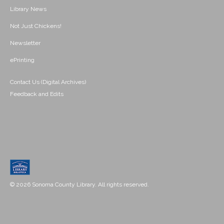
Library News
Not Just Chickens!
Newsletter
ePrinting
Contact Us (Digital Archives)
Feedback and Edits
© 2026 Sonoma County Library. All rights reserved.