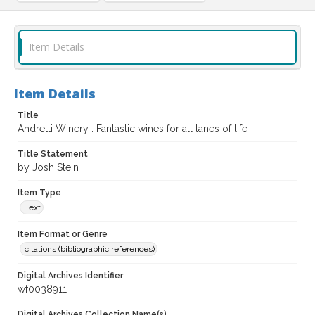
Item Details
Item Details
Title
Andretti Winery : Fantastic wines for all lanes of life
Title Statement
by Josh Stein
Item Type
Text
Item Format or Genre
citations (bibliographic references)
Digital Archives Identifier
wf0038911
Digital Archives Collection Name(s)