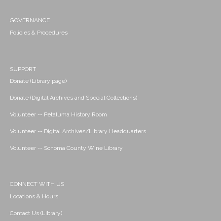
GOVERNANCE
Policies & Procedures
SUPPORT
Donate (Library page)
Donate (Digital Archives and Special Collections)
Volunteer -- Petaluma History Room
Volunteer -- Digital Archives/Library Headquarters
Volunteer -- Sonoma County Wine Library
CONNECT WITH US
Locations & Hours
Contact Us (Library)