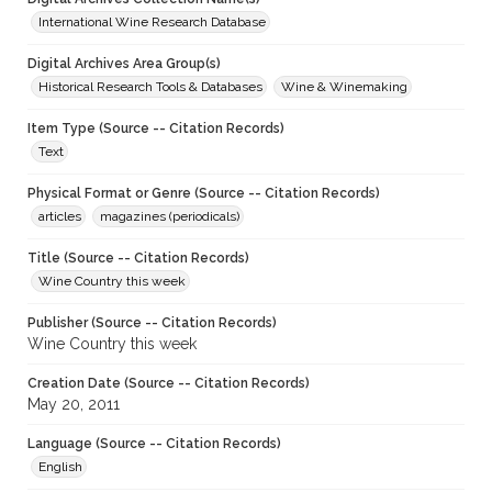
International Wine Research Database
Digital Archives Area Group(s)
Historical Research Tools & Databases
Wine & Winemaking
Item Type (Source -- Citation Records)
Text
Physical Format or Genre (Source -- Citation Records)
articles
magazines (periodicals)
Title (Source -- Citation Records)
Wine Country this week
Publisher (Source -- Citation Records)
Wine Country this week
Creation Date (Source -- Citation Records)
May 20, 2011
Language (Source -- Citation Records)
English