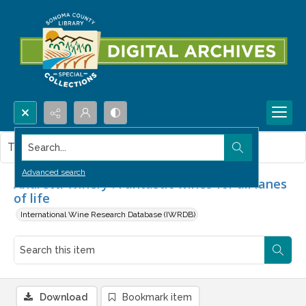
Search...
This item contains no images.
Advanced search
Andretti Winery : Fantastic wines for all lanes
of life
International Wine Research Database (IWRDB)
Download
Bookmark item