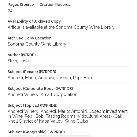
Pages (Source -- Citation Records)
24
Availability of Archived Copy
Article is available at the Sonoma County Wine Library.
Archived Copy Location
Sonoma County Wine Library
Author (IWRDB)
Stein, Josh
Subject (Person) (IWRRDB)
Andretti, Mario; Antonini, Joseph; Pepi, Bob
Subject (Corporate Body) (IWRRDB)
Andretti Winery; Kmart Corporation
Subject (Topical) (IWRRDB)
Andretti Winery; Andretti, Mario; Antonini, Joseph; Investment
in Wine; Pepi, Bob; Tasting Rooms; Viticultural Areas--Oak
Knoll District of Napa Valley; Wine Clubs
Subject (Geographic) (IWRRDB)