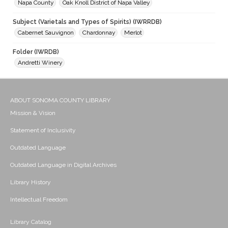
Napa County
Oak Knoll District of Napa Valley
Subject (Varietals and Types of Spirits) (IWRRDB)
Cabernet Sauvignon
Chardonnay
Merlot
Folder (IWRDB)
Andretti Winery
ABOUT SONOMA COUNTY LIBRARY
Mission & Vision
Statement of Inclusivity
Outdated Language
Outdated Language in Digital Archives
Library History
Intellectual Freedom
Library Catalog