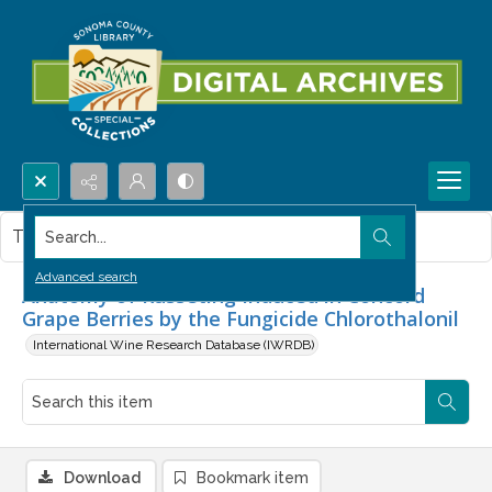
Search...
This item contains no images.
Advanced search
Anatomy of Russeting Induced in Concord
Grape Berries by the Fungicide Chlorothalonil
International Wine Research Database (IWRDB)
Download
Bookmark item