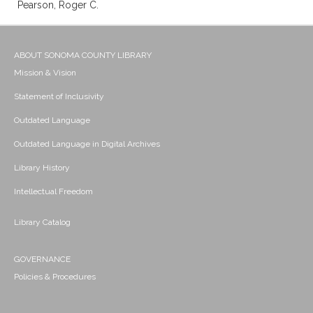
Pearson, Roger C.
ABOUT SONOMA COUNTY LIBRARY
Mission & Vision
Statement of Inclusivity
Outdated Language
Outdated Language in Digital Archives
Library History
Intellectual Freedom
Library Catalog
GOVERNANCE
Policies & Procedures