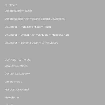
SUPPORT
Donate (Library page)
Donate (Digital Archives and Special Collections)
Volunteer -- Petaluma History Room
Volunteer -- Digital Archives/Library Headquarters
Volunteer -- Sonoma County Wine Library
CONNECT WITH US
Locations & Hours
Contact Us (Library)
Library News
Not Just Chickens!
Newsletter