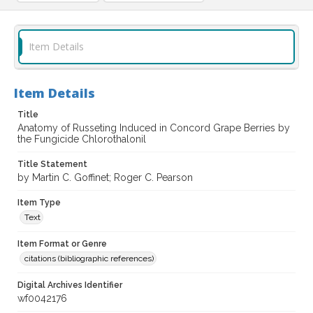
Item Details
Item Details
Title
Anatomy of Russeting Induced in Concord Grape Berries by
the Fungicide Chlorothalonil
Title Statement
by Martin C. Goffinet; Roger C. Pearson
Item Type
Text
Item Format or Genre
citations (bibliographic references)
Digital Archives Identifier
wf0042176