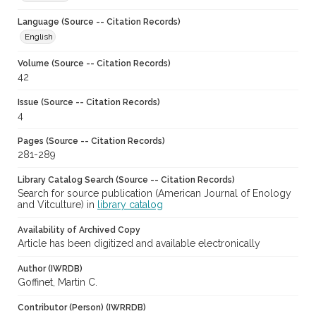
Language (Source -- Citation Records)
English
Volume (Source -- Citation Records)
42
Issue (Source -- Citation Records)
4
Pages (Source -- Citation Records)
281-289
Library Catalog Search (Source -- Citation Records)
Search for source publication (American Journal of Enology
and Vitculture) in
library catalog
Availability of Archived Copy
Article has been digitized and available electronically
Author (IWRDB)
Goffinet, Martin C.
Contributor (Person) (IWRRDB)