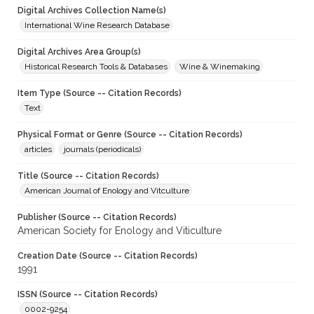
Digital Archives Collection Name(s)
International Wine Research Database
Digital Archives Area Group(s)
Historical Research Tools & Databases
Wine & Winemaking
Item Type (Source -- Citation Records)
Text
Physical Format or Genre (Source -- Citation Records)
articles
journals (periodicals)
Title (Source -- Citation Records)
American Journal of Enology and Vitculture
Publisher (Source -- Citation Records)
American Society for Enology and Viticulture
Creation Date (Source -- Citation Records)
1991
ISSN (Source -- Citation Records)
0002-9254