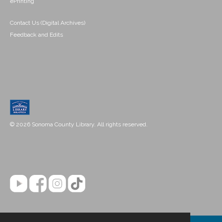
ePrinting
Contact Us (Digital Archives)
Feedback and Edits
© 2026 Sonoma County Library. All rights reserved.