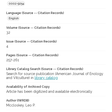
0002-9254
Language (Source -- Citation Records)
English
Volume (Source -- Citation Records)
32
Issue (Source -- Citation Records)
4
Pages (Source -- Citation Records)
257-261
Library Catalog Search (Source -- Citation Records)
Search for source publication (American Journal of Enology
and Vitculture) in
library catalog
Availability of Archived Copy
Article has been digitized and available electronically
Author (IWRDB)
Mccloskey, Leo P.