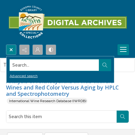
Search...
This item contains no images.
Advanced search
Analysis of Anthocyanins in Vitis Vinifera
Wines and Red Color Versus Aging by HPLC
and Spectrophotometry
International Wine Research Database (IWRDB)