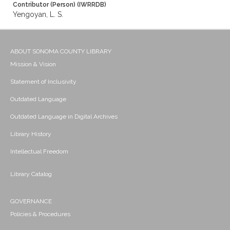
Contributor (Person) (IWRRDB)
Yengoyan, L. S.
ABOUT SONOMA COUNTY LIBRARY
Mission & Vision
Statement of Inclusivity
Outdated Language
Outdated Language in Digital Archives
Library History
Intellectual Freedom
Library Catalog
GOVERNANCE
Policies & Procedures