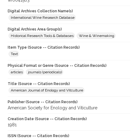
wf0041563
Digital Archives Collection Name(s)
International Wine Research Database
Digital Archives Area Group(s)
Historical Research Tools & Databases
Wine & Winemaking
Item Type (Source -- Citation Records)
Text
Physical Format or Genre (Source -- Citation Records)
articles
journals (periodicals)
Title (Source -- Citation Records)
American Journal of Enology and Vitculture
Publisher (Source -- Citation Records)
American Society for Enology and Viticulture
Creation Date (Source -- Citation Records)
1981
ISSN (Source -- Citation Records)