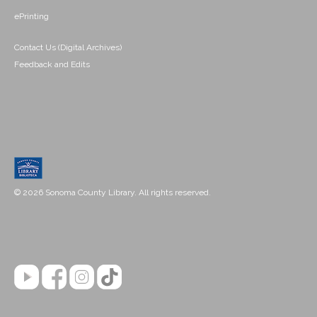
ePrinting
Contact Us (Digital Archives)
Feedback and Edits
© 2026 Sonoma County Library. All rights reserved.