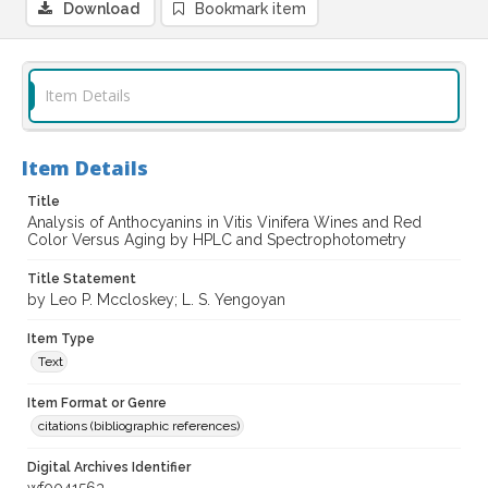
Download
Bookmark item
Item Details
Item Details
Title
Analysis of Anthocyanins in Vitis Vinifera Wines and Red
Color Versus Aging by HPLC and Spectrophotometry
Title Statement
by Leo P. Mccloskey; L. S. Yengoyan
Item Type
Text
Item Format or Genre
citations (bibliographic references)
Digital Archives Identifier