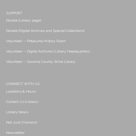
SUPPORT
Donate (Library page)
Donate (Digital Archives and Special Collections)
Volunteer -- Petaluma History Room
Volunteer -- Digital Archives/Library Headquarters
Volunteer -- Sonoma County Wine Library
CONNECT WITH US
Locations & Hours
Contact Us (Library)
Library News
Not Just Chickens!
Newsletter