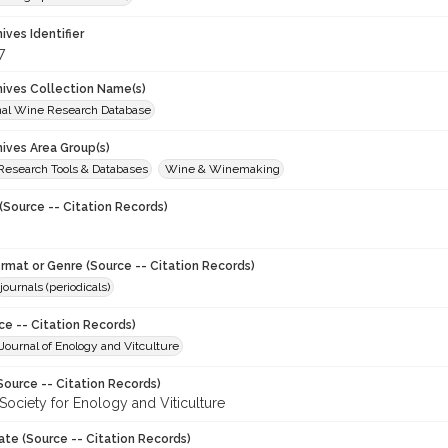
hives Identifier
7
chives Collection Name(s)
onal Wine Research Database
hives Area Group(s)
 Research Tools & Databases
Wine & Winemaking
(Source -- Citation Records)
ormat or Genre (Source -- Citation Records)
journals (periodicals)
ce -- Citation Records)
ournal of Enology and Vitculture
Source -- Citation Records)
Society for Enology and Viticulture
ate (Source -- Citation Records)