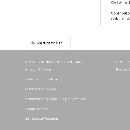
Webb, A. 
Contributo
Galetto, W
Return to list
ABOUT SONOMA COUNTY LIBRARY
GOVER
Mission & Vision
Policies
Statement of Inclusivity
Outdated Language
Outdated Language in Digital Archives
Library History
Intellectual Freedom