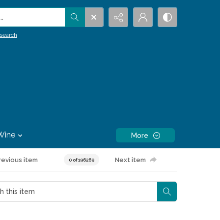
.
search
Wine
More
revious item
Next item
0 of 196269