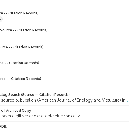
ce -- Citation Records)
4
Source -- Citation Records)
urce -- Citation Records)
ce -- Citation Records)
rce -- Citation Records)
talog Search (Source -- Citation Records)
 source publication (American Journal of Enology and Vitculture) in
l
y of Archived Copy
s been digitized and available electronically
RDB)