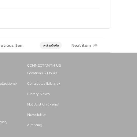
revious item
Next item
0 of 196269
CONNECT WITH US
Locations & Hours
ollections)
Contact Us (Library)
Library News
Not Just Chickens!
Newsletter
brary
ePrinting