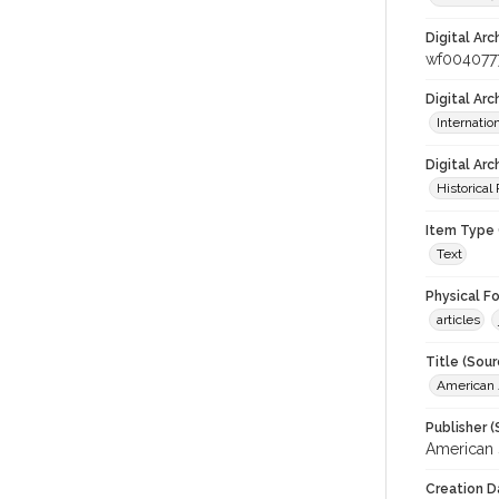
Digital Arc
wf004077
Digital Ar
Internati
Digital Arc
Historical
Item Type 
Text
Physical F
articles
Title (Sour
American J
Publisher (
American 
Creation D