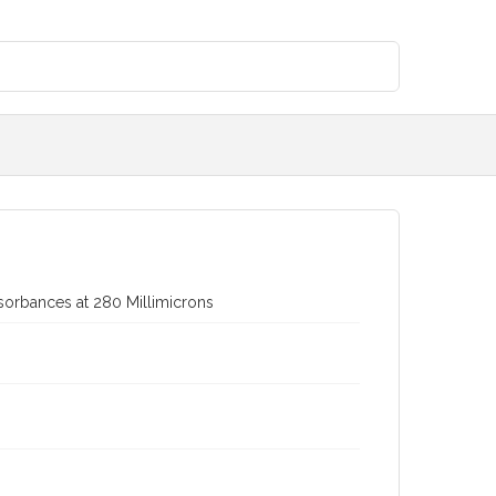
Absorbances at 280 Millimicrons