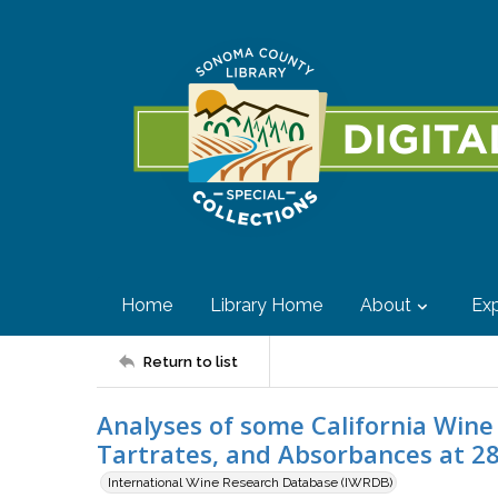
Home
Library Home
About
Exp
Return to list
Analyses of some California Wine V
Tartrates, and Absorbances at 28
International Wine Research Database (IWRDB)