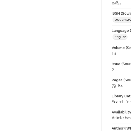
1965
ISSN (Sour
0002-925
Language (
English
Volume (So
16
Issue (Sour
2
Pages (Sou
79-84
Library Ca
Search for
Availabilit
Article ha
Author (IW