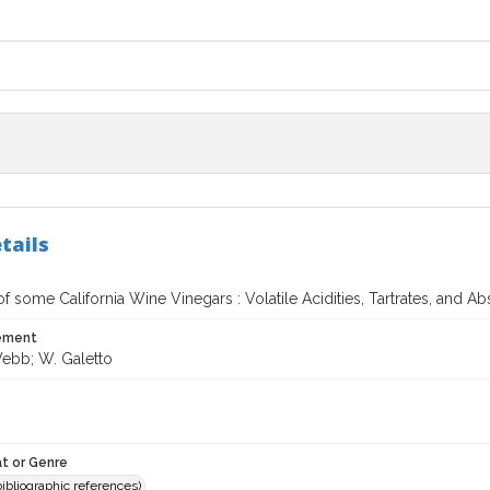
tails
f some California Wine Vinegars : Volatile Acidities, Tartrates, and 
tement
Webb; W. Galetto
t or Genre
(bibliographic references)