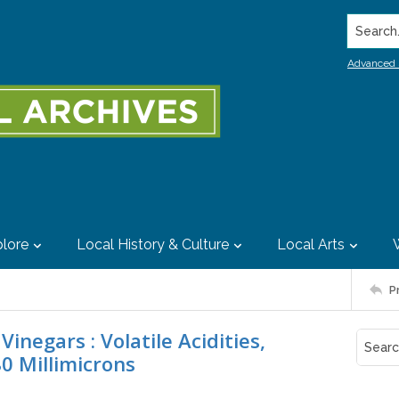
Search..
Advanced 
lore
Local History & Culture
Local Arts
P
inegars : Volatile Acidities,
0 Millimicrons