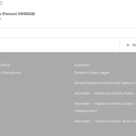
D.
r (Person) (IWRRDB)
.
P
NANCE
SUPPORT
 & Procedures
Donate (Library page)
Donate (Digital Archives and Special C
Volunteer -- Petaluma History Room
Volunteer -- Digital Archives/Library
Headquarters
Volunteer -- Sonoma County Wine Li