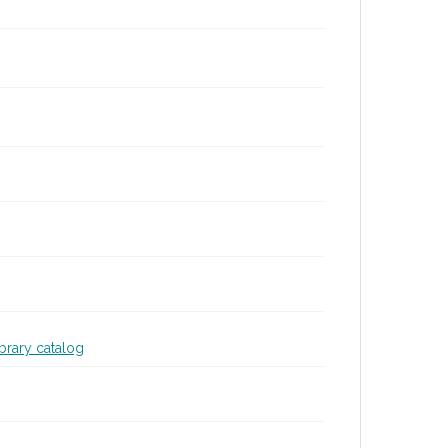
ibrary catalog