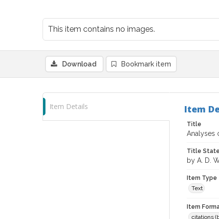
This item contains no images.
Download
Bookmark item
Item Details
Item De
Title
Analyses o
Title Sta
by A. D. 
Item Type
Text
Item Forma
citations 