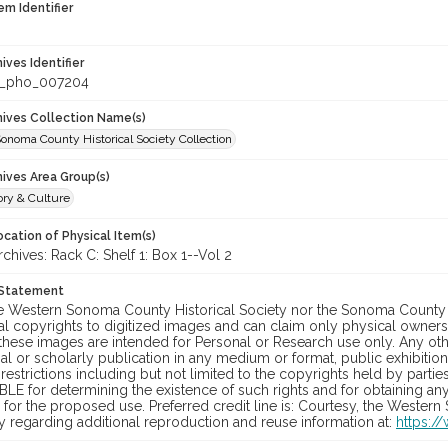
em Identifier
hives Identifier
_pho_007204
chives Collection Name(s)
onoma County Historical Society Collection
hives Area Group(s)
ory & Culture
cation of Physical Item(s)
hives: Rack C: Shelf 1: Box 1--Vol 2
 Statement
he Western Sonoma County Historical Society nor the Sonoma County 
al copyrights to digitized images and can claim only physical ownersh
hese images are intended for Personal or Research use only. Any other
 or scholarly publication in any medium or format, public exhibition,
 restrictions including but not limited to the copyrights held by part
LE for determining the existence of such rights and for obtaining an
for the proposed use. Preferred credit line is: Courtesy, the Western
y regarding additional reproduction and reuse information at:
https:/