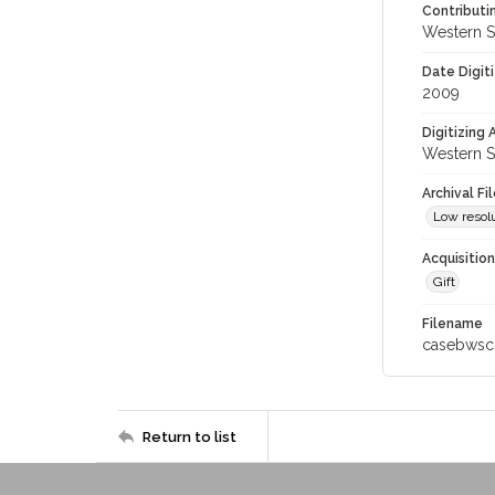
Contributi
Western S
Date Digit
2009
Digitizing
Western S
Archival Fi
Low resolu
Acquisitio
Gift
Filename
casebwsc
Return to list