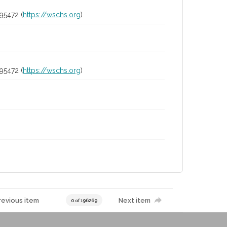
95472 (
https://wschs.org
)
95472 (
https://wschs.org
)
revious item
Next item
0 of 196269