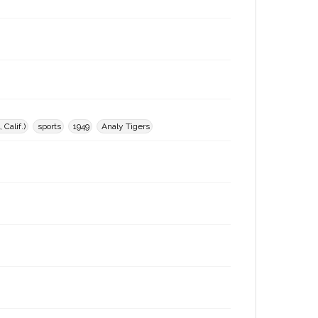
Calif.)
sports
1949
Analy Tigers