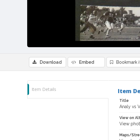
Download
Embed
Bookmark 
Item Details
Item De
Title
Analy vs V
View on Al
View phot
Maps/Stre