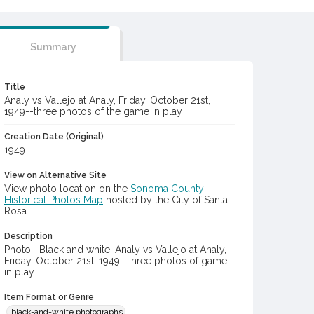
Summary
Title
Analy vs Vallejo at Analy, Friday, October 21st,
1949--three photos of the game in play
Creation Date (Original)
1949
View on Alternative Site
View photo location on the
Sonoma County
Historical Photos Map
hosted by the City of Santa
Rosa
Description
Photo--Black and white: Analy vs Vallejo at Analy,
Friday, October 21st, 1949. Three photos of game
in play.
Item Format or Genre
black-and-white photographs