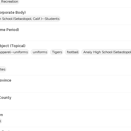
d Recreation
orporate Body)
 School (Sebastopol, Calif.)--Students
ime Period)
9
ject (Topical)
apparel--uniforms
uniforms
Tigers
football
Analy High School (Sebastopol, 
ates
rovince
 County
wn
l