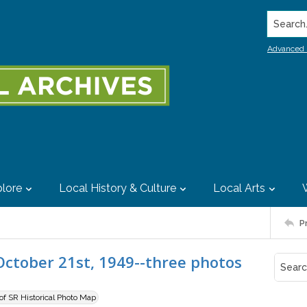
Search..
Advanced 
lore
Local History & Culture
Local Arts
P
, October 21st, 1949--three photos
 of SR Historical Photo Map