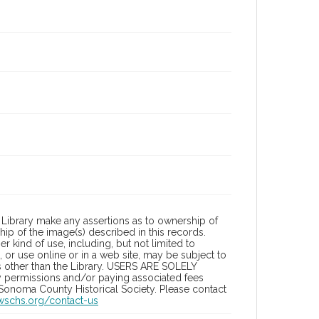
Library make any assertions as to ownership of
ip of the image(s) described in this records.
 kind of use, including, but not limited to
 or use online or in a web site, may be subject to
ies other than the Library. USERS ARE SOLELY
y permissions and/or paying associated fees
 Sonoma County Historical Society. Please contact
/wschs.org/contact-us