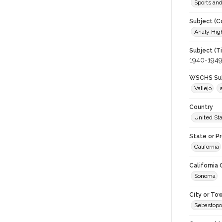
Sports an
Subject (C
Analy High
Subject (T
1940-194
WSCHS Sub
Vallejo
Country
United St
State or P
California
California
Sonoma
City or To
Sebastopo