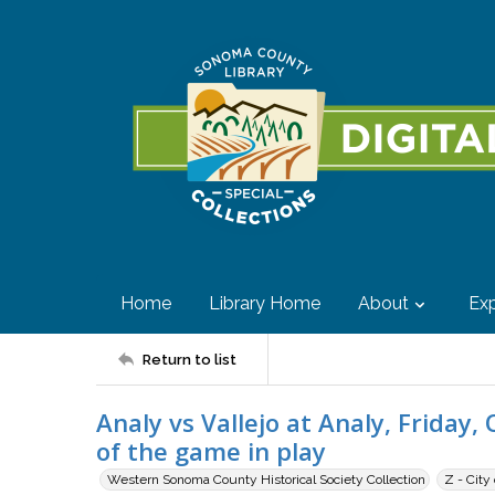
Home
Library Home
About
Exp
Return to list
Analy vs Vallejo at Analy, Friday
of the game in play
Western Sonoma County Historical Society Collection
Z - City