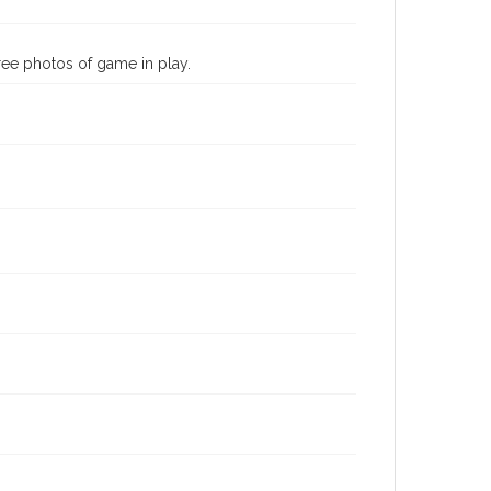
hree photos of game in play.