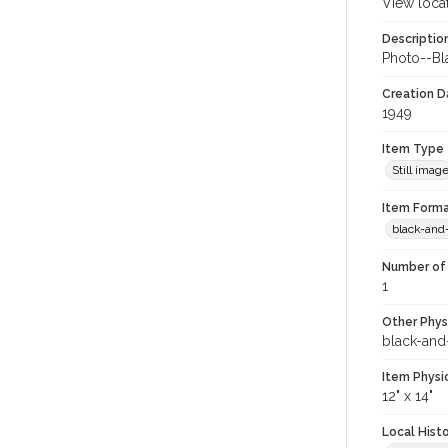
View loca
Descriptio
Photo--Bla
Creation Da
1949
Item Type
Still imag
Item Forma
black-and
Number of 
1
Other Phys
black-and
Item Physi
12" x 14"
Local Hist