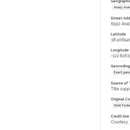
Geographi
Analy Av
Street Add
6950 Anal
Latitude
38.40694
Longitude
-122.826
Geocoding
Exact geo
Source of 
Title supp
Original C
Walt Foste
Credit line
Courtesy,