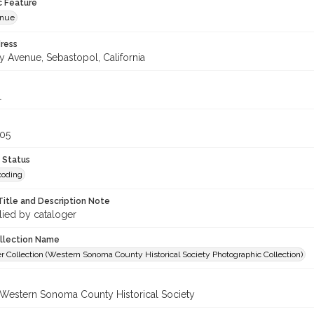
c Feature
enue
ress
y Avenue, Sebastopol, California
1
305
 Status
coding
Title and Description Note
lied by cataloger
ollection Name
r Collection (Western Sonoma County Historical Society Photographic Collection)
 Western Sonoma County Historical Society