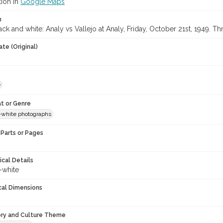
tion in
Google Maps
n
ck and white: Analy vs Vallejo at Analy, Friday, October 21st, 1949. T
te (Original)
e
t or Genre
-white photographs
Parts or Pages
ical Details
-white
cal Dimensions
ory and Culture Theme