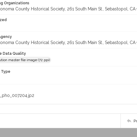
ng Organizations
onoma County Historical Society, 261 South Main St., Sebastopol, CA 
ized
 Agency
onoma County Historical Society, 261 South Main St., Sebastopol, CA 
le Data Quality
tion master file image (72 ppi)
n Type
_pho_007204.jp2
P