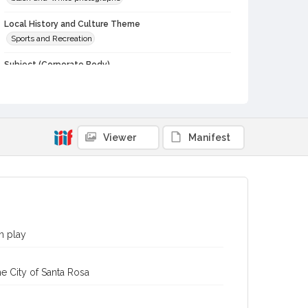
Local History and Culture Theme
Sports and Recreation
Subject (Corporate Body)
Analy High School (Sebastopol, Calif.)--Students
Digital Archives Collection Name(s)
Western Sonoma County Historical Society Collection
Viewer
Manifest
Digital Archives Identifier
casebwsc_pho_007204
n play
e City of Santa Rosa