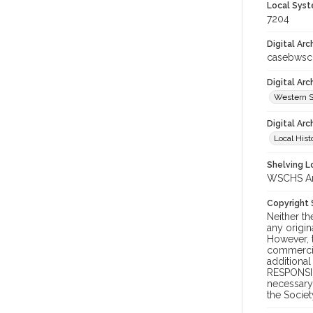
Local Syst
7204
Digital Arc
casebwsc
Digital Ar
Western S
Digital Arc
Local Hist
Shelving Lo
WSCHS Arc
Copyright
Neither t
any origin
However, t
commercial
additional
RESPONSIB
necessary 
the Societ