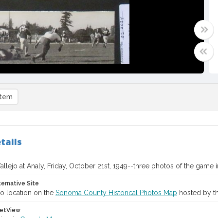
item
tails
allejo at Analy, Friday, October 21st, 1949--three photos of the game i
ternative Site
o location on the
Sonoma County Historical Photos Map
hosted by th
etView