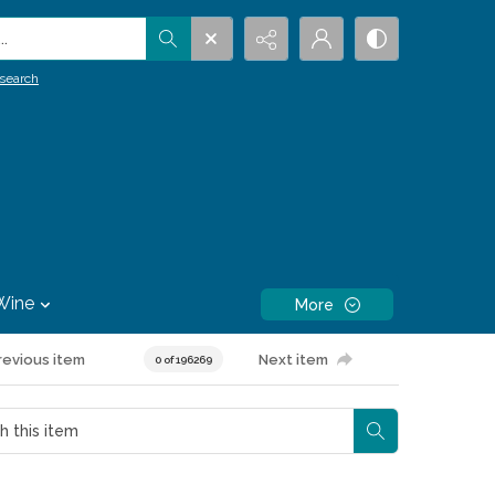
.
search
Wine
More
revious item
Next item
0 of 196269