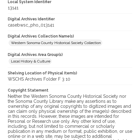
Local System Identifier
13141
Digital Archives Identifier
casebwsc_pho_013141
Digital Archives Collection Name(s)
Western Sonoma County Historical Society Collection
Digital Archives Area Group(s)
Local History & Culture
Shelving Location of Physical Item(s)
WSCHS Archives Folder F 3 10
Copyright Statement
Neither the Western Sonoma County Historical Society nor
the Sonoma County Library make any assertions as to
ownership of any original copyrights to digitized images and
can claim only physical ownership of the image(s) described
in this records. However, these images are intended for
Personal or Research use only. Any other kind of use,
including, but not limited to commercial or scholarly
publication in any medium or format, public exhibition, or use
online or in a web site, may be subject to additional