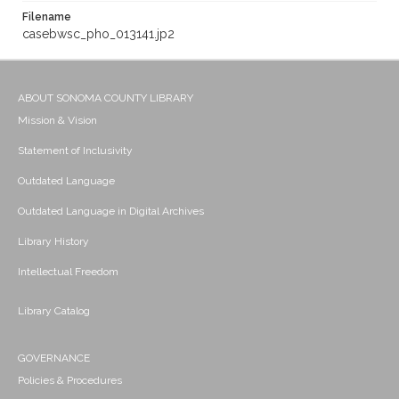
Filename
casebwsc_pho_013141.jp2
ABOUT SONOMA COUNTY LIBRARY
Mission & Vision
Statement of Inclusivity
Outdated Language
Outdated Language in Digital Archives
Library History
Intellectual Freedom
Library Catalog
GOVERNANCE
Policies & Procedures