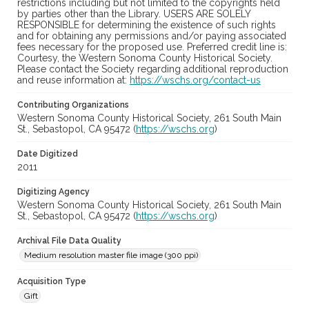
restrictions including but not limited to the copyrights held
by parties other than the Library. USERS ARE SOLELY
RESPONSIBLE for determining the existence of such rights
and for obtaining any permissions and/or paying associated
fees necessary for the proposed use. Preferred credit line is:
Courtesy, the Western Sonoma County Historical Society.
Please contact the Society regarding additional reproduction
and reuse information at:
https://wschs.org/contact-us
Contributing Organizations
Western Sonoma County Historical Society, 261 South Main
St., Sebastopol, CA 95472 (
https://wschs.org
)
Date Digitized
2011
Digitizing Agency
Western Sonoma County Historical Society, 261 South Main
St., Sebastopol, CA 95472 (
https://wschs.org
)
Archival File Data Quality
Medium resolution master file image (300 ppi)
Acquisition Type
Gift