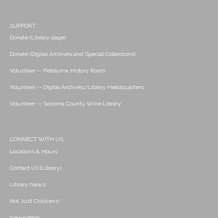
SUPPORT
Donate (Library page)
Donate (Digital Archives and Special Collections)
Volunteer -- Petaluma History Room
Volunteer -- Digital Archives/Library Headquarters
Volunteer -- Sonoma County Wine Library
CONNECT WITH US
Locations & Hours
Contact Us (Library)
Library News
Not Just Chickens!
Newsletter