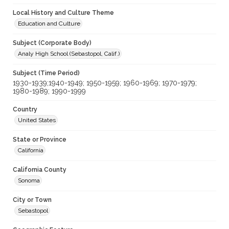
Local History and Culture Theme
Education and Culture
Subject (Corporate Body)
Analy High School (Sebastopol, Calif.)
Subject (Time Period)
1930-1939;1940-1949; 1950-1959; 1960-1969; 1970-1979;
1980-1989; 1990-1999
Country
United States
State or Province
California
California County
Sonoma
City or Town
Sebastopol