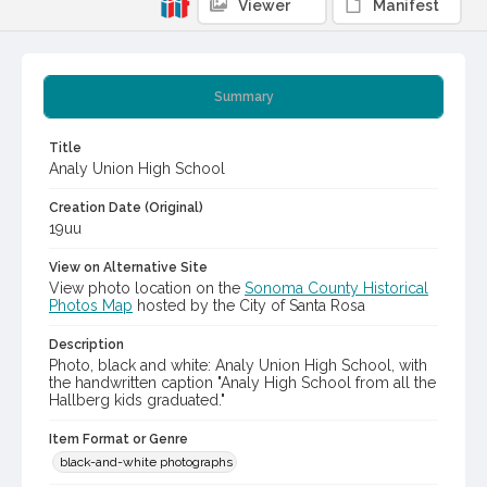
Viewer
Manifest
Summary
Title
Analy Union High School
Creation Date (Original)
19uu
View on Alternative Site
View photo location on the
Sonoma County Historical
Photos Map
hosted by the City of Santa Rosa
Description
Photo, black and white: Analy Union High School, with
the handwritten caption "Analy High School from all the
Hallberg kids graduated."
Item Format or Genre
black-and-white photographs