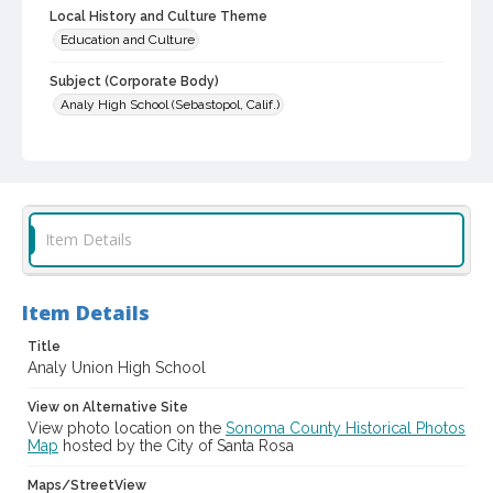
Local History and Culture Theme
Education and Culture
Subject (Corporate Body)
Analy High School (Sebastopol, Calif.)
Digital Archives Collection Name(s)
Western Sonoma County Historical Society Collection
Digital Archives Identifier
casebwsc_pho_013141
Item Details
Item Details
Title
Analy Union High School
View on Alternative Site
View photo location on the
Sonoma County Historical Photos
Map
hosted by the City of Santa Rosa
Maps/StreetView