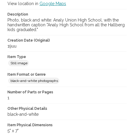
View location in
Google Maps
Description
Photo, black and white: Analy Union High School, with the
handwritten caption "Analy High School from all the Hallberg
kids graduated."
Creation Date (Original)
19uu
Item Type
Still image
Item Format or Genre
black-and-white photographs
Number of Parts or Pages
1
Other Physical Details
black-and-white
Item Physical Dimensions
5" x 7"