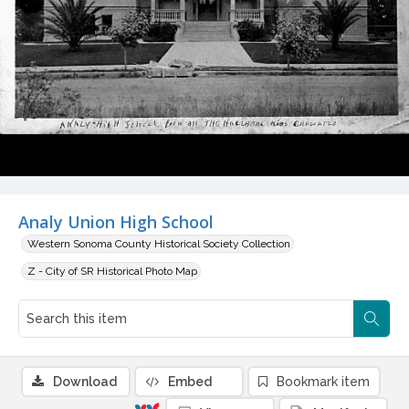
Analy Union High School
Western Sonoma County Historical Society Collection
Z - City of SR Historical Photo Map
Download
Embed
Bookmark item