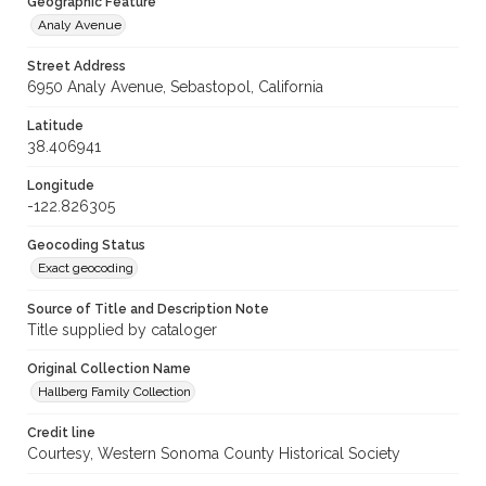
Geographic Feature
Analy Avenue
Street Address
6950 Analy Avenue, Sebastopol, California
Latitude
38.406941
Longitude
-122.826305
Geocoding Status
Exact geocoding
Source of Title and Description Note
Title supplied by cataloger
Original Collection Name
Hallberg Family Collection
Credit line
Courtesy, Western Sonoma County Historical Society