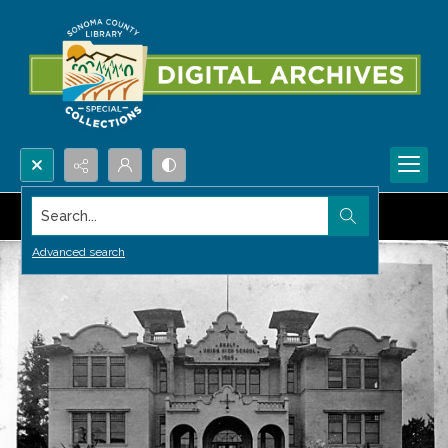
Search...
Advanced search