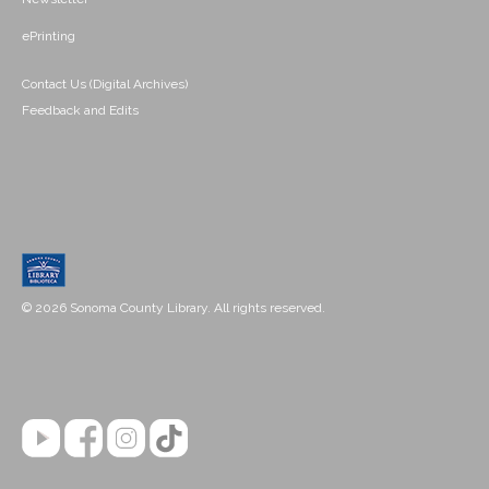
ePrinting
Contact Us (Digital Archives)
Feedback and Edits
© 2026 Sonoma County Library. All rights reserved.