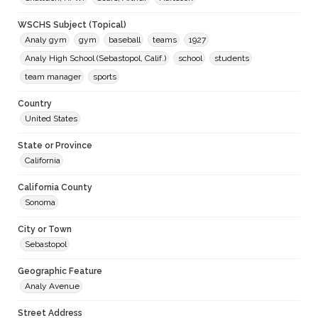
WSCHS Subject (Topical)
Analy gym
gym
baseball
teams
1927
Analy High School (Sebastopol, Calif.)
school
students
team manager
sports
Country
United States
State or Province
California
California County
Sonoma
City or Town
Sebastopol
Geographic Feature
Analy Avenue
Street Address