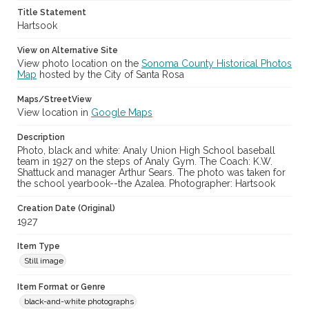
Title Statement
Hartsook
View on Alternative Site
View photo location on the
Sonoma County Historical Photos
Map
hosted by the City of Santa Rosa
Maps/StreetView
View location in
Google Maps
Description
Photo, black and white: Analy Union High School baseball
team in 1927 on the steps of Analy Gym. The Coach: K.W.
Shattuck and manager Arthur Sears. The photo was taken for
the school yearbook--the Azalea. Photographer: Hartsook
Creation Date (Original)
1927
Item Type
Still image
Item Format or Genre
black-and-white photographs