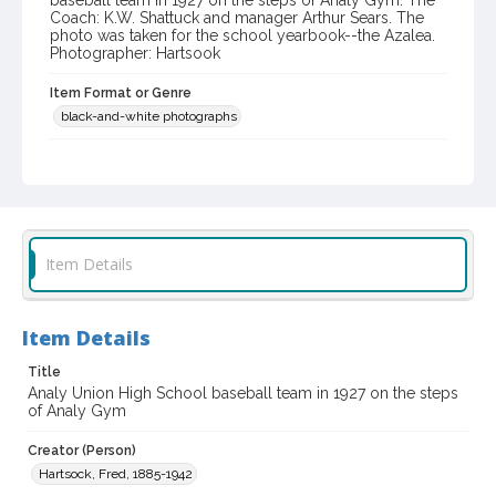
baseball team in 1927 on the steps of Analy Gym. The
Coach: K.W. Shattuck and manager Arthur Sears. The
photo was taken for the school yearbook--the Azalea.
Photographer: Hartsook
Item Format or Genre
black-and-white photographs
Local History and Culture Theme
Sports and Recreation
Subject (Person)
Shattuck, K. W.
Sears, Arthur
Item Details
Subject (Corporate Body)
Analy High School (Sebastopol, Calif.)--Students
Item Details
Digital Archives Collection Name(s)
Title
Western Sonoma County Historical Society Collection
Analy Union High School baseball team in 1927 on the steps
of Analy Gym
Digital Archives Identifier
casebwsc_pho_003797
Creator (Person)
Hartsock, Fred, 1885-1942