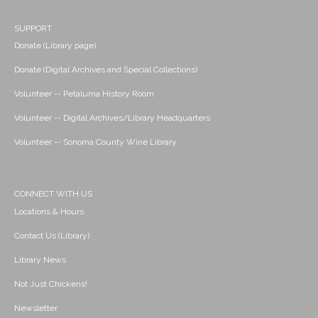
SUPPORT
Donate (Library page)
Donate (Digital Archives and Special Collections)
Volunteer -- Petaluma History Room
Volunteer -- Digital Archives/Library Headquarters
Volunteer -- Sonoma County Wine Library
CONNECT WITH US
Locations & Hours
Contact Us (Library)
Library News
Not Just Chickens!
Newsletter