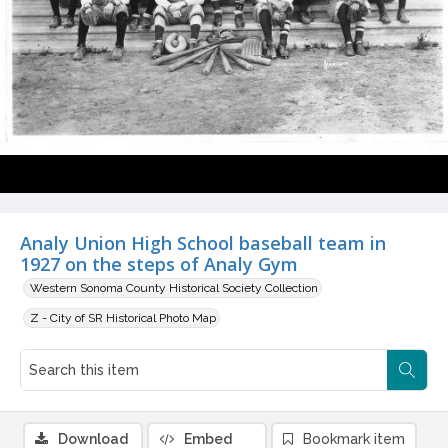
Analy Union High School baseball team in
1927 on the steps of Analy Gym
Western Sonoma County Historical Society Collection
Z - City of SR Historical Photo Map
Download
Embed
Bookmark item