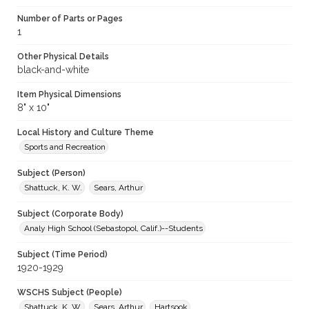
Number of Parts or Pages
1
Other Physical Details
black-and-white
Item Physical Dimensions
8" x 10"
Local History and Culture Theme
Sports and Recreation
Subject (Person)
Shattuck, K. W.
Sears, Arthur
Subject (Corporate Body)
Analy High School (Sebastopol, Calif.)--Students
Subject (Time Period)
1920-1929
WSCHS Subject (People)
Shattuck, K. W.
Sears, Arthur
Hartsook