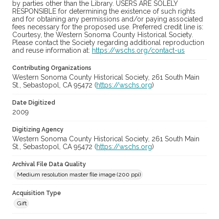
by parties other than the Library. USERS ARE SOLELY
RESPONSIBLE for determining the existence of such rights
and for obtaining any permissions and/or paying associated
fees necessary for the proposed use. Preferred credit line is:
Courtesy, the Western Sonoma County Historical Society.
Please contact the Society regarding additional reproduction
and reuse information at:
https://wschs.org/contact-us
Contributing Organizations
Western Sonoma County Historical Society, 261 South Main
St., Sebastopol, CA 95472 (
https://wschs.org
)
Date Digitized
2009
Digitizing Agency
Western Sonoma County Historical Society, 261 South Main
St., Sebastopol, CA 95472 (
https://wschs.org
)
Archival File Data Quality
Medium resolution master file image (200 ppi)
Acquisition Type
Gift