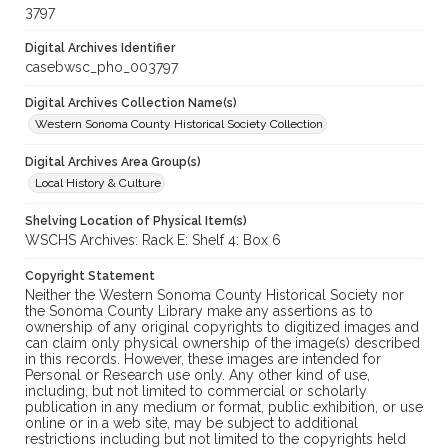
3797
Digital Archives Identifier
casebwsc_pho_003797
Digital Archives Collection Name(s)
Western Sonoma County Historical Society Collection
Digital Archives Area Group(s)
Local History & Culture
Shelving Location of Physical Item(s)
WSCHS Archives: Rack E: Shelf 4: Box 6
Copyright Statement
Neither the Western Sonoma County Historical Society nor
the Sonoma County Library make any assertions as to
ownership of any original copyrights to digitized images and
can claim only physical ownership of the image(s) described
in this records. However, these images are intended for
Personal or Research use only. Any other kind of use,
including, but not limited to commercial or scholarly
publication in any medium or format, public exhibition, or use
online or in a web site, may be subject to additional
restrictions including but not limited to the copyrights held