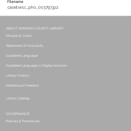
Filename
casebwsc_pho_003797.jp2
ABOUT SONOMA COUNTY LIBRARY
Mission & Vision
Statement of Inclusivity
Outdated Language
Outdated Language in Digital Archives
Library History
Intellectual Freedom
Library Catalog
GOVERNANCE
Policies & Procedures