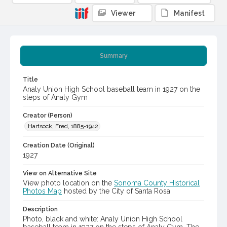
Viewer
Manifest
Summary
Title
Analy Union High School baseball team in 1927 on the
steps of Analy Gym
Creator (Person)
Hartsock, Fred, 1885-1942
Creation Date (Original)
1927
View on Alternative Site
View photo location on the
Sonoma County Historical
Photos Map
hosted by the City of Santa Rosa
Description
Photo, black and white: Analy Union High School