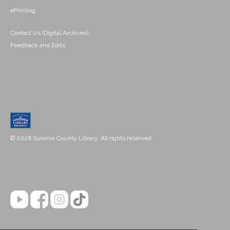
ePrinting
Contact Us (Digital Archives)
Feedback and Edits
© 2026 Sonoma County Library. All rights reserved.