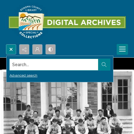
Search...
Advanced search