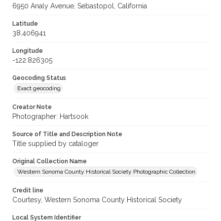
6950 Analy Avenue, Sebastopol, California
Latitude
38.406941
Longitude
-122.826305
Geocoding Status
Exact geocoding
Creator Note
Photographer: Hartsook
Source of Title and Description Note
Title supplied by cataloger
Original Collection Name
Western Sonoma County Historical Society Photographic Collection
Credit line
Courtesy, Western Sonoma County Historical Society
Local System Identifier