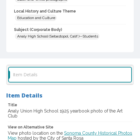
Local History and Culture Theme
Education and Culture
Subject (Corporate Body)
Analy High School (Sebastopol, Calif.)--Students
Digital Archives Collection Name(s)
Western Sonoma County Historical Society Collection
Digital Archives Identifier
casebwsc_pho_007371
Item Details
Item Details
Title
Analy Union High School 1925 yearbook photo of the Art
Club
View on Alternative Site
View photo location on the
Sonoma County Historical Photos
Map
hosted by the City of Santa Rosa