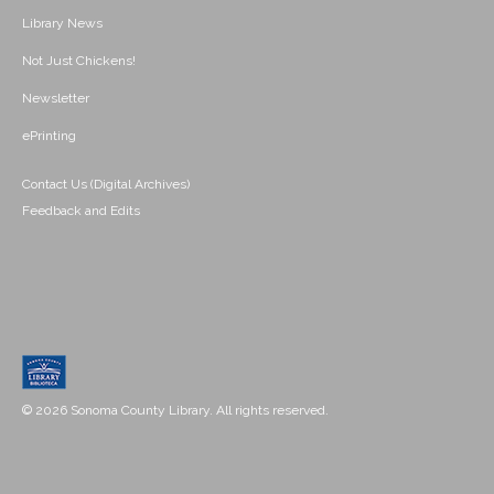
Library News
Not Just Chickens!
Newsletter
ePrinting
Contact Us (Digital Archives)
Feedback and Edits
© 2026 Sonoma County Library. All rights reserved.