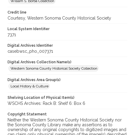
William S. Borba Collection
Credit line
Courtesy, Western Sonoma County Historical Society
Local System Identifier
7371
Digital Archives Identifier
casebwsc_pho_007371
Digital Archives Collection Name(s)
Western Sonoma County Historical Society Collection
Digital Archives Area Group(s)
Local History & Culture
Shelving Location of Physical Item(s)
WSCHS Archives: Rack B: Shelf 6: Box 6
Copyright Statement
Neither the Western Sonoma County Historical Society nor
the Sonoma County Library make any assertions as to
ownership of any original copyrights to digitized images and
can claim only physical ownership of the image(s) described