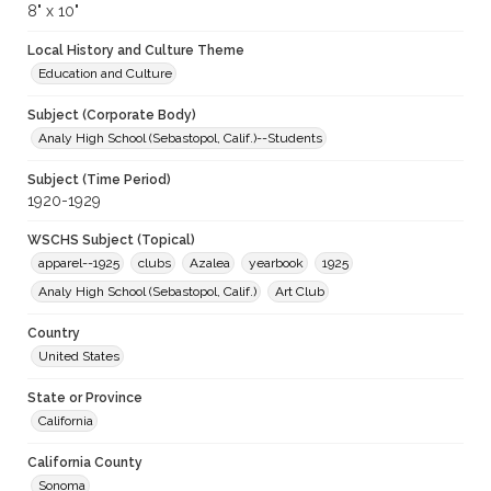
8" x 10"
Local History and Culture Theme
Education and Culture
Subject (Corporate Body)
Analy High School (Sebastopol, Calif.)--Students
Subject (Time Period)
1920-1929
WSCHS Subject (Topical)
apparel--1925
clubs
Azalea
yearbook
1925
Analy High School (Sebastopol, Calif.)
Art Club
Country
United States
State or Province
California
California County
Sonoma