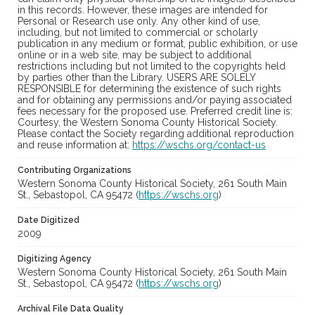
in this records. However, these images are intended for
Personal or Research use only. Any other kind of use,
including, but not limited to commercial or scholarly
publication in any medium or format, public exhibition, or use
online or in a web site, may be subject to additional
restrictions including but not limited to the copyrights held
by parties other than the Library. USERS ARE SOLELY
RESPONSIBLE for determining the existence of such rights
and for obtaining any permissions and/or paying associated
fees necessary for the proposed use. Preferred credit line is:
Courtesy, the Western Sonoma County Historical Society.
Please contact the Society regarding additional reproduction
and reuse information at:
https://wschs.org/contact-us
Contributing Organizations
Western Sonoma County Historical Society, 261 South Main
St., Sebastopol, CA 95472 (
https://wschs.org
)
Date Digitized
2009
Digitizing Agency
Western Sonoma County Historical Society, 261 South Main
St., Sebastopol, CA 95472 (
https://wschs.org
)
Archival File Data Quality