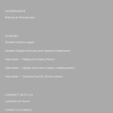
GOVERNANCE
Policies & Procedures
SUPPORT
Donate (Library page)
Donate (Digital Archives and Special Collections)
Volunteer -- Petaluma History Room
Volunteer -- Digital Archives/Library Headquarters
Volunteer -- Sonoma County Wine Library
CONNECT WITH US
Locations & Hours
Contact Us (Library)