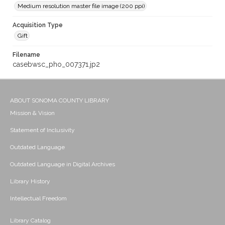
Medium resolution master file image (200 ppi)
Acquisition Type
Gift
Filename
casebwsc_pho_007371.jp2
ABOUT SONOMA COUNTY LIBRARY
Mission & Vision
Statement of Inclusivity
Outdated Language
Outdated Language in Digital Archives
Library History
Intellectual Freedom
Library Catalog