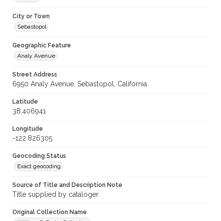
City or Town
Sebastopol
Geographic Feature
Analy Avenue
Street Address
6950 Analy Avenue, Sebastopol, California
Latitude
38.406941
Longitude
-122.826305
Geocoding Status
Exact geocoding
Source of Title and Description Note
Title supplied by cataloger
Original Collection Name