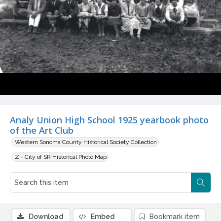
Analy Union High School 1925 yearbook photo
of the Art Club
Western Sonoma County Historical Society Collection
Z - City of SR Historical Photo Map
Download
Embed
Bookmark item