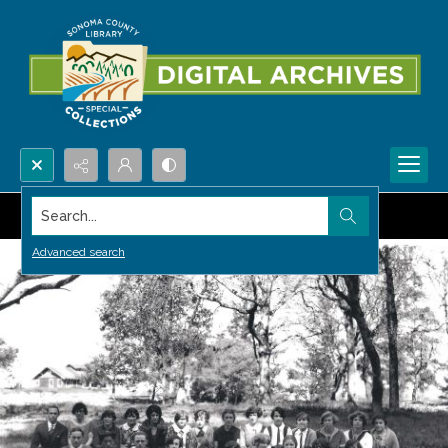
Search...
Advanced search