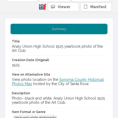
Viewer
Manifest
Summary
Title
Analy Union High School 1925 yearbook photo of the
Art Club
Creation Date (Original)
1925
View on Alternative Site
View photo location on the
Sonoma County Historical
Photos Map
hosted by the City of Santa Rosa
Description
Photo--black and white: Analy Union High School 1925
yearbook photo of the Art Club.
Item Format or Genre
black-and-white photographs