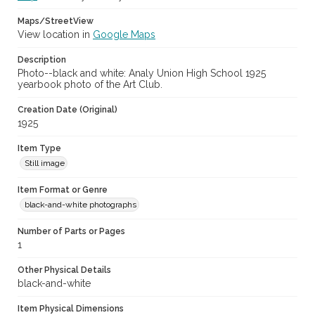
Maps/StreetView
View location in
Google Maps
Description
Photo--black and white: Analy Union High School 1925
yearbook photo of the Art Club.
Creation Date (Original)
1925
Item Type
Still image
Item Format or Genre
black-and-white photographs
Number of Parts or Pages
1
Other Physical Details
black-and-white
Item Physical Dimensions