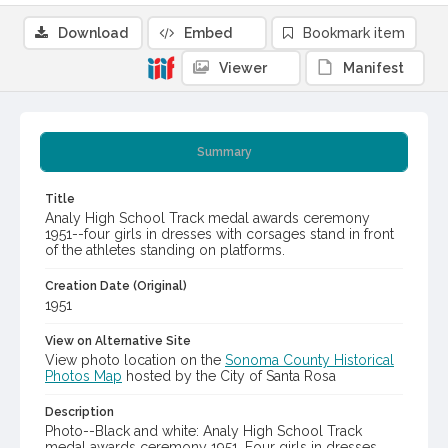
Download
Embed
Bookmark item
Viewer
Manifest
Summary
Title
Analy High School Track medal awards ceremony
1951--four girls in dresses with corsages stand in front
of the athletes standing on platforms.
Creation Date (Original)
1951
View on Alternative Site
View photo location on the
Sonoma County Historical
Photos Map
hosted by the City of Santa Rosa
Description
Photo--Black and white: Analy High School Track
medal awards ceremony 1951. Four girls in dresses