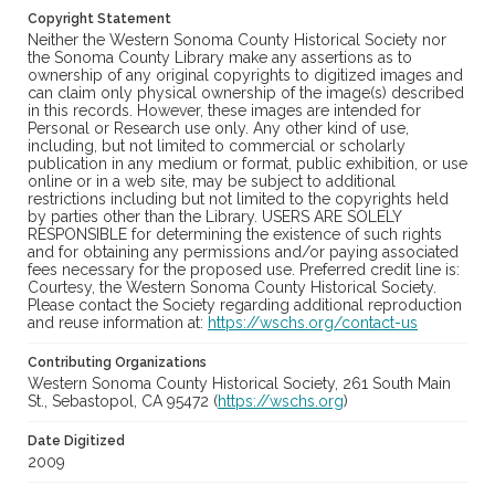
Copyright Statement
Neither the Western Sonoma County Historical Society nor
the Sonoma County Library make any assertions as to
ownership of any original copyrights to digitized images and
can claim only physical ownership of the image(s) described
in this records. However, these images are intended for
Personal or Research use only. Any other kind of use,
including, but not limited to commercial or scholarly
publication in any medium or format, public exhibition, or use
online or in a web site, may be subject to additional
restrictions including but not limited to the copyrights held
by parties other than the Library. USERS ARE SOLELY
RESPONSIBLE for determining the existence of such rights
and for obtaining any permissions and/or paying associated
fees necessary for the proposed use. Preferred credit line is:
Courtesy, the Western Sonoma County Historical Society.
Please contact the Society regarding additional reproduction
and reuse information at:
https://wschs.org/contact-us
Contributing Organizations
Western Sonoma County Historical Society, 261 South Main
St., Sebastopol, CA 95472 (
https://wschs.org
)
Date Digitized
2009