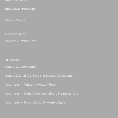
Intellectual Freedom
Library Catalog
GOVERNANCE
Policies & Procedures
SUPPORT
Donate (Library page)
Donate (Digital Archives and Special Collections)
Volunteer -- Petaluma History Room
Volunteer -- Digital Archives/Library Headquarters
Volunteer -- Sonoma County Wine Library