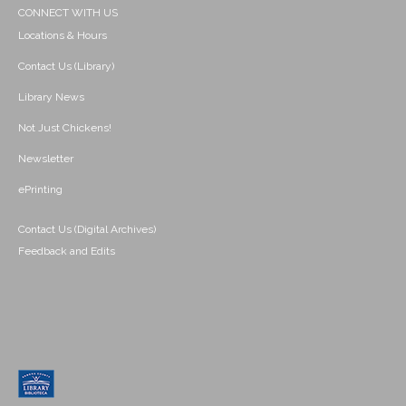
CONNECT WITH US
Locations & Hours
Contact Us (Library)
Library News
Not Just Chickens!
Newsletter
ePrinting
Contact Us (Digital Archives)
Feedback and Edits