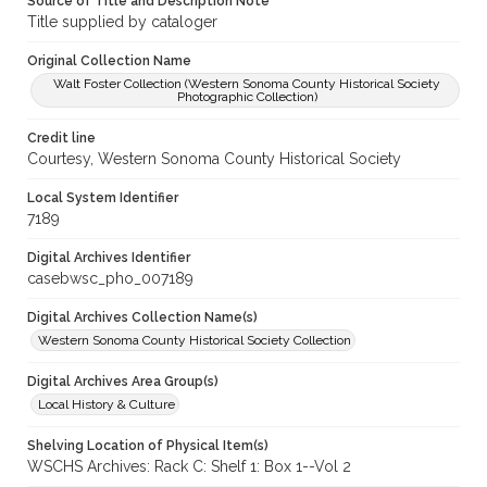
Source of Title and Description Note
Title supplied by cataloger
Original Collection Name
Walt Foster Collection (Western Sonoma County Historical Society
Photographic Collection)
Credit line
Courtesy, Western Sonoma County Historical Society
Local System Identifier
7189
Digital Archives Identifier
casebwsc_pho_007189
Digital Archives Collection Name(s)
Western Sonoma County Historical Society Collection
Digital Archives Area Group(s)
Local History & Culture
Shelving Location of Physical Item(s)
WSCHS Archives: Rack C: Shelf 1: Box 1--Vol 2