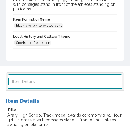
with corsages stand in front of the athletes standing on
platforms.
Item Format or Genre
black-and-white photographs
Local History and Culture Theme
Sports and Recreation
Subject (Corporate Body)
Analy High School (Sebastopol, Calif.)--Students
Digital Archives Collection Name(s)
Western Sonoma County Historical Society Collection
Item Details
Digital Archives Identifier
casebwsc_pho_007189
Item Details
Title
Analy High School Track medal awards ceremony 1951--four
girls in dresses with corsages stand in front of the athletes
standing on platforms.