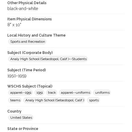
Other Physical Details
black-and-white
Item Physical Dimensions
8" x 10"
Local History and Culture Theme
Sports and Recreation
Subject (Corporate Body)
Analy High School (Sebastopol, Calif.)--Students
Subject (Time Period)
1950-1959
WSCHS Subject (Topical)
apparel--1951
1951
track
apparel--uniforms
uniforms
teams
Analy High School (Sebastopol, Calif.)
sports
Country
United States
State or Province