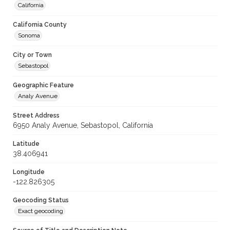
California
California County
Sonoma
City or Town
Sebastopol
Geographic Feature
Analy Avenue
Street Address
6950 Analy Avenue, Sebastopol, California
Latitude
38.406941
Longitude
-122.826305
Geocoding Status
Exact geocoding