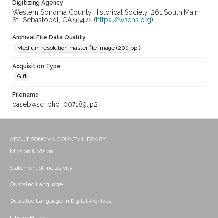
Digitizing Agency
Western Sonoma County Historical Society, 261 South Main
St., Sebastopol, CA 95472 (
https://wschs.org
)
Archival File Data Quality
Medium resolution master file image (200 ppi)
Acquisition Type
Gift
Filename
casebwsc_pho_007189.jp2
ABOUT SONOMA COUNTY LIBRARY
Mission & Vision
Statement of Inclusivity
Outdated Language
Outdated Language in Digital Archives
Library History