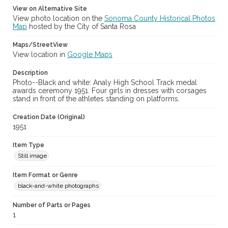
View on Alternative Site
View photo location on the
Sonoma County Historical Photos
Map
hosted by the City of Santa Rosa
Maps/StreetView
View location in
Google Maps
Description
Photo--Black and white: Analy High School Track medal
awards ceremony 1951. Four girls in dresses with corsages
stand in front of the athletes standing on platforms.
Creation Date (Original)
1951
Item Type
Still image
Item Format or Genre
black-and-white photographs
Number of Parts or Pages
1