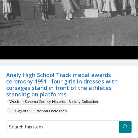
Analy High School Track medal awards
ceremony 1951--four girls in dresses with
corsages stand in front of the athletes
standing on platforms.
Western Sonoma County Historical Society Collection
Z - City of SR Historical Photo Map