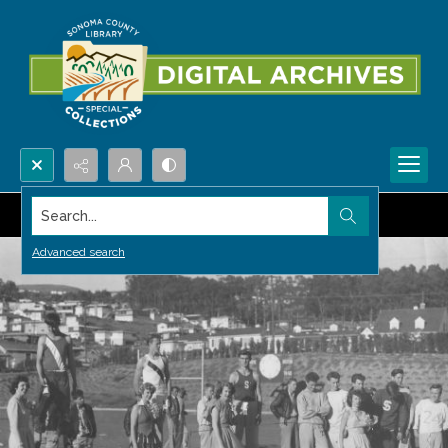
Search...
Advanced search