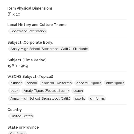
Item Physical Dimensions
8" x 10"
Local History and Culture Theme
Sports and Recreation
Subject (Corporate Body)
Analy High School (Sebastopol, Calif.)--Students
Subject (Time Period)
1960-1969
WSCHS Subject (Topical)
runner
school
apparel--uniforms
apparel--1960s
circa 1960s
track
Analy Tigers (Football team)
coach
Analy High School (Sebastopol, Calif.)
sports
uniforms
Country
United States
State or Province
California