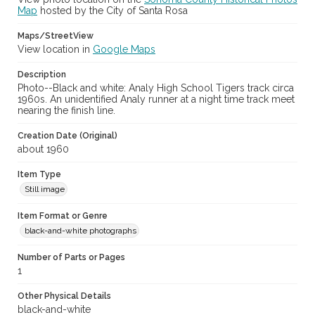
Map
hosted by the City of Santa Rosa
Maps/StreetView
View location in
Google Maps
Description
Photo--Black and white: Analy High School Tigers track circa
1960s. An unidentified Analy runner at a night time track meet
nearing the finish line.
Creation Date (Original)
about 1960
Item Type
Still image
Item Format or Genre
black-and-white photographs
Number of Parts or Pages
1
Other Physical Details
black-and-white