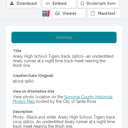
Download
Embed
Bookmark item
Viewer
Manifest
Summary
Title
Analy High School Tigers track, 1960s--an unidentified
Analy runner at a night time track meet nearing the
finish line.
Creation Date (Original)
about 1960
View on Alternative Site
View photo location on the
Sonoma County Historical
Photos Map
hosted by the City of Santa Rosa
Description
Photo--Black and white: Analy High School Tigers track
circa 1960s. An unidentified Analy runner at a night time
track meet nearing the finish line.