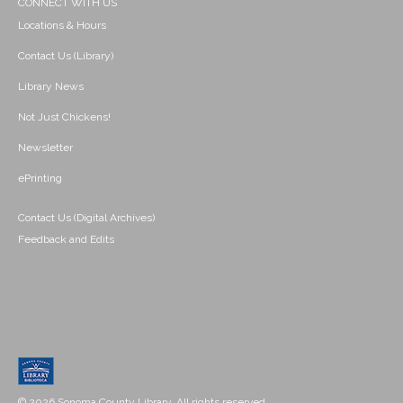
CONNECT WITH US
Locations & Hours
Contact Us (Library)
Library News
Not Just Chickens!
Newsletter
ePrinting
Contact Us (Digital Archives)
Feedback and Edits
© 2026 Sonoma County Library. All rights reserved.