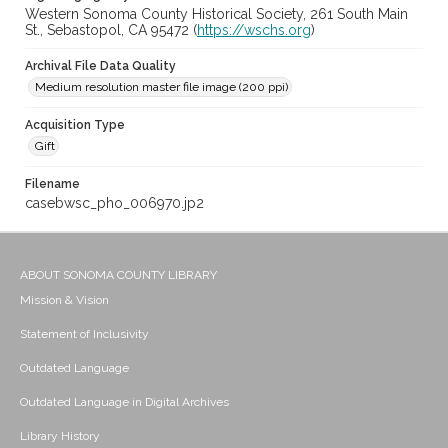
Western Sonoma County Historical Society, 261 South Main
St., Sebastopol, CA 95472 (
https://wschs.org
)
Archival File Data Quality
Medium resolution master file image (200 ppi)
Acquisition Type
Gift
Filename
casebwsc_pho_006970.jp2
ABOUT SONOMA COUNTY LIBRARY
Mission & Vision
Statement of Inclusivity
Outdated Language
Outdated Language in Digital Archives
Library History