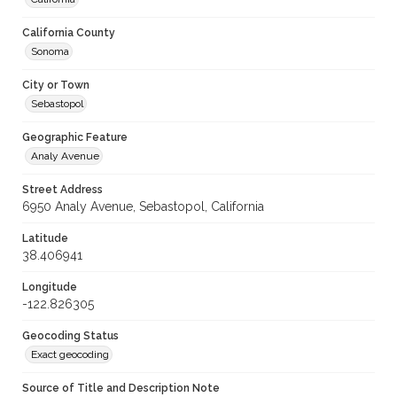
California County
Sonoma
City or Town
Sebastopol
Geographic Feature
Analy Avenue
Street Address
6950 Analy Avenue, Sebastopol, California
Latitude
38.406941
Longitude
-122.826305
Geocoding Status
Exact geocoding
Source of Title and Description Note