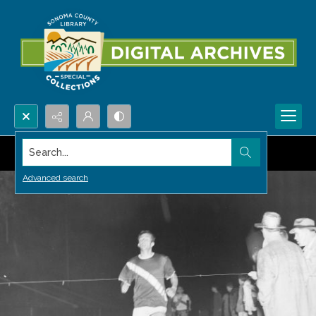
Search...
Advanced search