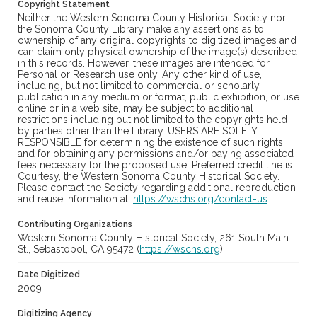
Copyright Statement
Neither the Western Sonoma County Historical Society nor
the Sonoma County Library make any assertions as to
ownership of any original copyrights to digitized images and
can claim only physical ownership of the image(s) described
in this records. However, these images are intended for
Personal or Research use only. Any other kind of use,
including, but not limited to commercial or scholarly
publication in any medium or format, public exhibition, or use
online or in a web site, may be subject to additional
restrictions including but not limited to the copyrights held
by parties other than the Library. USERS ARE SOLELY
RESPONSIBLE for determining the existence of such rights
and for obtaining any permissions and/or paying associated
fees necessary for the proposed use. Preferred credit line is:
Courtesy, the Western Sonoma County Historical Society.
Please contact the Society regarding additional reproduction
and reuse information at:
https://wschs.org/contact-us
Contributing Organizations
Western Sonoma County Historical Society, 261 South Main
St., Sebastopol, CA 95472 (
https://wschs.org
)
Date Digitized
2009
Digitizing Agency