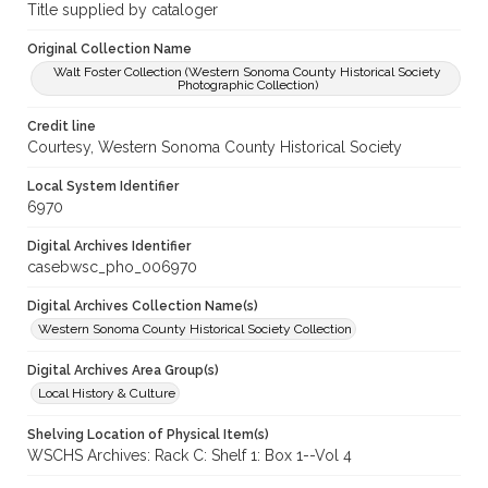
Title supplied by cataloger
Original Collection Name
Walt Foster Collection (Western Sonoma County Historical Society
Photographic Collection)
Credit line
Courtesy, Western Sonoma County Historical Society
Local System Identifier
6970
Digital Archives Identifier
casebwsc_pho_006970
Digital Archives Collection Name(s)
Western Sonoma County Historical Society Collection
Digital Archives Area Group(s)
Local History & Culture
Shelving Location of Physical Item(s)
WSCHS Archives: Rack C: Shelf 1: Box 1--Vol 4