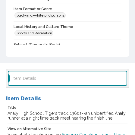
Item Format or Genre
black-and-white photographs
Local History and Culture Theme
Sports and Recreation
Subject (Corporate Body)
Analy High School (Sebastopol, Calif.)--Students
Digital Archives Collection Name(s)
Western Sonoma County Historical Society Collection
Item Details
Digital Archives Identifier
casebwsc_pho_006970
Item Details
Title
Analy High School Tigers track, 1960s--an unidentified Analy
runner at a night time track meet nearing the finish line.
View on Alternative Site
View photo location on the
Sonoma County Historical Photos