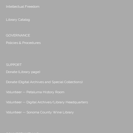
Intellectual Freedom
Library Catalog
GOVERNANCE
Policies & Procedures
SUPPORT
Donate (Library page)
Donate (Digital Archives and Special Collections)
Volunteer -- Petaluma History Room
Volunteer -- Digital Archives/Library Headquarters
Volunteer -- Sonoma County Wine Library