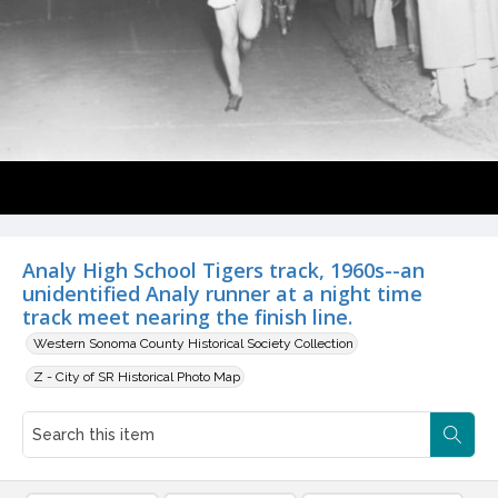
Analy High School Tigers track, 1960s--an
unidentified Analy runner at a night time
track meet nearing the finish line.
Western Sonoma County Historical Society Collection
Z - City of SR Historical Photo Map