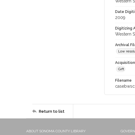
Western S
Date Digit
2009
Digitizing
Western S
Archival Fi
Low resolu
Acquisitio
Gift
Filename
casebwsc
Return to list
ABOUT SONOMA COUNTY LIBRARY
GOVER