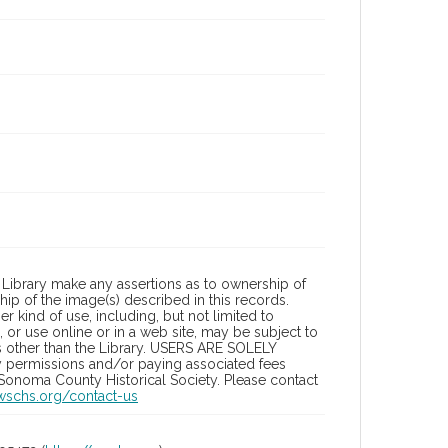
Library make any assertions as to ownership of
ip of the image(s) described in this records.
 kind of use, including, but not limited to
 or use online or in a web site, may be subject to
ies other than the Library. USERS ARE SOLELY
y permissions and/or paying associated fees
 Sonoma County Historical Society. Please contact
/wschs.org/contact-us