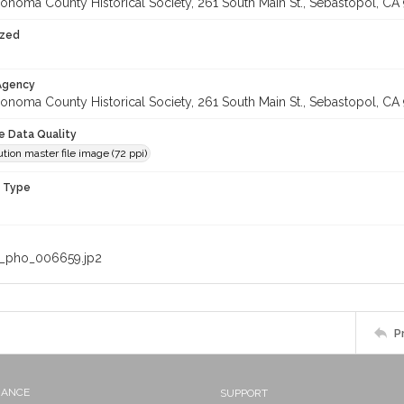
onoma County Historical Society, 261 South Main St., Sebastopol, CA 
ized
 Agency
onoma County Historical Society, 261 South Main St., Sebastopol, CA 
le Data Quality
tion master file image (72 ppi)
n Type
_pho_006659.jp2
P
NANCE
SUPPORT