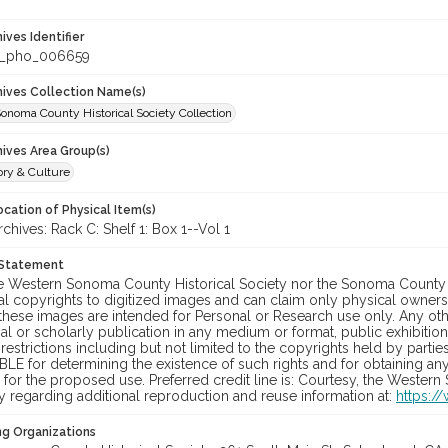
hives Identifier
_pho_006659
chives Collection Name(s)
onoma County Historical Society Collection
hives Area Group(s)
ory & Culture
cation of Physical Item(s)
ives: Rack C: Shelf 1: Box 1--Vol 1
 Statement
he Western Sonoma County Historical Society nor the Sonoma County 
al copyrights to digitized images and can claim only physical ownersh
hese images are intended for Personal or Research use only. Any other
 or scholarly publication in any medium or format, public exhibition,
 restrictions including but not limited to the copyrights held by part
LE for determining the existence of such rights and for obtaining an
for the proposed use. Preferred credit line is: Courtesy, the Western
y regarding additional reproduction and reuse information at:
https:/
ng Organizations