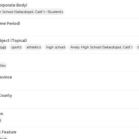
orporate Body)
 School (Sebastopol, Calif.)--Students
ime Period)
9
ject (Topical)
1949
sports
athletics
high school
Analy High School (Sebastopol, Calif.)
ates
rovince
 County
wn
l
c Feature
enue