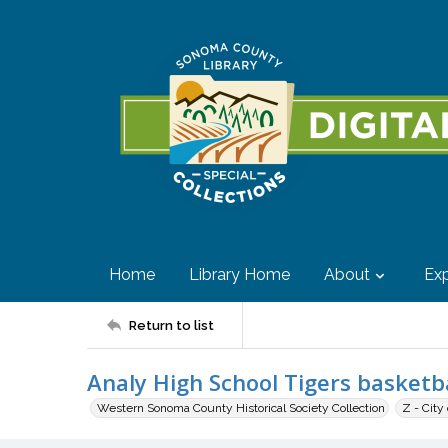
Home
Library Home
About
Exp
Return to list
Analy High School Tigers basketba
Western Sonoma County Historical Society Collection
Z - City