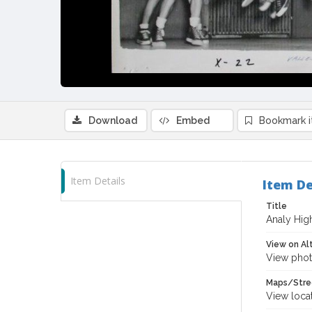
Download
Embed
Bookmark 
Item Details
Item De
Title
Analy High
View on Al
View phot
Maps/Stre
View loca