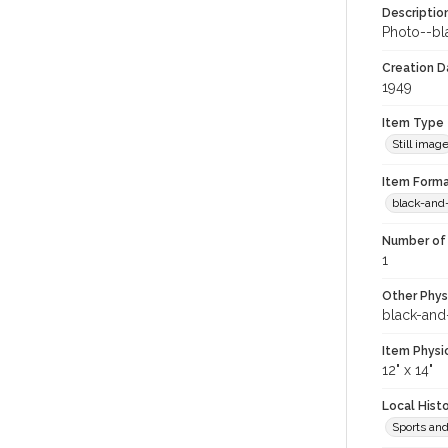
Descriptio
Photo--bla
Creation Da
1949
Item Type
Still imag
Item Forma
black-and
Number of 
1
Other Phys
black-and
Item Physi
12" x 14"
Local Hist
Sports an