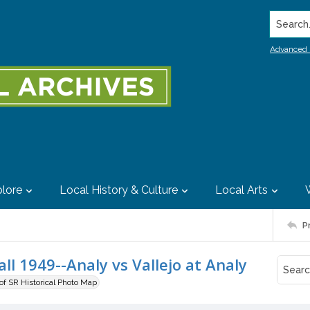
Search..
Advanced 
lore
Local History & Culture
Local Arts
P
ll 1949--Analy vs Vallejo at Analy
 of SR Historical Photo Map