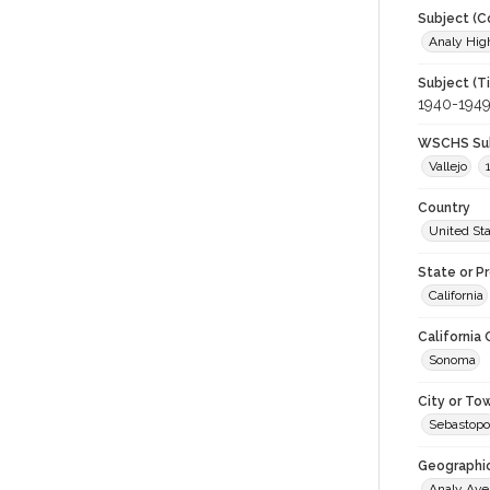
Subject (C
Analy High
Subject (T
1940-194
WSCHS Sub
Vallejo
Country
United St
State or P
California
California
Sonoma
City or To
Sebastopo
Geographi
Analy Av