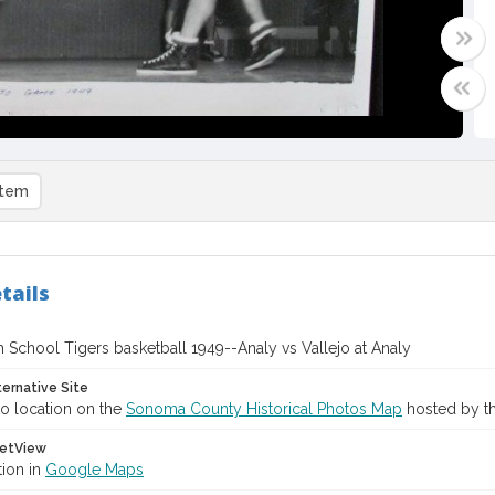
item
tails
 School Tigers basketball 1949--Analy vs Vallejo at Analy
ternative Site
o location on the
Sonoma County Historical Photos Map
hosted by th
etView
tion in
Google Maps