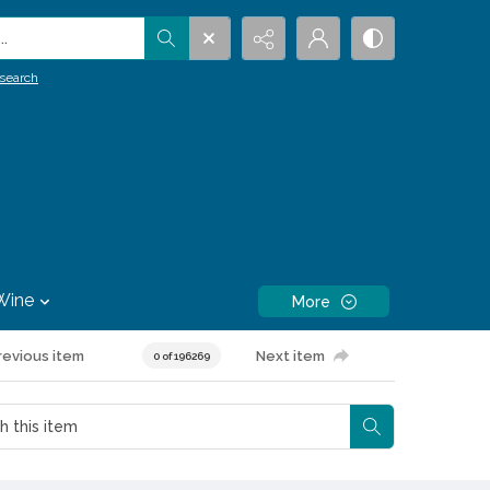
.
search
Wine
More
revious item
Next item
0 of 196269