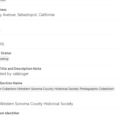
ress
y Avenue, Sebastopol, California
1
305
 Status
coding
Title and Description Note
lied by cataloger
ollection Name
r Collection (Western Sonoma County Historical Society Photographic Collection)
 Western Sonoma County Historical Society
em Identifier