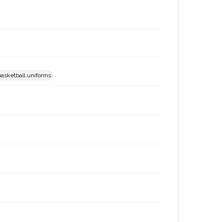
basketball uniforms