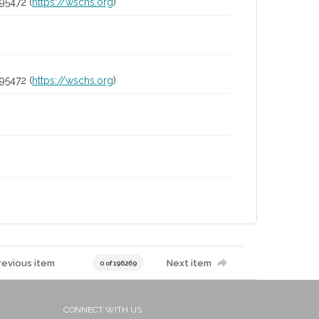
95472 (
https://wschs.org
)
95472 (
https://wschs.org
)
revious item
Next item
0 of 196269
CONNECT WITH US