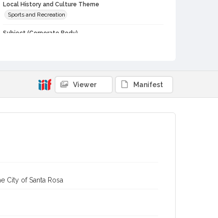
Local History and Culture Theme
Sports and Recreation
Subject (Corporate Body)
Analy High School (Sebastopol, Calif.)--Students
Digital Archives Collection Name(s)
Western Sonoma County Historical Society Collection
Viewer
Manifest
Digital Archives Identifier
casebwsc_pho_006659
e City of Santa Rosa