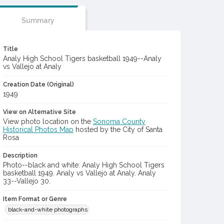
Summary
Title
Analy High School Tigers basketball 1949--Analy
vs Vallejo at Analy
Creation Date (Original)
1949
View on Alternative Site
View photo location on the
Sonoma County
Historical Photos Map
hosted by the City of Santa
Rosa
Description
Photo--black and white: Analy High School Tigers
basketball 1949. Analy vs Vallejo at Analy. Analy
33--Vallejo 30.
Item Format or Genre
black-and-white photographs