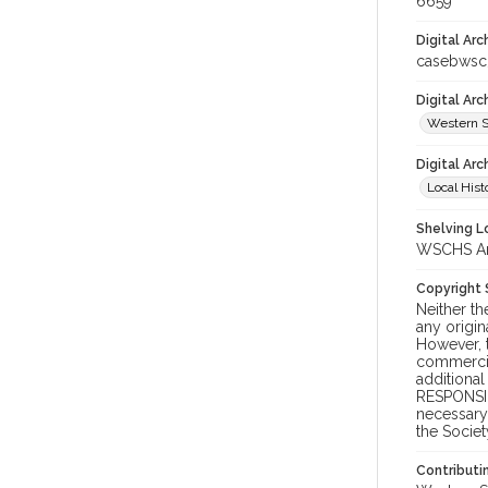
6659
Digital Arc
casebwsc
Digital Ar
Western S
Digital Arc
Local Hist
Shelving Lo
WSCHS Arch
Copyright
Neither t
any origin
However, t
commercial
additional
RESPONSIB
necessary 
the Societ
Contributi