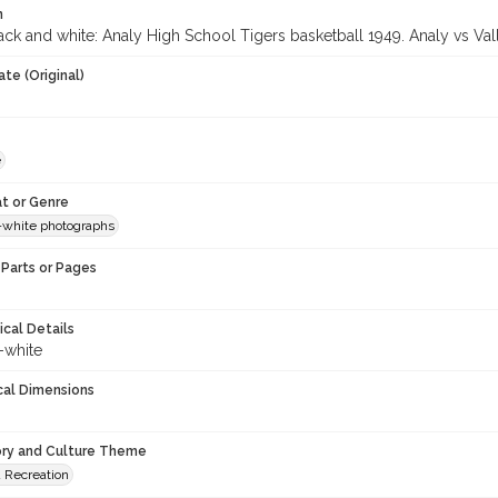
n
ck and white: Analy High School Tigers basketball 1949. Analy vs Valle
te (Original)
e
t or Genre
-white photographs
Parts or Pages
ical Details
-white
cal Dimensions
ory and Culture Theme
d Recreation