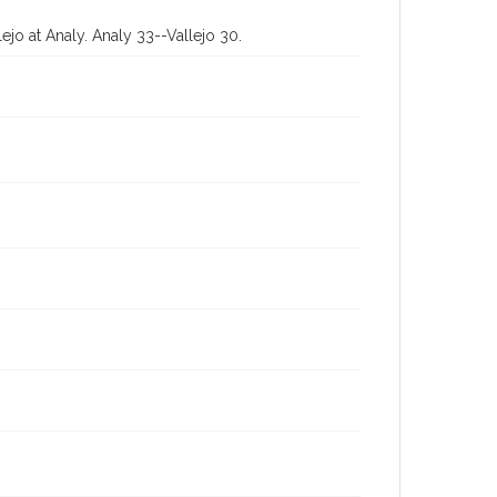
jo at Analy. Analy 33--Vallejo 30.