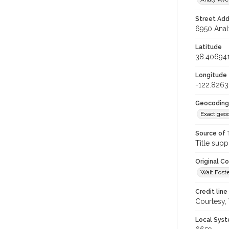
Street Add
6950 Anal
Latitude
38.40694
Longitude
-122.826
Geocoding
Exact geo
Source of 
Title supp
Original C
Walt Foste
Credit line
Courtesy,
Local Syst