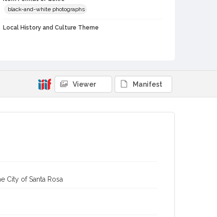
black-and-white photographs
Local History and Culture Theme
Sports and Recreation
Subject (Person)
Gorlick, Gene
Kimura, George
Dower, Herb
Perry, Ronald
Daveiro, Dave
Viewer
Manifest
Subject (Corporate Body)
Analy High School (Sebastopol, Calif.)--Students
Digital Archives Collection Name(s)
Western Sonoma County Historical Society Collection
Digital Archives Identifier
casebwsc_pho_006651
e City of Santa Rosa