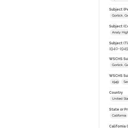
Subject (P
Gorlick, 
Subject (C
Analy High
Subject (T
1940-194
WSCHS Sub
Gorlick, 
WSCHS Sub
1949
Sa
Country
United St
State or P
California
California