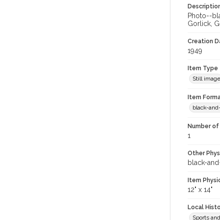
Descriptio
Photo--bla
Gorlick, G
Creation Da
1949
Item Type
Still imag
Item Forma
black-and
Number of 
1
Other Phys
black-and
Item Physi
12" x 14"
Local Hist
Sports an