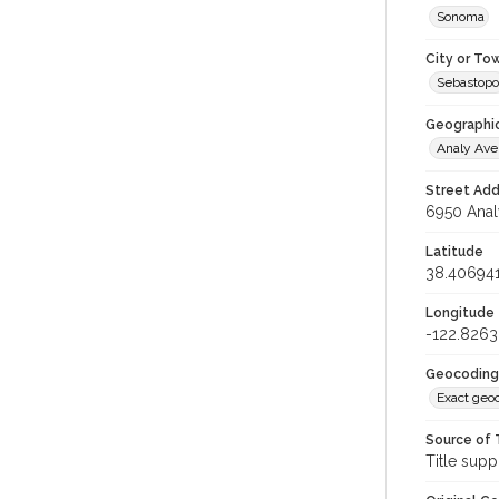
Sonoma
City or To
Sebastopo
Geographi
Analy Av
Street Add
6950 Anal
Latitude
38.40694
Longitude
-122.826
Geocoding
Exact geo
Source of 
Title supp