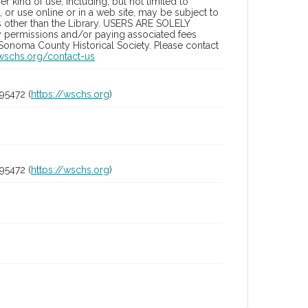
 kind of use, including, but not limited to
 or use online or in a web site, may be subject to
ies other than the Library. USERS ARE SOLELY
y permissions and/or paying associated fees
 Sonoma County Historical Society. Please contact
/wschs.org/contact-us
95472 (
https://wschs.org
)
95472 (
https://wschs.org
)