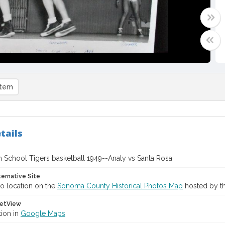
item
tails
h School Tigers basketball 1949--Analy vs Santa Rosa
ternative Site
o location on the
Sonoma County Historical Photos Map
hosted by th
etView
tion in
Google Maps