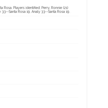
 Rosa. Players identified: Perry, Ronnie (21)
ly 33--Santa Rosa 19. Analy 33--Santa Rosa 19.