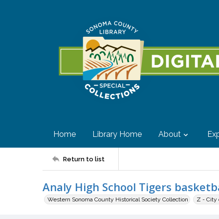
Home
Library Home
About
Exp
Return to list
Analy High School Tigers basketb
Western Sonoma County Historical Society Collection
Z - City