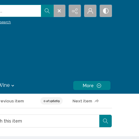
.
search
Wine
More
revious item
Next item
0 of 196269