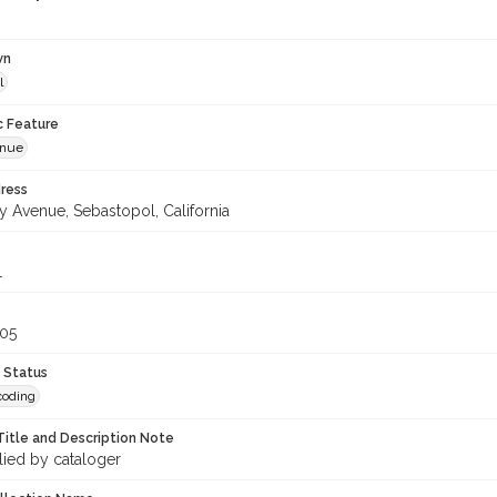
wn
l
c Feature
enue
ress
y Avenue, Sebastopol, California
1
305
 Status
coding
Title and Description Note
lied by cataloger