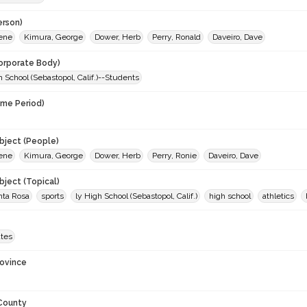
erson)
Gene
Kimura, George
Dower, Herb
Perry, Ronald
Daveiro, Dave
orporate Body)
 School (Sebastopol, Calif.)--Students
ime Period)
9
ject (People)
Gene
Kimura, George
Dower, Herb
Perry, Ronie
Daveiro, Dave
ject (Topical)
nta Rosa
sports
ly High School (Sebastopol, Calif.)
high school
athletics
ates
rovince
 County