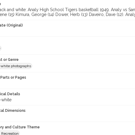
n
ck and white: Analy High School Tigers basketball 1949. Analy vs Santa
ene (15) Kimura, George (14) Dower, Herb (13) Daveiro, Dave (12). Ana
te (Original)
e
t or Genre
-white photographs
Parts or Pages
ical Details
-white
cal Dimensions
ory and Culture Theme
d Recreation