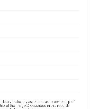
Library make any assertions as to ownership of
ip of the image(s) described in this records.