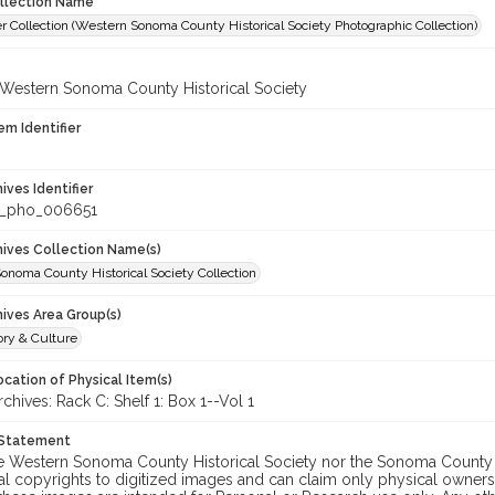
ollection Name
r Collection (Western Sonoma County Historical Society Photographic Collection)
 Western Sonoma County Historical Society
em Identifier
hives Identifier
_pho_006651
chives Collection Name(s)
onoma County Historical Society Collection
hives Area Group(s)
ory & Culture
cation of Physical Item(s)
ives: Rack C: Shelf 1: Box 1--Vol 1
 Statement
he Western Sonoma County Historical Society nor the Sonoma County 
al copyrights to digitized images and can claim only physical ownersh