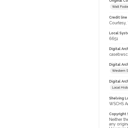
Original C
Walt Foste
Credit line
Courtesy,
Local Syst
6651
Digital Arc
casebwsc
Digital Ar
Western S
Digital Arc
Local Hist
Shelving Lo
WSCHS Arch
Copyright
Neither t
any origin