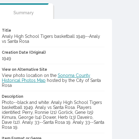
Summary
Title
Analy High School Tigers basketball 1949--Analy
vs Santa Rosa
Creation Date (Original)
1949
View on Alternative Site
View photo location on the
Sonoma County
Historical Photos Map
hosted by the City of Santa
Rosa
Description
Photo--black and white: Analy High School Tigers
basketball 1949. Analy vs Santa Rosa. Players
identified: Perry, Ronnie (21) Gorlick, Gene (15)
Kimura, George (14) Dower, Herb (13) Daveiro,
Dave (12). Analy 33--Santa Rosa 19. Analy 33--Santa
Rosa 19.
Item Format or Genre