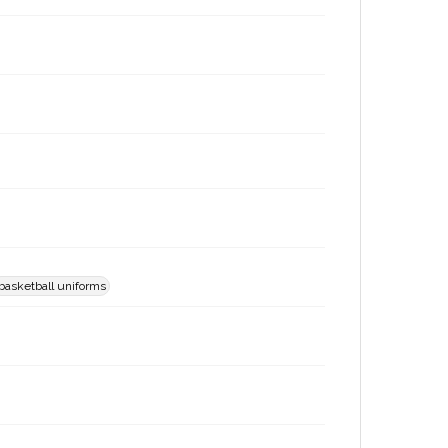
basketball uniforms