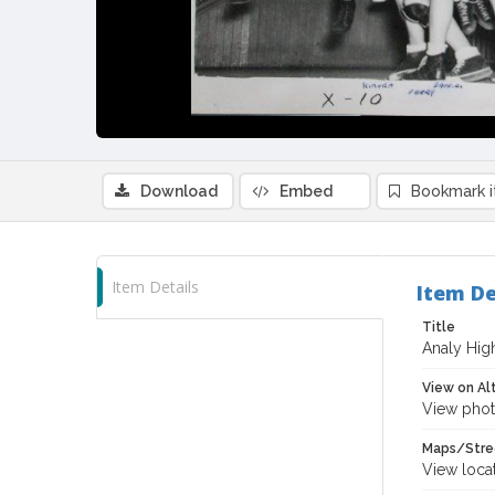
Download
Embed
Bookmark 
Item Details
Item De
Title
Analy Hig
View on Al
View phot
Maps/Stre
View loca