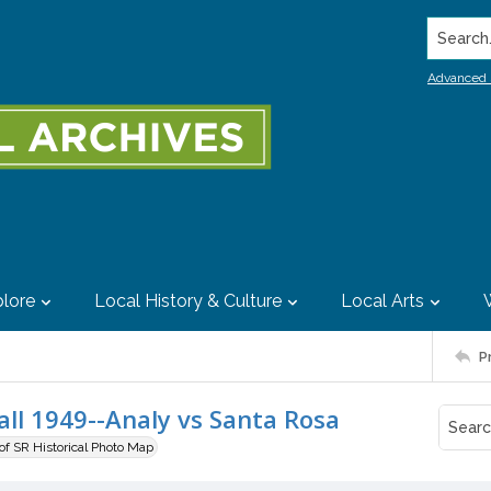
Search..
Advanced 
lore
Local History & Culture
Local Arts
P
all 1949--Analy vs Santa Rosa
 of SR Historical Photo Map