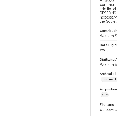
However, t
commercial
additional
RESPONSIB
necessary 
the Societ
Contributi
Western S
Date Digit
2009
Digitizing
Western S
Archival Fi
Low resolu
Acquisitio
Gift
Filename
casebwsc