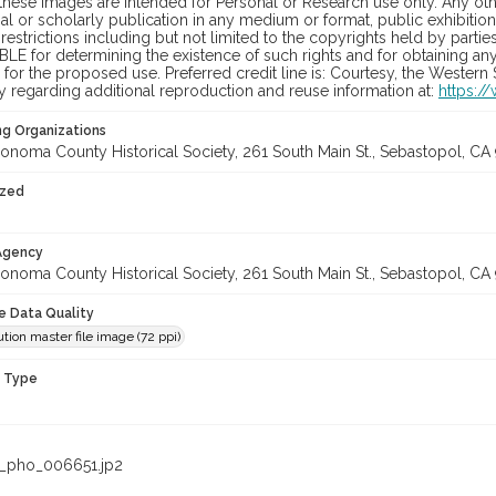
hese images are intended for Personal or Research use only. Any other
 or scholarly publication in any medium or format, public exhibition,
 restrictions including but not limited to the copyrights held by part
LE for determining the existence of such rights and for obtaining an
for the proposed use. Preferred credit line is: Courtesy, the Western
y regarding additional reproduction and reuse information at:
https:/
ng Organizations
onoma County Historical Society, 261 South Main St., Sebastopol, CA 
ized
 Agency
onoma County Historical Society, 261 South Main St., Sebastopol, CA 
le Data Quality
tion master file image (72 ppi)
n Type
_pho_006651.jp2