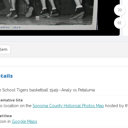
item
tails
h School Tigers basketball 1949--Analy vs Petaluma
ternative Site
o location on the
Sonoma County Historical Photos Map
hosted by th
etView
tion in
Google Maps