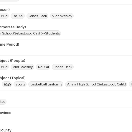
erson)
 Bud
Re, Sal
Jones, Jack
Vier, Wesley
orporate Body)
 School (Sebastopol, Calif.)--Students
ime Period)
9
ject (People)
 Bud
Vier, Wesley
Re, Sal
Jones, Jack
ject (Topical)
1949
sports
basketball uniforms
Analy High School (Sebastopol, Calif.)
ates
rovince
 County