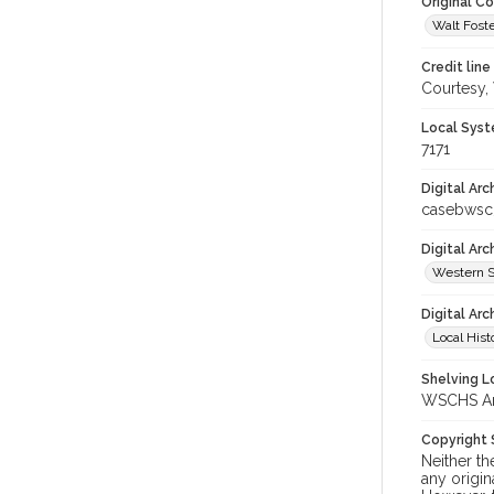
Original C
Walt Foste
Credit line
Courtesy,
Local Syst
7171
Digital Arc
casebwsc
Digital Ar
Western S
Digital Arc
Local Hist
Shelving Lo
WSCHS Arch
Copyright
Neither t
any origin