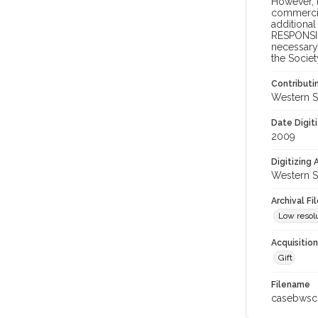
However, t
commercial
additional
RESPONSIB
necessary 
the Societ
Contributi
Western S
Date Digit
2009
Digitizing
Western S
Archival Fi
Low resolu
Acquisitio
Gift
Filename
casebwsc