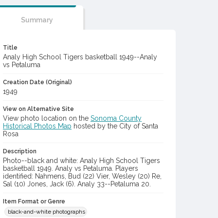
Summary
Title
Analy High School Tigers basketball 1949--Analy
vs Petaluma
Creation Date (Original)
1949
View on Alternative Site
View photo location on the
Sonoma County
Historical Photos Map
hosted by the City of Santa
Rosa
Description
Photo--black and white: Analy High School Tigers
basketball 1949. Analy vs Petaluma. Players
identified: Nahmens, Bud (22) Vier, Wesley (20) Re,
Sal (10) Jones, Jack (6). Analy 33--Petaluma 20.
Item Format or Genre
black-and-white photographs