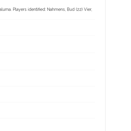
luma. Players identified: Nahmens, Bud (22) Vier,