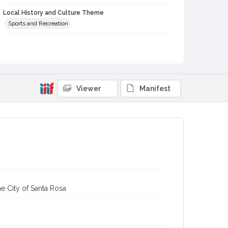
Local History and Culture Theme
Sports and Recreation
Subject (Person)
Nahmens, Bud
Re, Sal
Jones, Jack
Vier, Wesley
Subject (Corporate Body)
Analy High School (Sebastopol, Calif.)--Students
Viewer
Manifest
Digital Archives Collection Name(s)
Western Sonoma County Historical Society Collection
Digital Archives Identifier
casebwsc_pho_007171
e City of Santa Rosa