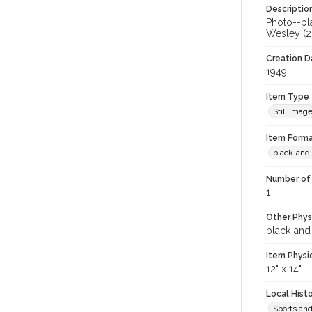
Descriptio
Photo--bla
Wesley (20
Creation Da
1949
Item Type
Still imag
Item Forma
black-and
Number of 
1
Other Phys
black-and
Item Physi
12" x 14"
Local Hist
Sports an