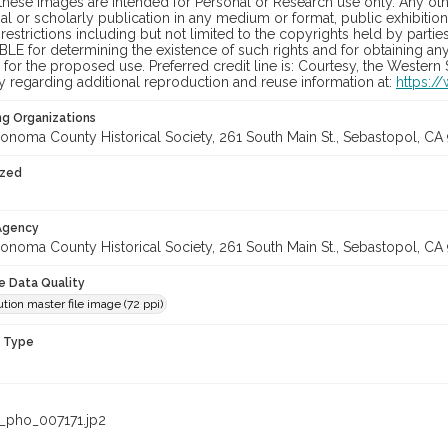
hese images are intended for Personal or Research use only. Any other
 or scholarly publication in any medium or format, public exhibition,
 restrictions including but not limited to the copyrights held by part
LE for determining the existence of such rights and for obtaining an
for the proposed use. Preferred credit line is: Courtesy, the Western
y regarding additional reproduction and reuse information at:
https:/
ng Organizations
onoma County Historical Society, 261 South Main St., Sebastopol, CA 
ized
 Agency
onoma County Historical Society, 261 South Main St., Sebastopol, CA 
le Data Quality
tion master file image (72 ppi)
n Type
_pho_007171.jp2