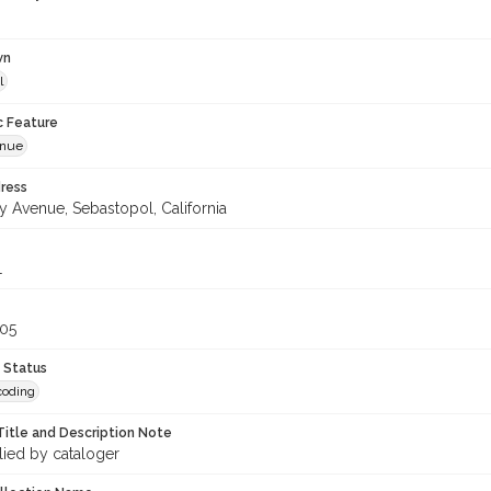
wn
l
c Feature
enue
ress
y Avenue, Sebastopol, California
1
305
 Status
coding
Title and Description Note
lied by cataloger