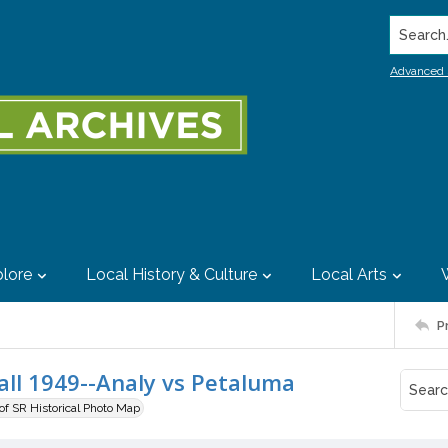
Search..
Advanced 
lore
Local History & Culture
Local Arts
P
all 1949--Analy vs Petaluma
 of SR Historical Photo Map