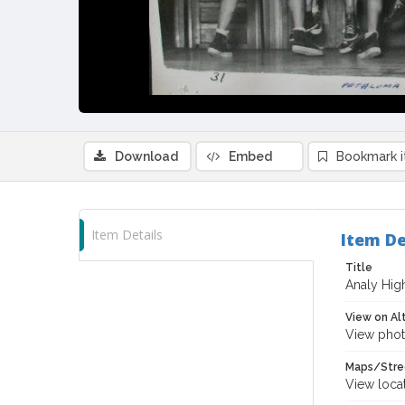
Download
Embed
Bookmark 
Item Details
Item De
Title
Analy Hig
View on Al
View phot
Maps/Stre
View loca