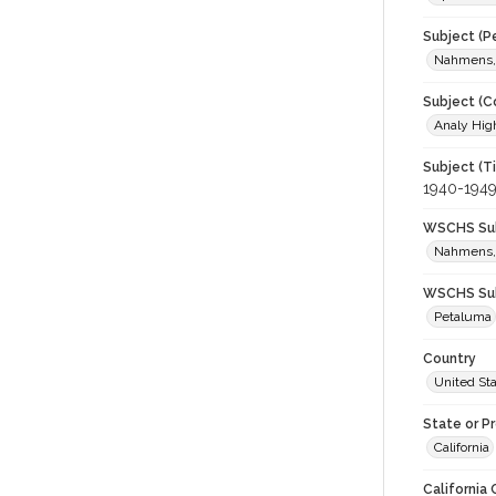
Subject (P
Nahmens,
Subject (C
Analy High
Subject (T
1940-194
WSCHS Sub
Nahmens,
WSCHS Sub
Petaluma
Country
United St
State or P
California
California