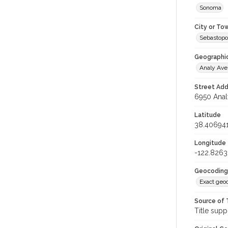
Sonoma
City or To
Sebastopo
Geographi
Analy Av
Street Add
6950 Anal
Latitude
38.40694
Longitude
-122.826
Geocoding
Exact geo
Source of 
Title supp