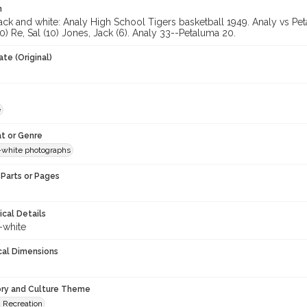
n
ck and white: Analy High School Tigers basketball 1949. Analy vs Peta
) Re, Sal (10) Jones, Jack (6). Analy 33--Petaluma 20.
te (Original)
e
t or Genre
-white photographs
Parts or Pages
ical Details
-white
cal Dimensions
ory and Culture Theme
d Recreation