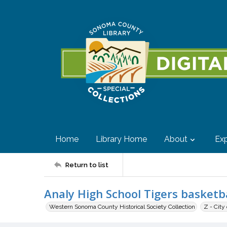
Home
Library Home
About
Exp
Return to list
Analy High School Tigers basketb
Western Sonoma County Historical Society Collection
Z - City