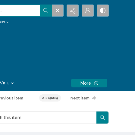
.
search
Wine
More
revious item
Next item
0 of 196269