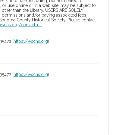
 kind of use, including, but not limited to
 or use online or in a web site, may be subject to
ies other than the Library. USERS ARE SOLELY
y permissions and/or paying associated fees
 Sonoma County Historical Society. Please contact
/wschs.org/contact-us
95472 (
https://wschs.org
)
95472 (
https://wschs.org
)