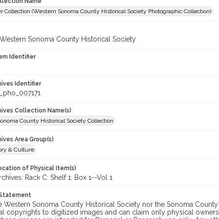
ollection Name
r Collection (Western Sonoma County Historical Society Photographic Collection)
 Western Sonoma County Historical Society
em Identifier
hives Identifier
_pho_007171
chives Collection Name(s)
onoma County Historical Society Collection
hives Area Group(s)
ory & Culture
cation of Physical Item(s)
ives: Rack C: Shelf 1: Box 1--Vol 1
 Statement
he Western Sonoma County Historical Society nor the Sonoma County 
al copyrights to digitized images and can claim only physical ownersh