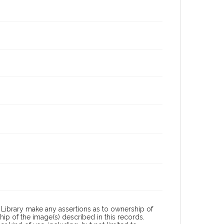
Library make any assertions as to ownership of
ip of the image(s) described in this records.