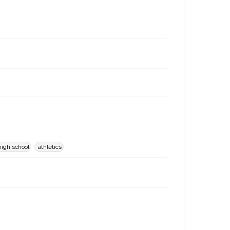
high school
athletics