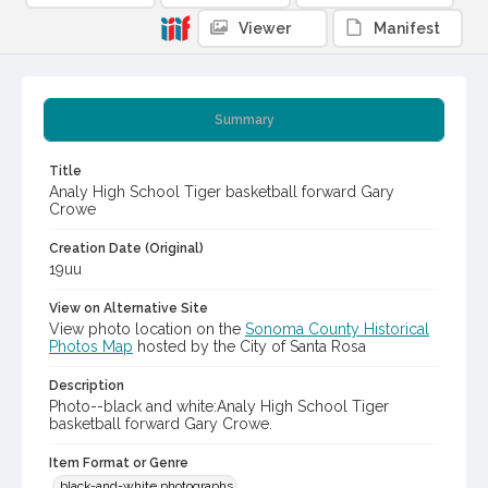
Viewer
Manifest
Summary
Title
Analy High School Tiger basketball forward Gary
Crowe
Creation Date (Original)
19uu
View on Alternative Site
View photo location on the
Sonoma County Historical
Photos Map
hosted by the City of Santa Rosa
Description
Photo--black and white:Analy High School Tiger
basketball forward Gary Crowe.
Item Format or Genre
black-and-white photographs