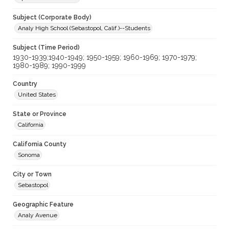
Subject (Corporate Body)
Analy High School (Sebastopol, Calif.)--Students
Subject (Time Period)
1930-1939;1940-1949; 1950-1959; 1960-1969; 1970-1979;
1980-1989; 1990-1999
Country
United States
State or Province
California
California County
Sonoma
City or Town
Sebastopol
Geographic Feature
Analy Avenue