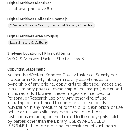
Digital Archives Identifier
casebwsc_pho_014460
Digital Archives Collection Name(s)
Western Sonoma County Historical Society Collection
Digital Archives Area Group(s)
Local History & Culture
Shelving Location of Physical Item(s)
WSCHS Archives: Rack E : Shelf 4 : Box 6
Copyright Statement
Neither the Western Sonoma County Historical Society nor
the Sonoma County Library make any assertions as to
ownership of any original copyrights to digitized images and
can claim only physical ownership of the image(s) described
in this records. However, these images are intended for
Personal or Research use only. Any other kind of use,
including, but not limited to commercial or scholarly
publication in any medium or format, public exhibition, or use
online or in a web site, may be subject to additional
restrictions including but not limited to the copyrights held
by parties other than the Library. USERS ARE SOLELY
RESPONSIBLE for determining the existence of such rights