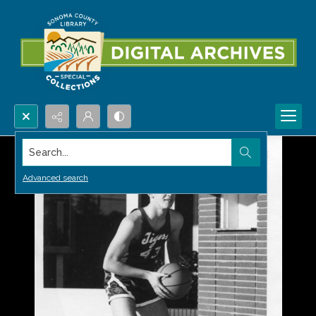
Search...
Advanced search