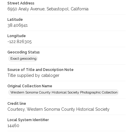
Street Address
6950 Analy Avenue, Sebastopol, California
Latitude
38.406941
Longitude
-122.826305
Geocoding Status
Exact geocoding
Source of Title and Description Note
Title supplied by cataloger
Original Collection Name
Western Sonoma County Historical Society Photographic Collection
Credit line
Courtesy, Western Sonoma County Historical Society
Local System Identifier
14460