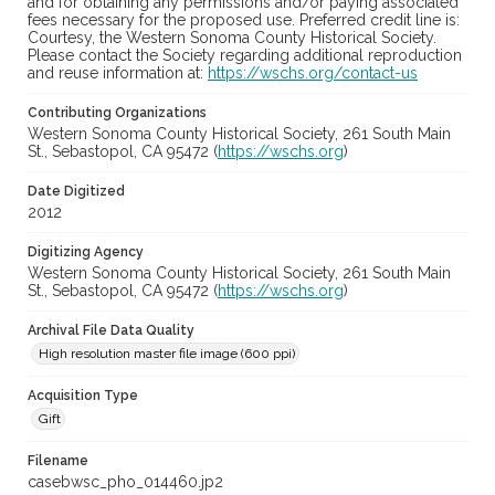
and for obtaining any permissions and/or paying associated
fees necessary for the proposed use. Preferred credit line is:
Courtesy, the Western Sonoma County Historical Society.
Please contact the Society regarding additional reproduction
and reuse information at:
https://wschs.org/contact-us
Contributing Organizations
Western Sonoma County Historical Society, 261 South Main
St., Sebastopol, CA 95472 (
https://wschs.org
)
Date Digitized
2012
Digitizing Agency
Western Sonoma County Historical Society, 261 South Main
St., Sebastopol, CA 95472 (
https://wschs.org
)
Archival File Data Quality
High resolution master file image (600 ppi)
Acquisition Type
Gift
Filename
casebwsc_pho_014460.jp2