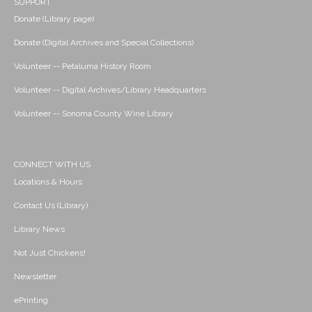
SUPPORT
Donate (Library page)
Donate (Digital Archives and Special Collections)
Volunteer -- Petaluma History Room
Volunteer -- Digital Archives/Library Headquarters
Volunteer -- Sonoma County Wine Library
CONNECT WITH US
Locations & Hours
Contact Us (Library)
Library News
Not Just Chickens!
Newsletter
ePrinting