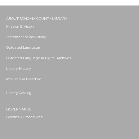
ABOUT SONOMA COUNTY LIBRARY
Mission & Vision
Statement of Inclusivity
Outdated Language
Outdated Language in Digital Archives
Library History
Intellectual Freedom
Library Catalog
GOVERNANCE
Policies & Procedures