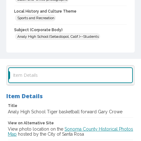
Local History and Culture Theme
Sports and Recreation
Subject (Corporate Body)
Analy High School (Sebastopol, Calif.)--Students
Digital Archives Collection Name(s)
Western Sonoma County Historical Society Collection
Digital Archives Identifier
casebwsc_pho_014460
Item Details
Item Details
Title
Analy High School Tiger basketball forward Gary Crowe
View on Alternative Site
View photo location on the
Sonoma County Historical Photos
Map
hosted by the City of Santa Rosa