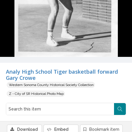
Analy High School Tiger basketball forward
Gary Crowe
Western Sonoma County Historical Society Collection
Z - City of SR Historical Photo Map
Download
Embed
Bookmark item