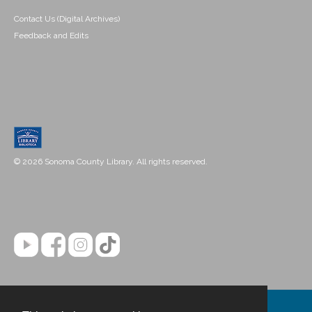
Contact Us (Digital Archives)
Feedback and Edits
© 2026 Sonoma County Library. All rights reserved.