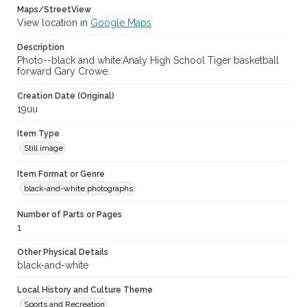
Maps/StreetView
View location in
Google Maps
Description
Photo--black and white:Analy High School Tiger basketball
forward Gary Crowe.
Creation Date (Original)
19uu
Item Type
Still image
Item Format or Genre
black-and-white photographs
Number of Parts or Pages
1
Other Physical Details
black-and-white
Local History and Culture Theme
Sports and Recreation