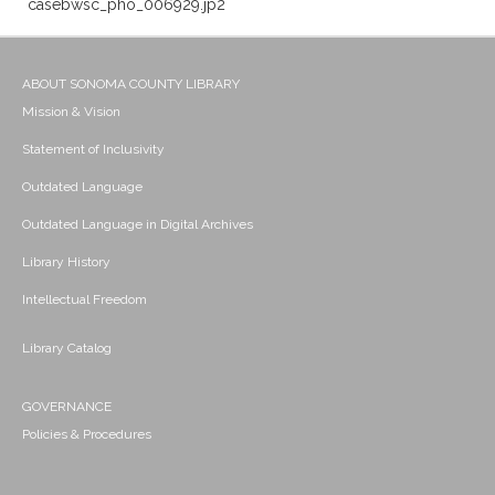
casebwsc_pho_006929.jp2
ABOUT SONOMA COUNTY LIBRARY
Mission & Vision
Statement of Inclusivity
Outdated Language
Outdated Language in Digital Archives
Library History
Intellectual Freedom
Library Catalog
GOVERNANCE
Policies & Procedures