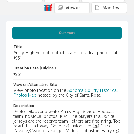
Viewer
Manifest
Summary
Title
Analy High School football team individual photos, fall
1951
Creation Date (Original)
1951
View on Alternative Site
View photo location on the
Sonoma County Historical
Photos Map
hosted by the City of Santa Rosa
Description
Photo--Black and white: Analy High School Football
team individual photos, 1951. The players in all white
jerseys are the reserve team--others are first string. Top
row L-R: Halloway, Gene (42) Listoe, Jim (35) Clark,
Dave (27) Webb, Jake (30). Middle: Johnston, Harry (15)