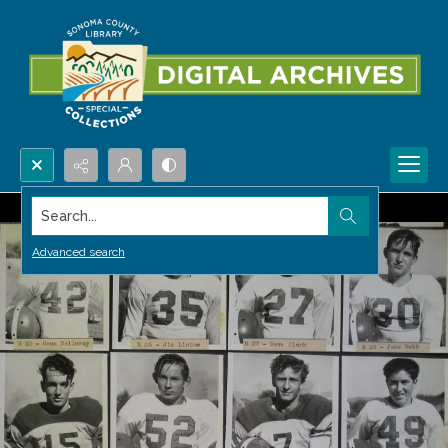
Search...
Advanced search