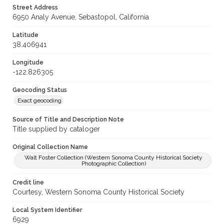
Street Address
6950 Analy Avenue, Sebastopol, California
Latitude
38.406941
Longitude
-122.826305
Geocoding Status
Exact geocoding
Source of Title and Description Note
Title supplied by cataloger
Original Collection Name
Walt Foster Collection (Western Sonoma County Historical Society
Photographic Collection)
Credit line
Courtesy, Western Sonoma County Historical Society
Local System Identifier
6929