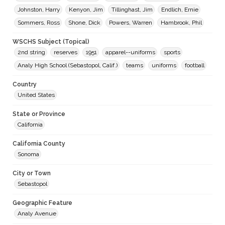
Johnston, Harry
Kenyon, Jim
Tillinghast, Jim
Endlich, Ernie
Sommers, Ross
Shone, Dick
Powers, Warren
Hambrook, Phil
WSCHS Subject (Topical)
2nd string
reserves
1951
apparel--uniforms
sports
Analy High School (Sebastopol, Calif.)
teams
uniforms
football
Country
United States
State or Province
California
California County
Sonoma
City or Town
Sebastopol
Geographic Feature
Analy Avenue