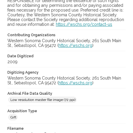
RESPONSIBLE for determining the existence of such rights
and for obtaining any permissions and/or paying associated
fees necessary for the proposed use. Preferred credit line is:
Courtesy, the Western Sonoma County Historical Society.
Please contact the Society regarding additional reproduction
and reuse information at:
https://wschs.org/contact-us
Contributing Organizations
Western Sonoma County Historical Society, 261 South Main
St., Sebastopol, CA 95472 (
https://wschs.org
)
Date Digitized
2009
Digitizing Agency
Western Sonoma County Historical Society, 261 South Main
St., Sebastopol, CA 95472 (
https://wschs.org
)
Archival File Data Quality
Low resolution master file image (72 ppi)
Acquisition Type
Gift
Filename