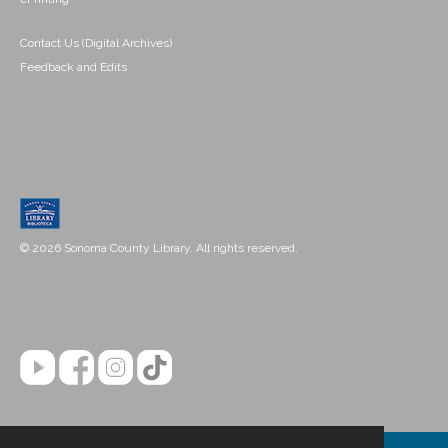
Contact Us (Digital Archives)
Feedback and Edits
© 2026 Sonoma County Library. All rights reserved.