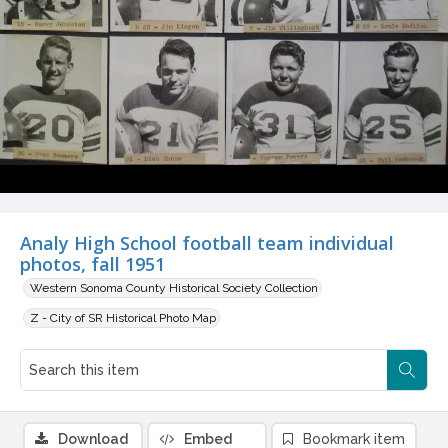
Analy High School football team individual
photos, fall 1951
Western Sonoma County Historical Society Collection
Z - City of SR Historical Photo Map
Download
Embed
Bookmark item