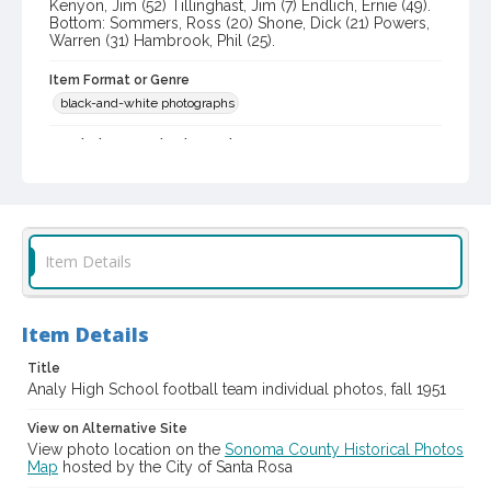
Kenyon, Jim (52) Tillinghast, Jim (7) Endlich, Ernie (49).
Bottom: Sommers, Ross (20) Shone, Dick (21) Powers,
Warren (31) Hambrook, Phil (25).
Item Format or Genre
black-and-white photographs
Local History and Culture Theme
Sports and Recreation
Subject (Person)
Halloway, Gene
Listoe, Jim
Clark, Dave
Item Details
Webb, Jack S., 1931-
Johnston, Harry
Tillinghast, Jim
Shone, Richard
Powers, Warren
Hambrook, Phil
Kenyon, Jim
Endlich, Ernest
Sommers, Ross
Item Details
Subject (Corporate Body)
Title
Analy High School (Sebastopol, Calif.)--Students
Analy High School football team individual photos, fall 1951
Digital Archives Collection Name(s)
View on Alternative Site
Western Sonoma County Historical Society Collection
View photo location on the
Sonoma County Historical Photos
Map
hosted by the City of Santa Rosa
Digital Archives Identifier