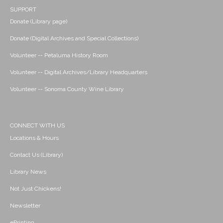
SUPPORT
Donate (Library page)
Donate (Digital Archives and Special Collections)
Volunteer -- Petaluma History Room
Volunteer -- Digital Archives/Library Headquarters
Volunteer -- Sonoma County Wine Library
CONNECT WITH US
Locations & Hours
Contact Us (Library)
Library News
Not Just Chickens!
Newsletter
ePrinting