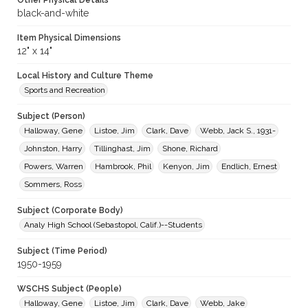
Other Physical Details
black-and-white
Item Physical Dimensions
12" x 14"
Local History and Culture Theme
Sports and Recreation
Subject (Person)
Halloway, Gene
Listoe, Jim
Clark, Dave
Webb, Jack S., 1931-
Johnston, Harry
Tillinghast, Jim
Shone, Richard
Powers, Warren
Hambrook, Phil
Kenyon, Jim
Endlich, Ernest
Sommers, Ross
Subject (Corporate Body)
Analy High School (Sebastopol, Calif.)--Students
Subject (Time Period)
1950-1959
WSCHS Subject (People)
Halloway, Gene
Listoe, Jim
Clark, Dave
Webb, Jake