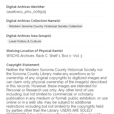
Digital Archives Identifier
casebwsc_pho_006929
Digital Archives Collection Name(s)
Western Sonoma County Historical Society Collection
Digital Archives Area Group(s)
Local History & Culture
Shelving Location of Physical Item(s)
WSCHS Archives: Rack C: Shelf 1: Box 1--Vol 3
Copyright Statement
Neither the Western Sonoma County Historical Society nor
the Sonoma County Library make any assertions as to
ownership of any original copyrights to digitized images and
can claim only physical ownership of the image(s) described
in this records. However, these images are intended for
Personal or Research use only. Any other kind of use,
including, but not limited to commercial or scholarly
publication in any medium or format, public exhibition, or use
online or in a web site, may be subject to additional
restrictions including but not limited to the copyrights held
by parties other than the Library. USERS ARE SOLELY