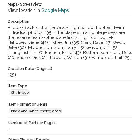
Maps/StreetView
casebwsc_pho_006929
View location in
Google Maps
Description
Photo--Black and white: Analy High School Football team
individual photos, 1951. The players in all white jerseys are
the reserve team--others are first string. Top row L-R:
Halloway, Gene (42) Listoe, Jim (35) Clark, Dave (27) Webb,
Jake (30). Middle: Johnston, Harry (15) Kenyon, Jim (52)
Tillinghast, Jim (7) Endlich, Ernie (49). Bottom: Sommers, Ross
(20) Shone, Dick (21) Powers, Warren (31) Hambrook, Phil (25).
Creation Date (Original)
1951
Item Type
Still image
Item Format or Genre
black-and-white photographs
Number of Parts or Pages
1