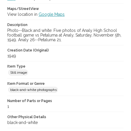
Maps/StreetView
View location in
Google Maps
Description
Photo--Black and white: Five photos of Analy High School
football game vs Petaluma at Analy, Saturday, November 5th,
1949. Analy 26--Petaluma 21.
Creation Date (Original)
1949
Item Type
Still image
Item Format or Genre
black-and-white photographs
Number of Parts or Pages
1
Other Physical Details
black-and-white