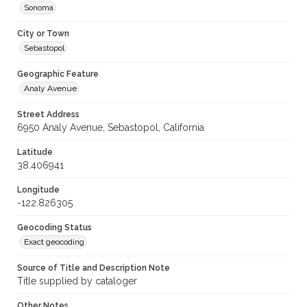
Sonoma
City or Town
Sebastopol
Geographic Feature
Analy Avenue
Street Address
6950 Analy Avenue, Sebastopol, California
Latitude
38.406941
Longitude
-122.826305
Geocoding Status
Exact geocoding
Source of Title and Description Note
Title supplied by cataloger
Other Notes