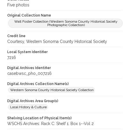
Five photos
Original Collection Name
Walt Foster Collection (Western Sonoma County Historical Society
Photographic Collection)
Credit line
Courtesy, Western Sonoma County Historical Society
Local System Identifier
7216
Digital Archives Identifier
casebwsc_pho_007216
Digital Archives Collection Name(s)
Western Sonoma County Historical Society Collection
Digital Archives Area Group(s)
Local History & Culture
Shelving Location of Physical Item(s)
WSCHS Archives: Rack C: Shelf 1: Box 1--Vol 2