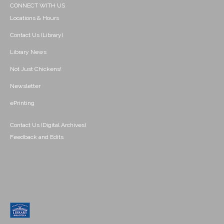
CONNECT WITH US
Locations & Hours
Contact Us (Library)
Library News
Not Just Chickens!
Newsletter
ePrinting
Contact Us (Digital Archives)
Feedback and Edits