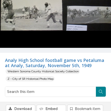
Analy High School football game vs Petaluma
at Analy, Saturday, November 5th, 1949
Western Sonoma County Historical Society Collection
Z - City of SR Historical Photo Map
Download
Embed
Bookmark item