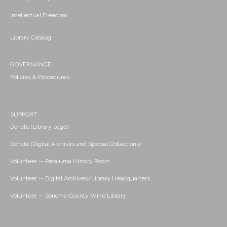
Intellectual Freedom
Library Catalog
GOVERNANCE
Policies & Procedures
SUPPORT
Donate (Library page)
Donate (Digital Archives and Special Collections)
Volunteer -- Petaluma History Room
Volunteer -- Digital Archives/Library Headquarters
Volunteer -- Sonoma County Wine Library