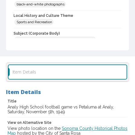
black-and-white photographs
Local History and Culture Theme
Sports and Recreation
Subject (Corporate Body)
Analy High School (Sebastopol, Calif.)--Students
Digital Archives Collection Name(s)
Western Sonoma County Historical Society Collection
Digital Archives Identifier
Item Details
casebwsc_pho_007216
Item Details
Title
Analy High School football game vs Petaluma at Analy,
Saturday, November 5th, 1949
View on Alternative Site
View photo location on the
Sonoma County Historical Photos
Map
hosted by the City of Santa Rosa