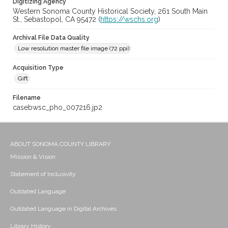
Digitizing Agency
Western Sonoma County Historical Society, 261 South Main
St., Sebastopol, CA 95472 (
https://wschs.org
)
Archival File Data Quality
Low resolution master file image (72 ppi)
Acquisition Type
Gift
Filename
casebwsc_pho_007216.jp2
ABOUT SONOMA COUNTY LIBRARY
Mission & Vision
Statement of Inclusivity
Outdated Language
Outdated Language in Digital Archives
Library History