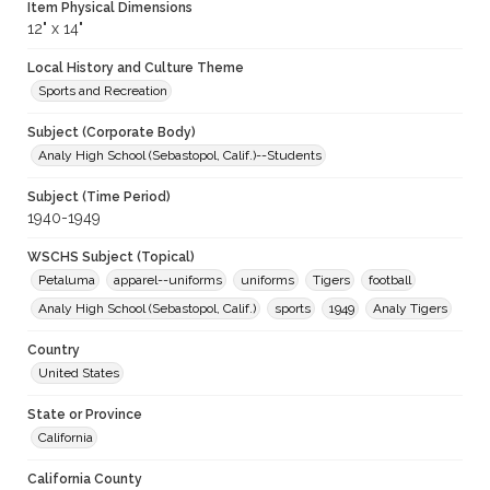
Item Physical Dimensions
12" x 14"
Local History and Culture Theme
Sports and Recreation
Subject (Corporate Body)
Analy High School (Sebastopol, Calif.)--Students
Subject (Time Period)
1940-1949
WSCHS Subject (Topical)
Petaluma
apparel--uniforms
uniforms
Tigers
football
Analy High School (Sebastopol, Calif.)
sports
1949
Analy Tigers
Country
United States
State or Province
California
California County