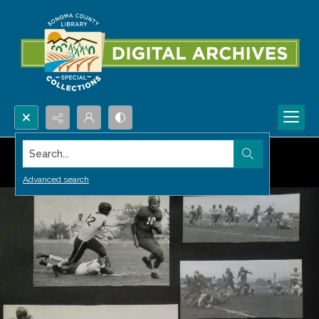
Search...
Advanced search