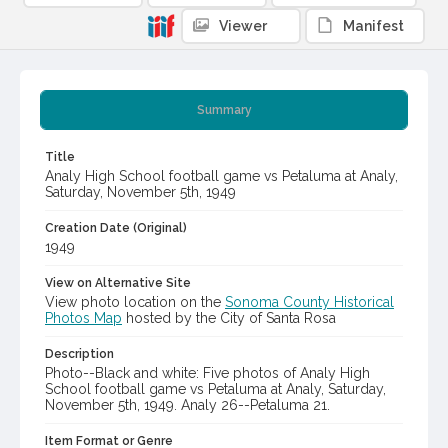
Viewer
Manifest
Summary
Title
Analy High School football game vs Petaluma at Analy,
Saturday, November 5th, 1949
Creation Date (Original)
1949
View on Alternative Site
View photo location on the
Sonoma County Historical
Photos Map
hosted by the City of Santa Rosa
Description
Photo--Black and white: Five photos of Analy High
School football game vs Petaluma at Analy, Saturday,
November 5th, 1949. Analy 26--Petaluma 21.
Item Format or Genre