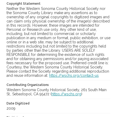
Copyright Statement
Neither the Western Sonoma County Historical Society nor
the Sonoma County Library make any assertions as to
ownership of any original copyrights to digitized images and
can claim only physical ownership of the image(s) described
in this records. However, these images are intended for
Personal or Research use only. Any other kind of use,
including, but not limited to commercial or scholarly
publication in any medium or format, public exhibition, or use
online or in a web site, may be subject to additional
restrictions including but not limited to the copyrights held
by parties other than the Library. USERS ARE SOLELY
RESPONSIBLE for determining the existence of such rights
and for obtaining any permissions and/or paying associated
fees necessary for the proposed use. Preferred credit line is:
Courtesy, the Western Sonoma County Historical Society.
Please contact the Society regarding additional reproduction
and reuse information at:
https://wschs.org/contact-us
Contributing Organizations
Western Sonoma County Historical Society, 261 South Main
St., Sebastopol, CA 95472 (
https://wschs.org
)
Date Digitized
2009