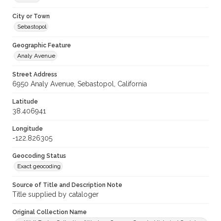
City or Town
Sebastopol
Geographic Feature
Analy Avenue
Street Address
6950 Analy Avenue, Sebastopol, California
Latitude
38.406941
Longitude
-122.826305
Geocoding Status
Exact geocoding
Source of Title and Description Note
Title supplied by cataloger
Original Collection Name