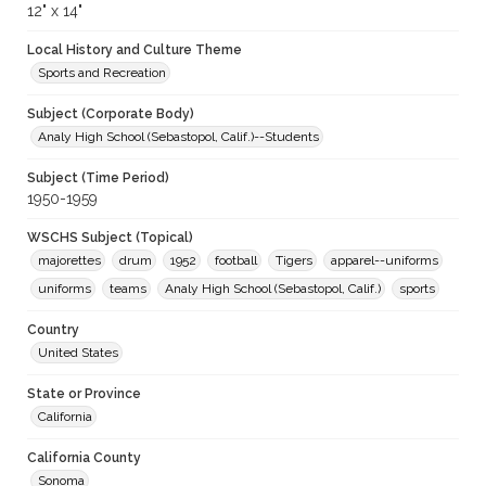
12" x 14"
Local History and Culture Theme
Sports and Recreation
Subject (Corporate Body)
Analy High School (Sebastopol, Calif.)--Students
Subject (Time Period)
1950-1959
WSCHS Subject (Topical)
majorettes
drum
1952
football
Tigers
apparel--uniforms
uniforms
teams
Analy High School (Sebastopol, Calif.)
sports
Country
United States
State or Province
California
California County
Sonoma