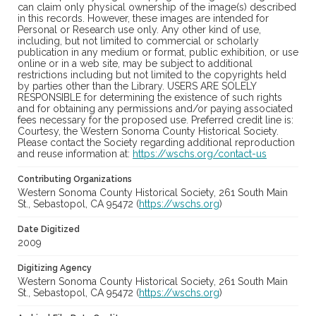
can claim only physical ownership of the image(s) described
in this records. However, these images are intended for
Personal or Research use only. Any other kind of use,
including, but not limited to commercial or scholarly
publication in any medium or format, public exhibition, or use
online or in a web site, may be subject to additional
restrictions including but not limited to the copyrights held
by parties other than the Library. USERS ARE SOLELY
RESPONSIBLE for determining the existence of such rights
and for obtaining any permissions and/or paying associated
fees necessary for the proposed use. Preferred credit line is:
Courtesy, the Western Sonoma County Historical Society.
Please contact the Society regarding additional reproduction
and reuse information at:
https://wschs.org/contact-us
Contributing Organizations
Western Sonoma County Historical Society, 261 South Main
St., Sebastopol, CA 95472 (
https://wschs.org
)
Date Digitized
2009
Digitizing Agency
Western Sonoma County Historical Society, 261 South Main
St., Sebastopol, CA 95472 (
https://wschs.org
)