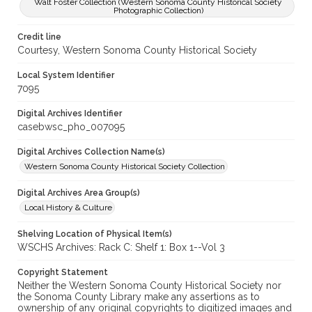
Walt Foster Collection (Western Sonoma County Historical Society
Photographic Collection)
Credit line
Courtesy, Western Sonoma County Historical Society
Local System Identifier
7095
Digital Archives Identifier
casebwsc_pho_007095
Digital Archives Collection Name(s)
Western Sonoma County Historical Society Collection
Digital Archives Area Group(s)
Local History & Culture
Shelving Location of Physical Item(s)
WSCHS Archives: Rack C: Shelf 1: Box 1--Vol 3
Copyright Statement
Neither the Western Sonoma County Historical Society nor
the Sonoma County Library make any assertions as to
ownership of any original copyrights to digitized images and