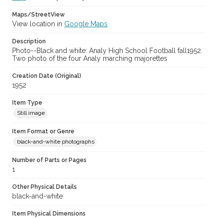
Maps/StreetView
View location in
Google Maps
Description
Photo--Black and white: Analy High School Football fall1952.
Two photo of the four Analy marching majorettes
Creation Date (Original)
1952
Item Type
Still image
Item Format or Genre
black-and-white photographs
Number of Parts or Pages
1
Other Physical Details
black-and-white
Item Physical Dimensions