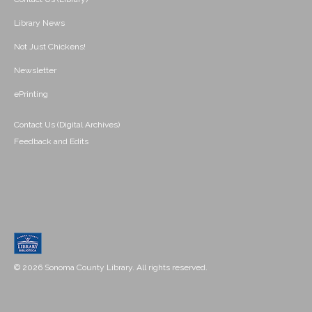
Library News
Not Just Chickens!
Newsletter
ePrinting
Contact Us (Digital Archives)
Feedback and Edits
© 2026 Sonoma County Library. All rights reserved.