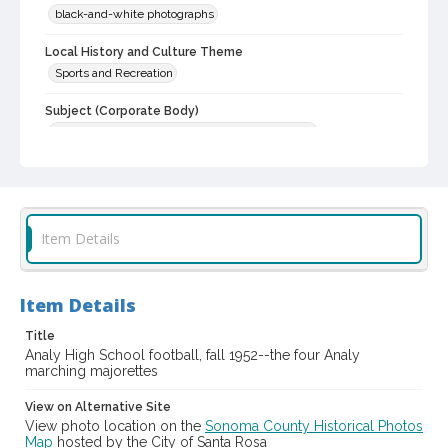
black-and-white photographs
Local History and Culture Theme
Sports and Recreation
Subject (Corporate Body)
Analy High School (Sebastopol, Calif.)--Students
Digital Archives Collection Name(s)
Western Sonoma County Historical Society Collection
Digital Archives Identifier
Item Details
casebwsc_pho_007095
Item Details
Title
Analy High School football, fall 1952--the four Analy
marching majorettes
View on Alternative Site
View photo location on the
Sonoma County Historical Photos
Map
hosted by the City of Santa Rosa