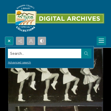
Search...
Advanced search