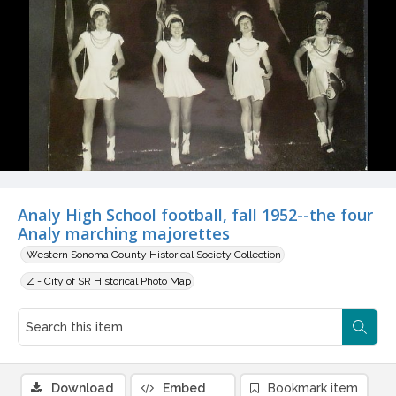
Analy High School football, fall 1952--the four
Analy marching majorettes
Western Sonoma County Historical Society Collection
Z - City of SR Historical Photo Map
Download
Embed
Bookmark item