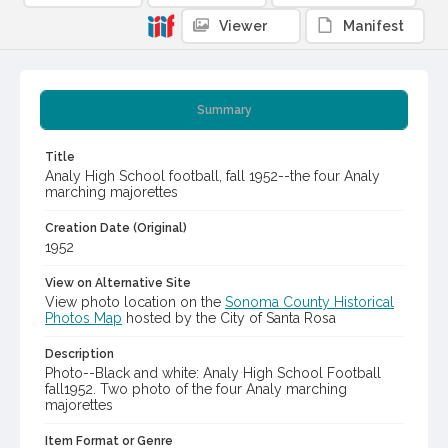
Viewer
Manifest
Summary
Title
Analy High School football, fall 1952--the four Analy
marching majorettes
Creation Date (Original)
1952
View on Alternative Site
View photo location on the
Sonoma County Historical
Photos Map
hosted by the City of Santa Rosa
Description
Photo--Black and white: Analy High School Football
fall1952. Two photo of the four Analy marching
majorettes
Item Format or Genre