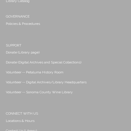
Library Catalog
GOVERNANCE
Policies & Procedures
SUPPORT
Donate (Library page)
Donate (Digital Archives and Special Collections)
Volunteer -- Petaluma History Room
Volunteer -- Digital Archives/Library Headquarters
Volunteer -- Sonoma County Wine Library
CONNECT WITH US
Locations & Hours
Contact Us (Library)