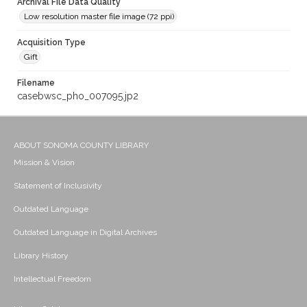
Archival File Data Quality
Low resolution master file image (72 ppi)
Acquisition Type
Gift
Filename
casebwsc_pho_007095.jp2
ABOUT SONOMA COUNTY LIBRARY
Mission & Vision
Statement of Inclusivity
Outdated Language
Outdated Language in Digital Archives
Library History
Intellectual Freedom