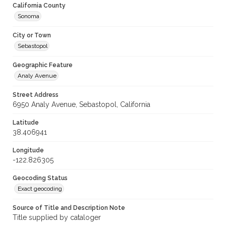
California County
Sonoma
City or Town
Sebastopol
Geographic Feature
Analy Avenue
Street Address
6950 Analy Avenue, Sebastopol, California
Latitude
38.406941
Longitude
-122.826305
Geocoding Status
Exact geocoding
Source of Title and Description Note
Title supplied by cataloger