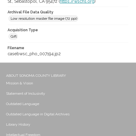
St., Sebastopol, CA 95472 (
https://wschs.org
)
Archival File Data Quality
Low resolution master file image (72 ppi)
Acquisition Type
Gift
Filename
casebwsc_pho_007194.jp2
ABOUT SONOMA COUNTY LIBRARY
Mission & Vision
Statement of Inclusivity
Outdated Language
Outdated Language in Digital Archives
Library History
Intellectual Freedom