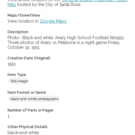
Map
hosted by the City of Santa Rosa
Maps/StreetView
View location in
Google Maps
Description
Photo--Black and white: Analy High School Football fall1951.
Three photos of Analy vs Petaluma in a night game Friday,
October 19, 1951.
Creation Date (Original)
1951
Item Type
Still image
Item Format or Genre
black-and-white photographs
Number of Parts or Pages
1
Other Physical Details
black-and-white