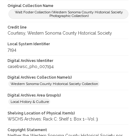
Original Collection Name
Walt Foster Collection (Western Sonoma County Historical Society
Photographic Collection)
Credit line
Courtesy, Western Sonoma County Historical Society
Local System Identifier
7194
Digital Archives Identifier
casebwsc_pho_007194
Digital Archives Collection Name(s)
Western Sonoma County Historical Society Collection
Digital Archives Area Group(s)
Local History & Culture
Shelving Location of Physical Item(s)
WSCHS Archives: Rack C: Shelf 1: Box 1--Vol 3
Copyright Statement
Neither the Western Sonoma County Historical Society nor