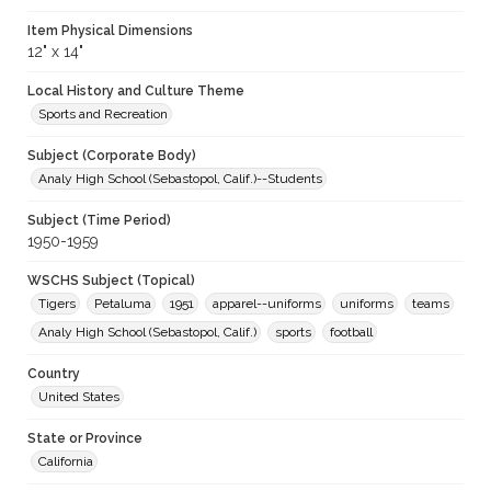
Item Physical Dimensions
12" x 14"
Local History and Culture Theme
Sports and Recreation
Subject (Corporate Body)
Analy High School (Sebastopol, Calif.)--Students
Subject (Time Period)
1950-1959
WSCHS Subject (Topical)
Tigers
Petaluma
1951
apparel--uniforms
uniforms
teams
Analy High School (Sebastopol, Calif.)
sports
football
Country
United States
State or Province
California