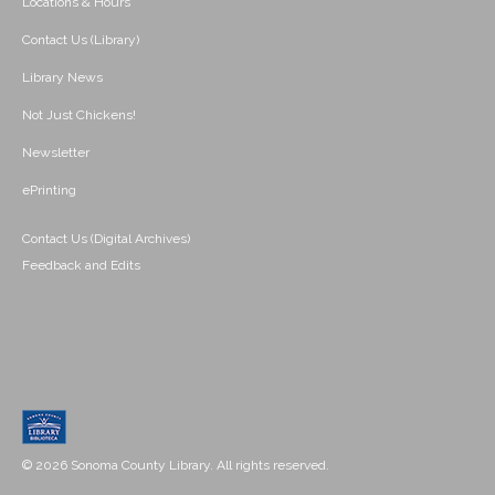
Locations & Hours
Contact Us (Library)
Library News
Not Just Chickens!
Newsletter
ePrinting
Contact Us (Digital Archives)
Feedback and Edits
© 2026 Sonoma County Library. All rights reserved.