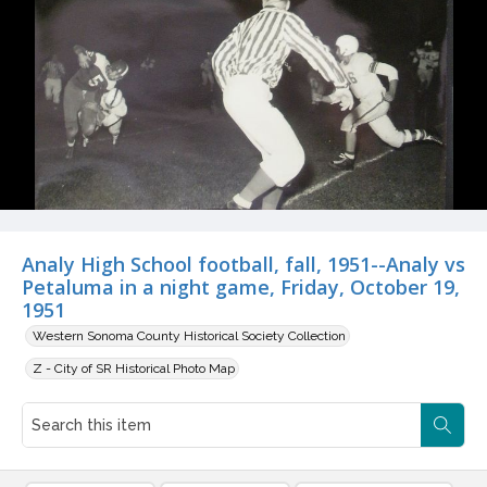
Analy High School football, fall, 1951--Analy vs
Petaluma in a night game, Friday, October 19,
1951
Western Sonoma County Historical Society Collection
Z - City of SR Historical Photo Map