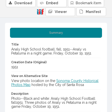
Download
Embed
Bookmark item
Viewer
Manifest
Summary
Title
Analy High School football, fall, 1951--Analy vs
Petaluma in a night game, Friday, October 19, 1951
Creation Date (Original)
1951
View on Alternative Site
View photo location on the
Sonoma County Historical
Photos Map
hosted by the City of Santa Rosa
Description
Photo--Black and white: Analy High School Football
fall1951. Three photos of Analy vs Petaluma in a night
game Friday, October 19, 1951.