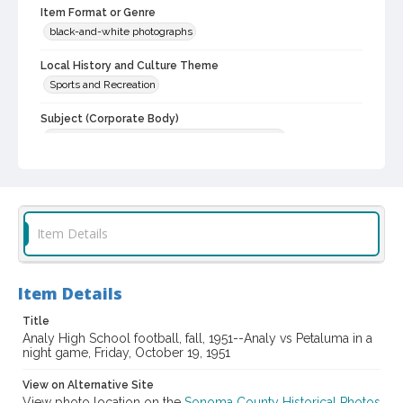
Item Format or Genre
black-and-white photographs
Local History and Culture Theme
Sports and Recreation
Subject (Corporate Body)
Analy High School (Sebastopol, Calif.)--Students
Digital Archives Collection Name(s)
Western Sonoma County Historical Society Collection
Digital Archives Identifier
Item Details
casebwsc_pho_007194
Item Details
Title
Analy High School football, fall, 1951--Analy vs Petaluma in a
night game, Friday, October 19, 1951
View on Alternative Site
View photo location on the
Sonoma County Historical Photos