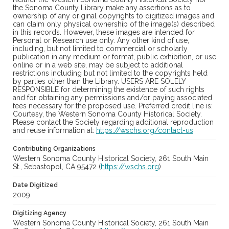
the Sonoma County Library make any assertions as to
ownership of any original copyrights to digitized images and
can claim only physical ownership of the image(s) described
in this records. However, these images are intended for
Personal or Research use only. Any other kind of use,
including, but not limited to commercial or scholarly
publication in any medium or format, public exhibition, or use
online or in a web site, may be subject to additional
restrictions including but not limited to the copyrights held
by parties other than the Library. USERS ARE SOLELY
RESPONSIBLE for determining the existence of such rights
and for obtaining any permissions and/or paying associated
fees necessary for the proposed use. Preferred credit line is:
Courtesy, the Western Sonoma County Historical Society.
Please contact the Society regarding additional reproduction
and reuse information at:
https://wschs.org/contact-us
Contributing Organizations
Western Sonoma County Historical Society, 261 South Main
St., Sebastopol, CA 95472 (
https://wschs.org
)
Date Digitized
2009
Digitizing Agency
Western Sonoma County Historical Society, 261 South Main