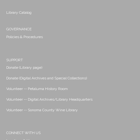
Library Catalog
GOVERNANCE
Policies & Procedures
SUPPORT
Donate (Library page)
Donate (Digital Archives and Special Collections)
Volunteer -- Petaluma History Room
Volunteer -- Digital Archives/Library Headquarters
Volunteer -- Sonoma County Wine Library
CONNECT WITH US