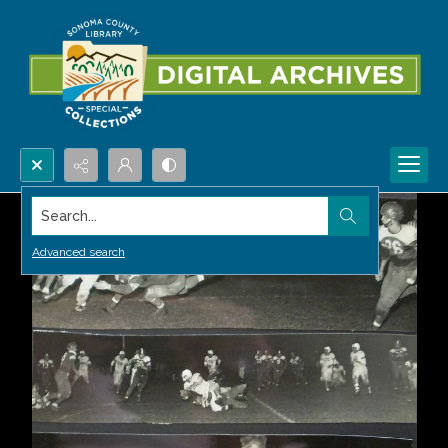
Search...
Advanced search