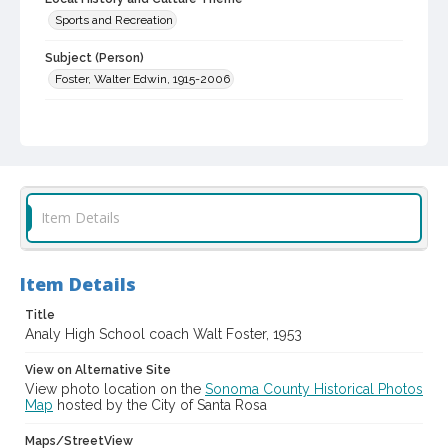
Sports and Recreation
Subject (Person)
Foster, Walter Edwin, 1915-2006
Subject (Corporate Body)
Analy High School (Sebastopol, Calif.)--Employees
Digital Archives Collection Name(s)
Western Sonoma County Historical Society Collection
Item Details
Digital Archives Identifier
casebwsc_pho_007115
Item Details
Title
Analy High School coach Walt Foster, 1953
View on Alternative Site
View photo location on the
Sonoma County Historical Photos
Map
hosted by the City of Santa Rosa
Maps/StreetView