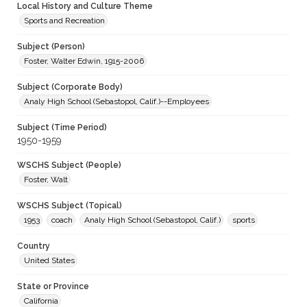
Local History and Culture Theme
Sports and Recreation
Subject (Person)
Foster, Walter Edwin, 1915-2006
Subject (Corporate Body)
Analy High School (Sebastopol, Calif.)--Employees
Subject (Time Period)
1950-1959
WSCHS Subject (People)
Foster, Walt
WSCHS Subject (Topical)
1953
coach
Analy High School (Sebastopol, Calif.)
sports
Country
United States
State or Province
California