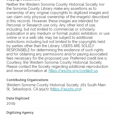
Neither the Western Sonoma County Historical Society nor
the Sonoma County Library make any assertions as to
ownership of any original copyrights to digitized images and
can claim only physical ownership of the image(s) described
in this records. However, these images are intended for
Personal or Research use only. Any other kind of use,
including, but not limited to commercial or scholarly
publication in any medium or format, public exhibition, or use
online or in a web site, may be subject to additional
restrictions including but not limited to the copyrights held
by parties other than the Library. USERS ARE SOLELY
RESPONSIBLE for determining the existence of such rights
and for obtaining any permissions and/or paying associated
fees necessary for the proposed use. Preferred credit line is:
Courtesy, the Western Sonoma County Historical Society.
Please contact the Society regarding additional reproduction
and reuse information at:
https://wschs.org/contact-us
Contributing Organizations
Western Sonoma County Historical Society, 261 South Main
St., Sebastopol, CA 95472 (
https://wschs.org
)
Date Digitized
2009
Digitizing Agency