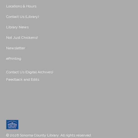
Locations & Hours
Contact Us (Library)
Library News
Not Just Chickens!
Newsletter
ePrinting
Contact Us (Digital Archives)
Feedback and Edits
© 2026 Sonoma County Library. All rights reserved.