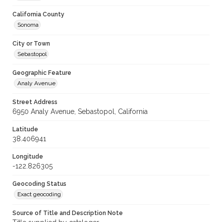
California County
Sonoma
City or Town
Sebastopol
Geographic Feature
Analy Avenue
Street Address
6950 Analy Avenue, Sebastopol, California
Latitude
38.406941
Longitude
-122.826305
Geocoding Status
Exact geocoding
Source of Title and Description Note