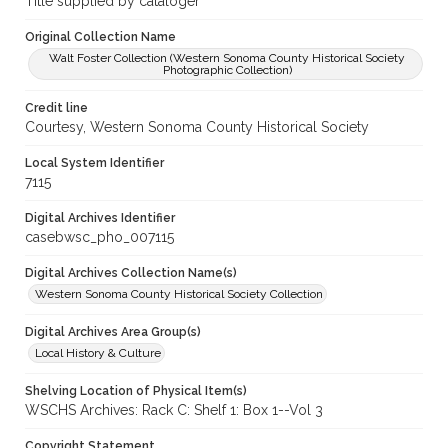
Title supplied by cataloger
Original Collection Name
Walt Foster Collection (Western Sonoma County Historical Society
Photographic Collection)
Credit line
Courtesy, Western Sonoma County Historical Society
Local System Identifier
7115
Digital Archives Identifier
casebwsc_pho_007115
Digital Archives Collection Name(s)
Western Sonoma County Historical Society Collection
Digital Archives Area Group(s)
Local History & Culture
Shelving Location of Physical Item(s)
WSCHS Archives: Rack C: Shelf 1: Box 1--Vol 3
Copyright Statement