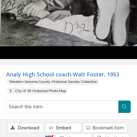
Analy High School coach Walt Foster, 1953
Western Sonoma County Historical Society Collection
Z - City of SR Historical Photo Map
Download
Embed
Bookmark item