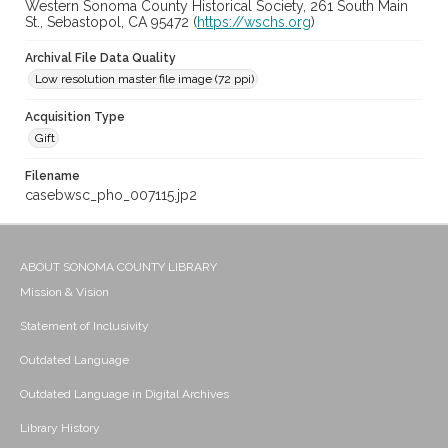
Western Sonoma County Historical Society, 261 South Main
St., Sebastopol, CA 95472 (
https://wschs.org
)
Archival File Data Quality
Low resolution master file image (72 ppi)
Acquisition Type
Gift
Filename
casebwsc_pho_007115.jp2
ABOUT SONOMA COUNTY LIBRARY
Mission & Vision
Statement of Inclusivity
Outdated Language
Outdated Language in Digital Archives
Library History