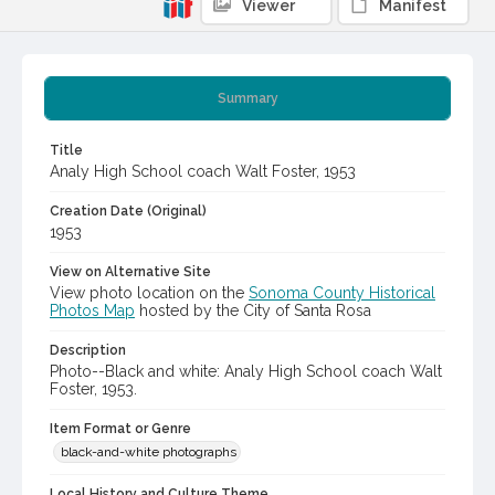
Viewer
Manifest
Summary
Title
Analy High School coach Walt Foster, 1953
Creation Date (Original)
1953
View on Alternative Site
View photo location on the
Sonoma County Historical
Photos Map
hosted by the City of Santa Rosa
Description
Photo--Black and white: Analy High School coach Walt
Foster, 1953.
Item Format or Genre
black-and-white photographs
Local History and Culture Theme