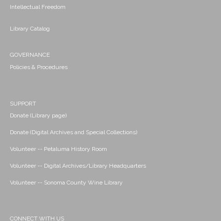
Intellectual Freedom
Library Catalog
GOVERNANCE
Policies & Procedures
SUPPORT
Donate (Library page)
Donate (Digital Archives and Special Collections)
Volunteer -- Petaluma History Room
Volunteer -- Digital Archives/Library Headquarters
Volunteer -- Sonoma County Wine Library
CONNECT WITH US