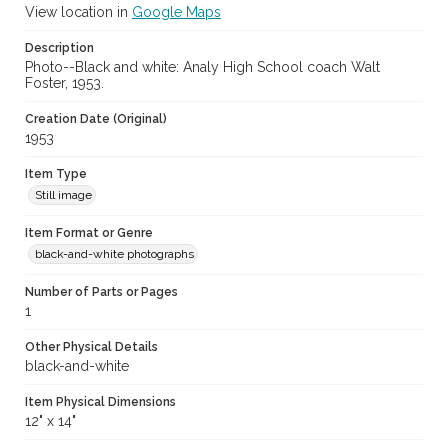
View location in
Google Maps
Description
Photo--Black and white: Analy High School coach Walt
Foster, 1953.
Creation Date (Original)
1953
Item Type
Still image
Item Format or Genre
black-and-white photographs
Number of Parts or Pages
1
Other Physical Details
black-and-white
Item Physical Dimensions
12" x 14"