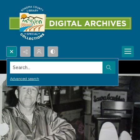
Search...
Advanced search