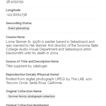
38.4052051
Longitude
-122.8262738
Geocoding Status
Exact geocoding
Creator Note
Lorna Skinner (b. 1926) is painter based in Sebastopol and
was married to Hal Skinner, first director of the Sonoma State
College Audio-Visual Department and Sebastopol artist-
blacksmith) until his death in 2004.
Source of Title and Description Note
Title supplied by cataloger.
Reproduction Details (Physical Items)
Printed from digital photograph (JPEG) by The LAB, 400
Tesconi Circle, Santa Rosa, California.
Original Collection Name
Skinner family photograph collection
Original Collection Numbering