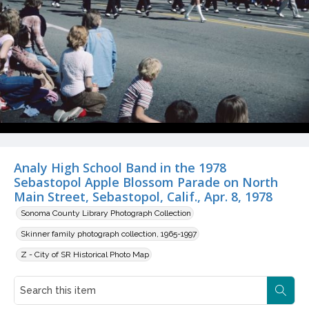
Analy High School Band in the 1978
Sebastopol Apple Blossom Parade on North
Main Street, Sebastopol, Calif., Apr. 8, 1978
Sonoma County Library Photograph Collection
Skinner family photograph collection, 1965-1997
Z - City of SR Historical Photo Map