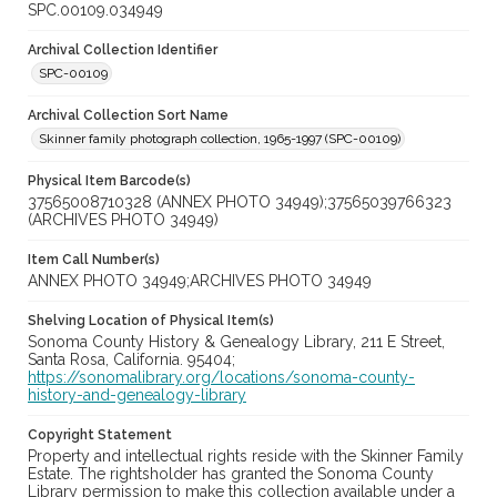
SPC.00109.034949
Archival Collection Identifier
SPC-00109
Archival Collection Sort Name
Skinner family photograph collection, 1965-1997 (SPC-00109)
Physical Item Barcode(s)
37565008710328 (ANNEX PHOTO 34949);37565039766323
(ARCHIVES PHOTO 34949)
Item Call Number(s)
ANNEX PHOTO 34949;ARCHIVES PHOTO 34949
Shelving Location of Physical Item(s)
Sonoma County History & Genealogy Library, 211 E Street,
Santa Rosa, California. 95404;
https://sonomalibrary.org/locations/sonoma-county-
history-and-genealogy-library
Copyright Statement
Property and intellectual rights reside with the Skinner Family
Estate. The rightsholder has granted the Sonoma County
Library permission to make this collection available under a