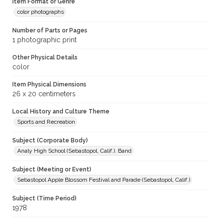
Item Format or Genre
color photographs
Number of Parts or Pages
1 photographic print
Other Physical Details
color
Item Physical Dimensions
26 x 20 centimeters
Local History and Culture Theme
Sports and Recreation
Subject (Corporate Body)
Analy High School (Sebastopol, Calif.). Band
Subject (Meeting or Event)
Sebastopol Apple Blossom Festival and Parade (Sebastopol, Calif.)
Subject (Time Period)
1978