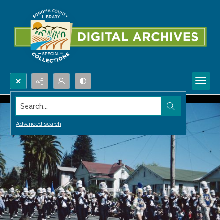
Search...
Advanced search