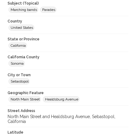
Subject (Topical)
Marching bands
Parades
Country
United States
State or Province
California
California County
Sonoma
City or Town
Sebastopol
Geographic Feature
North Main Street
Healdsburg Avenue
Street Address
North Main Street and Healdsburg Avenue, Sebastopol,
California
Latitude