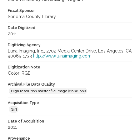
Fiscal Sponsor
Sonoma County Library
Date Digitized
2011
Digitizing Agency
Luna Imaging, Inc., 2702 Media Center Drive, Los Angeles, CA
90065-1733
http://www.lunaimaging.com
Digitization Note
Color: RGB
Archival File Data Quality
High resolution master file image (2600 ppi)
Acquisition Type
Gift
Date of Acquisition
2011
Provenance