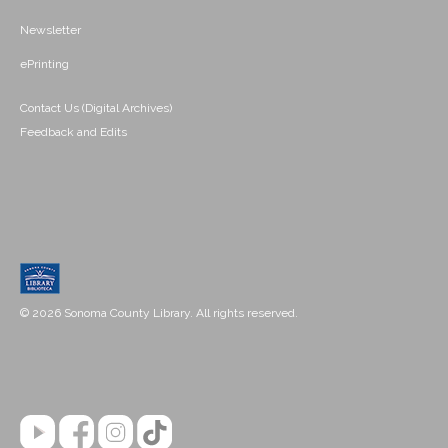
Newsletter
ePrinting
Contact Us (Digital Archives)
Feedback and Edits
© 2026 Sonoma County Library. All rights reserved.