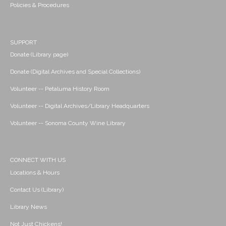
Policies & Procedures
SUPPORT
Donate (Library page)
Donate (Digital Archives and Special Collections)
Volunteer -- Petaluma History Room
Volunteer -- Digital Archives/Library Headquarters
Volunteer -- Sonoma County Wine Library
CONNECT WITH US
Locations & Hours
Contact Us (Library)
Library News
Not Just Chickens!