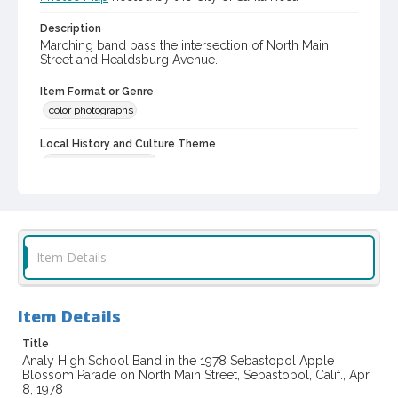
Description
Marching band pass the intersection of North Main
Street and Healdsburg Avenue.
Item Format or Genre
color photographs
Local History and Culture Theme
Sports and Recreation
Subject (Topical)
Marching bands
Parades
Subject (Corporate Body)
Item Details
Analy High School (Sebastopol, Calif.). Band
Digital Archives Collection Name(s)
Item Details
Skinner family photograph collection, 1965-1997
Title
Digital Archives Identifier
Analy High School Band in the 1978 Sebastopol Apple
cstr_pho_034949
Blossom Parade on North Main Street, Sebastopol, Calif., Apr.
8, 1978