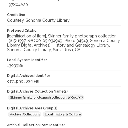
197804A20
Credit line
Courtesy, Sonoma County Library
Preferred Citation
[Identification of item], Skinner family photograph collection,
1965-1997, SPC.00109.034949 (Photo 34949, Sonoma County
Library Digital Archives), History and Genealogy Library,
Sonoma County Library, Santa Rosa, CA.
Local System Identifier
1303988
Digital Archives Identifier
cstr_pho_034949
Digital Archives Collection Name(s)
Skinner family photograph collection, 1965-1997
Digital Archives Area Group(s)
Archival Collections
Local History & Culture
Archival Collection Item Identifier