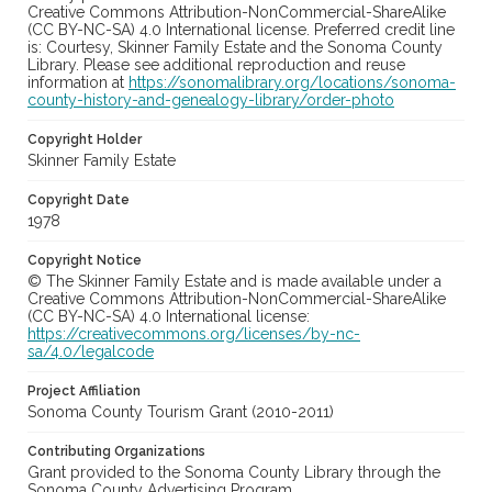
Creative Commons Attribution-NonCommercial-ShareAlike
(CC BY-NC-SA) 4.0 International license. Preferred credit line
is: Courtesy, Skinner Family Estate and the Sonoma County
Library. Please see additional reproduction and reuse
information at
https://sonomalibrary.org/locations/sonoma-
county-history-and-genealogy-library/order-photo
Copyright Holder
Skinner Family Estate
Copyright Date
1978
Copyright Notice
© The Skinner Family Estate and is made available under a
Creative Commons Attribution-NonCommercial-ShareAlike
(CC BY-NC-SA) 4.0 International license:
https://creativecommons.org/licenses/by-nc-
sa/4.0/legalcode
Project Affiliation
Sonoma County Tourism Grant (2010-2011)
Contributing Organizations
Grant provided to the Sonoma County Library through the
Sonoma County Advertising Program