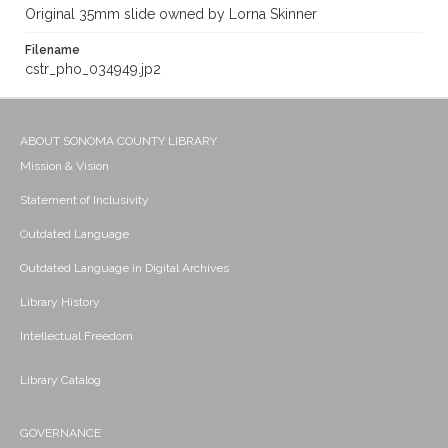
Original 35mm slide owned by Lorna Skinner
Filename
cstr_pho_034949.jp2
ABOUT SONOMA COUNTY LIBRARY
Mission & Vision
Statement of Inclusivity
Outdated Language
Outdated Language in Digital Archives
Library History
Intellectual Freedom
Library Catalog
GOVERNANCE