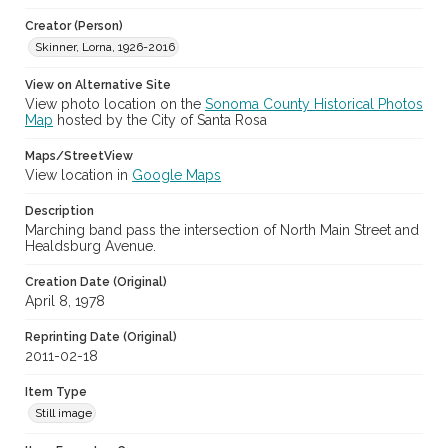
Archival Collection Sort Name
Creator (Person)
Skinner family photograph collection, 1965-1997 (SPC-00109)
Skinner, Lorna, 1926-2016
Subject (Meeting or Event)
View on Alternative Site
Sebastopol Apple Blossom Festival and Parade (Sebastopol,
Calif.)
View photo location on the
Sonoma County Historical Photos
Map
hosted by the City of Santa Rosa
Maps/StreetView
View location in
Google Maps
Description
Marching band pass the intersection of North Main Street and
Healdsburg Avenue.
Creation Date (Original)
April 8, 1978
Reprinting Date (Original)
2011-02-18
Item Type
Still image