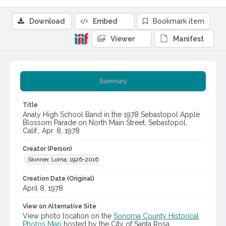
Download
Embed
Bookmark item
Viewer
Manifest
Summary
Title
Analy High School Band in the 1978 Sebastopol Apple
Blossom Parade on North Main Street, Sebastopol,
Calif., Apr. 8, 1978
Creator (Person)
Skinner, Lorna, 1926-2016
Creation Date (Original)
April 8, 1978
View on Alternative Site
View photo location on the
Sonoma County Historical
Photos Map
hosted by the City of Santa Rosa