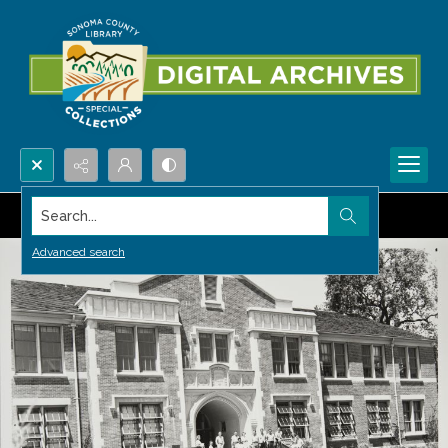
Search...
Advanced search