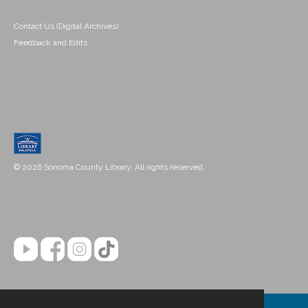
Contact Us (Digital Archives)
Feedback and Edits
© 2026 Sonoma County Library. All rights reserved.