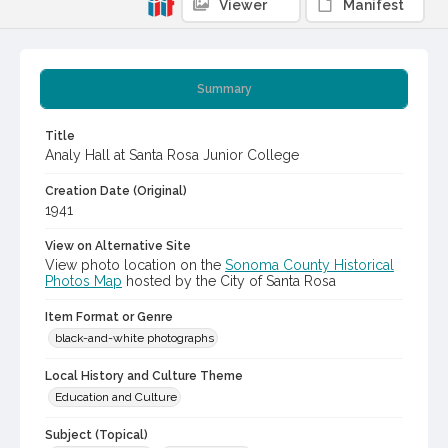
Viewer
Manifest
Summary
Title
Analy Hall at Santa Rosa Junior College
Creation Date (Original)
1941
View on Alternative Site
View photo location on the
Sonoma County Historical
Photos Map
hosted by the City of Santa Rosa
Item Format or Genre
black-and-white photographs
Local History and Culture Theme
Education and Culture
Subject (Topical)