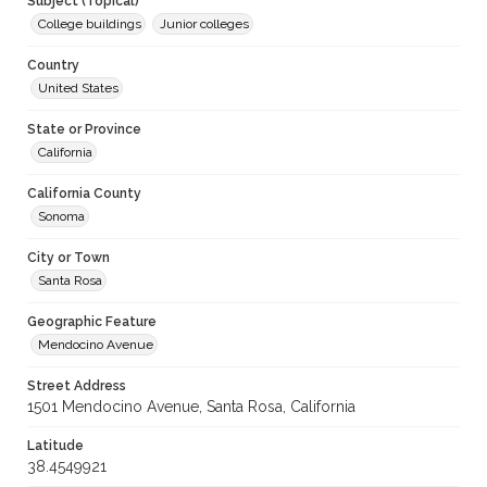
Subject (Topical)
College buildings
Junior colleges
Country
United States
State or Province
California
California County
Sonoma
City or Town
Santa Rosa
Geographic Feature
Mendocino Avenue
Street Address
1501 Mendocino Avenue, Santa Rosa, California
Latitude
38.4549921