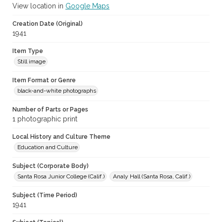
View location in
Google Maps
Creation Date (Original)
1941
Item Type
Still image
Item Format or Genre
black-and-white photographs
Number of Parts or Pages
1 photographic print
Local History and Culture Theme
Education and Culture
Subject (Corporate Body)
Santa Rosa Junior College (Calif.)
Analy Hall (Santa Rosa, Calif.)
Subject (Time Period)
1941