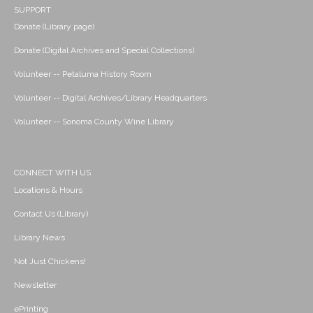
SUPPORT
Donate (Library page)
Donate (Digital Archives and Special Collections)
Volunteer -- Petaluma History Room
Volunteer -- Digital Archives/Library Headquarters
Volunteer -- Sonoma County Wine Library
CONNECT WITH US
Locations & Hours
Contact Us (Library)
Library News
Not Just Chickens!
Newsletter
ePrinting