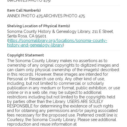
(ARCHIVES PHOTO 475)
Item Call Number(s)
ANNEX PHOTO 475;ARCHIVES PHOTO 475
Shelving Location of Physical Item(s)
Sonoma County History & Genealogy Library, 211 E Street,
Santa Rosa, CA 95401
(
https://sonomalibrary.org/locations/sonoma-county-
history-and-genealogy-library
)
Copyright Statement
The Sonoma County Library makes no assertions as to
ownership of any original copyrights to digitized images and
can claim only physical ownership of the image(s) described
in this records. However, these images are intended for
Personal or Research use only. Any other kind of use,
including, but not limited to commercial or scholarly
publication in any medium or format, public exhibition, or use
online or in a web site, may be subject to additional
restrictions including but not limited to the copyrights held
by parties other than the Library. USERS ARE SOLELY
RESPONSIBLE for determining the existence of such rights
and for obtaining any permissions and/or paying associated
fees necessary for the proposed use. Preferred credit line is:
Courtesy, the Sonoma County Library. Please see additional
reproduction and reuse information at