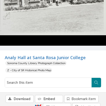
Analy Hall at Santa Rosa Junior College
Sonoma County Library Photograph Collection
Z - City of SR Historical Photo Map
Download
Embed
Bookmark item