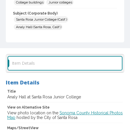
College buildings
Junior colleges
Subject (Corporate Body)
Santa Rosa Junior College (Calif.)
Analy Hall (Santa Rosa, Calif.)
Digital Archives Collection Name(s)
Sonoma County Library Photograph Collection
Digital Archives Identifier
cstr_pho_000475
Item Details
Item Details
Title
Analy Hall at Santa Rosa Junior College
View on Alternative Site
View photo location on the
Sonoma County Historical Photos
Map
hosted by the City of Santa Rosa
Maps/StreetView