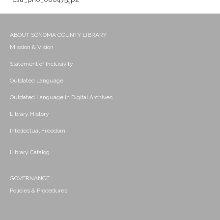
ABOUT SONOMA COUNTY LIBRARY
Mission & Vision
Statement of Inclusivity
Outdated Language
Outdated Language in Digital Archives
Library History
Intellectual Freedom
Library Catalog
GOVERNANCE
Policies & Procedures