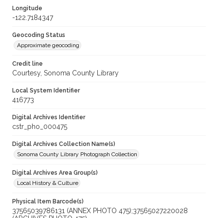
Longitude
-122.7184347
Geocoding Status
Approximate geocoding
Credit line
Courtesy, Sonoma County Library
Local System Identifier
416773
Digital Archives Identifier
cstr_pho_000475
Digital Archives Collection Name(s)
Sonoma County Library Photograph Collection
Digital Archives Area Group(s)
Local History & Culture
Physical Item Barcode(s)
37565039786131 (ANNEX PHOTO 475);37565027220028