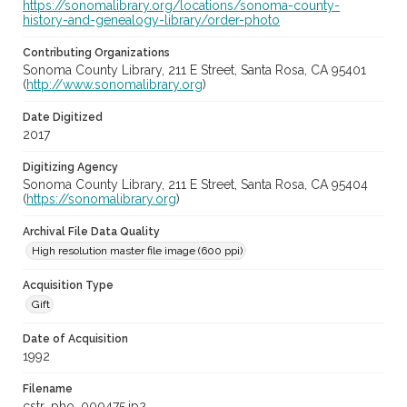
https://sonomalibrary.org/locations/sonoma-county-
history-and-genealogy-library/order-photo
Contributing Organizations
Sonoma County Library, 211 E Street, Santa Rosa, CA 95401
(
http://www.sonomalibrary.org
)
Date Digitized
2017
Digitizing Agency
Sonoma County Library, 211 E Street, Santa Rosa, CA 95404
(
https://sonomalibrary.org
)
Archival File Data Quality
High resolution master file image (600 ppi)
Acquisition Type
Gift
Date of Acquisition
1992
Filename
cstr_pho_000475.jp2