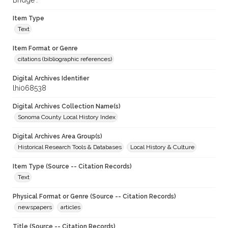
Bridge".
Item Type
Text
Item Format or Genre
citations (bibliographic references)
Digital Archives Identifier
lhi068538
Digital Archives Collection Name(s)
Sonoma County Local History Index
Digital Archives Area Group(s)
Historical Research Tools & Databases
Local History & Culture
Item Type (Source -- Citation Records)
Text
Physical Format or Genre (Source -- Citation Records)
newspapers
articles
Title (Source -- Citation Records)