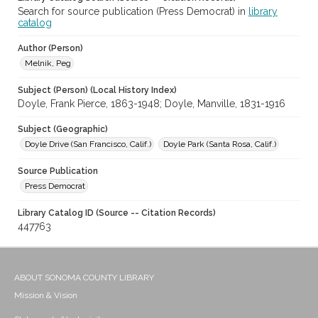
Search for source publication (Press Democrat) in
library
catalog
Author (Person)
Melnik, Peg
Subject (Person) (Local History Index)
Doyle, Frank Pierce, 1863-1948; Doyle, Manville, 1831-1916
Subject (Geographic)
Doyle Drive (San Francisco, Calif.)
Doyle Park (Santa Rosa, Calif.)
Source Publication
Press Democrat
Library Catalog ID (Source -- Citation Records)
447763
ABOUT SONOMA COUNTY LIBRARY
Mission & Vision