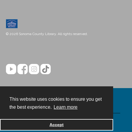
© 2026 Sonoma County Library. All rights reserved.
This website uses cookies to ensure you get
Contact
the best experience.
Learn more
Powered by
Accept