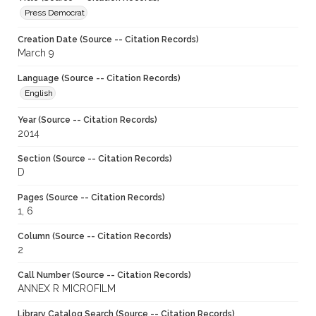
Press Democrat
Creation Date (Source -- Citation Records)
March 9
Language (Source -- Citation Records)
English
Year (Source -- Citation Records)
2014
Section (Source -- Citation Records)
D
Pages (Source -- Citation Records)
1, 6
Column (Source -- Citation Records)
2
Call Number (Source -- Citation Records)
ANNEX R MICROFILM
Library Catalog Search (Source -- Citation Records)