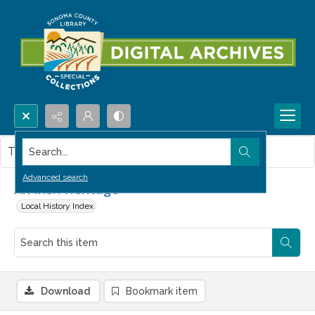
Search...
This item contains no images.
Advanced search
An Irish Heritage
Local History Index
Download
Bookmark item