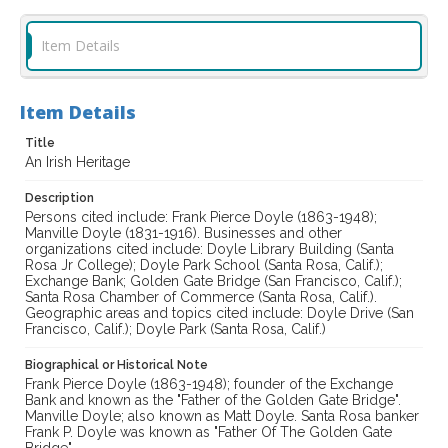
Item Details
Item Details
Title
An Irish Heritage
Description
Persons cited include: Frank Pierce Doyle (1863-1948);
Manville Doyle (1831-1916). Businesses and other
organizations cited include: Doyle Library Building (Santa
Rosa Jr College); Doyle Park School (Santa Rosa, Calif.);
Exchange Bank; Golden Gate Bridge (San Francisco, Calif.);
Santa Rosa Chamber of Commerce (Santa Rosa, Calif.).
Geographic areas and topics cited include: Doyle Drive (San
Francisco, Calif.); Doyle Park (Santa Rosa, Calif.)
Biographical or Historical Note
Frank Pierce Doyle (1863-1948); founder of the Exchange
Bank and known as the "Father of the Golden Gate Bridge".
Manville Doyle; also known as Matt Doyle. Santa Rosa banker
Frank P. Doyle was known as "Father Of The Golden Gate