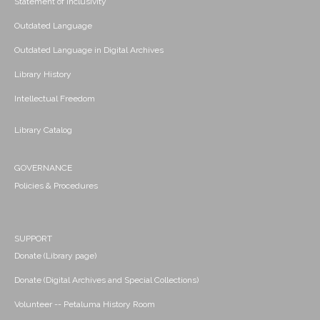
Statement of Inclusivity
Outdated Language
Outdated Language in Digital Archives
Library History
Intellectual Freedom
Library Catalog
GOVERNANCE
Policies & Procedures
SUPPORT
Donate (Library page)
Donate (Digital Archives and Special Collections)
Volunteer -- Petaluma History Room