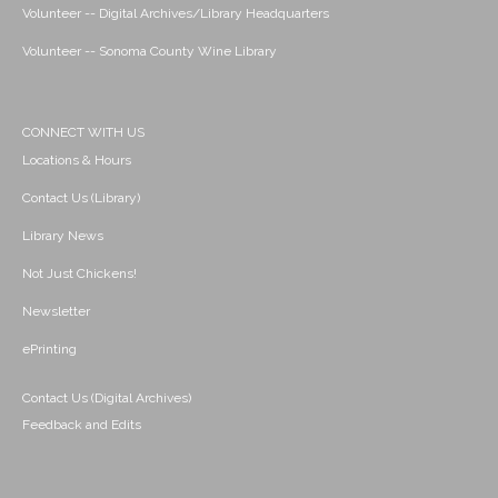
Volunteer -- Digital Archives/Library Headquarters
Volunteer -- Sonoma County Wine Library
CONNECT WITH US
Locations & Hours
Contact Us (Library)
Library News
Not Just Chickens!
Newsletter
ePrinting
Contact Us (Digital Archives)
Feedback and Edits